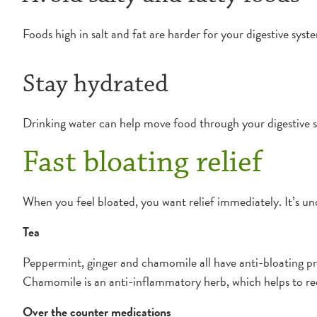
Foods high in salt and fat are harder for your digestive sys
Stay hydrated
Drinking water can help move food through your digestive s
Fast bloating relief
When you feel bloated, you want relief immediately. It’s un
Tea
Peppermint, ginger and chamomile all have anti-bloating pr
Chamomile is an anti-inflammatory herb, which helps to red
Over the counter medications