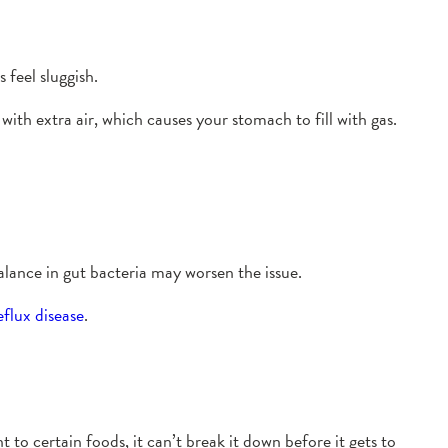
feel sluggish.
with extra air, which causes your stomach to fill with gas.
alance in gut bacteria may worsen the issue.
flux disease
.
 to certain foods, it can’t break it down before it gets to