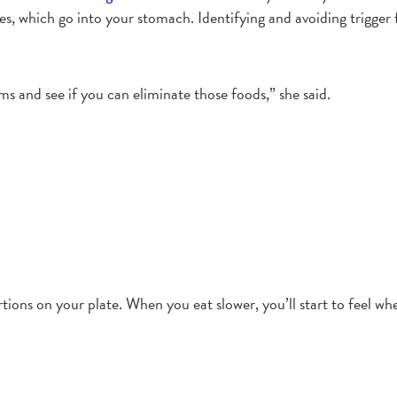
les, which go into your stomach. Identifying and avoiding trigger
s and see if you can eliminate those foods,” she said.
ns on your plate. When you eat slower, you’ll start to feel when y