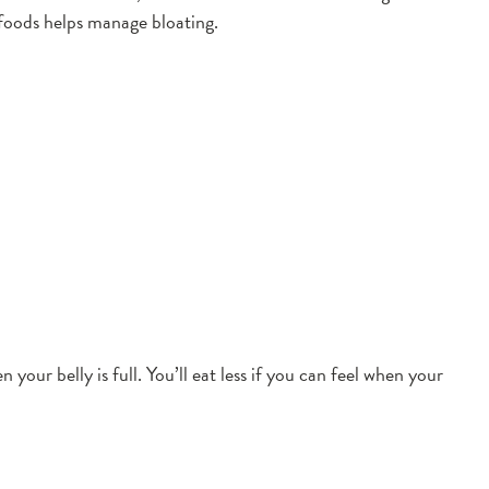
 foods helps manage bloating.
our belly is full. You’ll eat less if you can feel when your