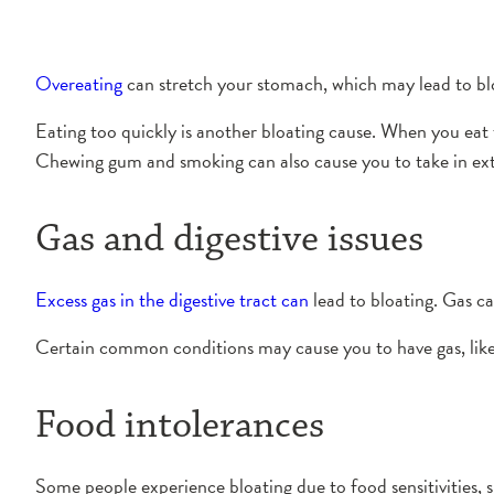
Overeating
can stretch your stomach, which may lead to blo
Eating too quickly is another bloating cause. When you eat to
Chewing gum and smoking can also cause you to take in extr
Gas and digestive issues
Excess gas in the digestive tract can
lead to bloating. Gas c
Certain common conditions may cause you to have gas, like 
Food intolerances
Some people experience bloating due to food sensitivities, 