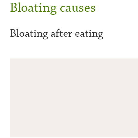
Bloating causes
Bloating after eating