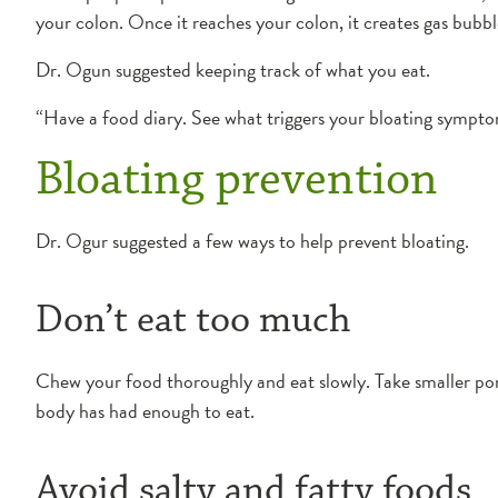
your colon. Once it reaches your colon, it creates gas bubb
Dr. Ogun suggested keeping track of what you eat.
“Have a food diary. See what triggers your bloating symptom
Bloating prevention
Dr. Ogur suggested a few ways to help prevent bloating.
Don’t eat too much
Chew your food thoroughly and eat slowly. Take smaller portio
body has had enough to eat.
Avoid salty and fatty foods