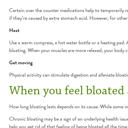
Certain over the counter medications help to temporarily 
if they’re caused by extra stomach acid. However, for other 
Heat
Use a warm compress, a hot water bottle or a heating pad. 
bloating. When your muscles are more relaxed, your body c
Get moving
Physical activity can stimulate digestion and alleviate bloati
When you feel bloated 
How long bloating lasts depends on its cause. While some in
Chronic bloating may be a sign of an underlying health issue
help you get rid of that feeling of being bloated all the time