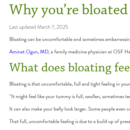
Why you’re bloated 
Last updated
March 7, 2025
Bloating can be uncomfortable and sometimes embarrassing
Aminat Ogun, MD
, a family medicine physician at OSF He
What does bloating feel
Bloating is that uncomfortable, full and tight feeling in yo
“It might feel like your tummy is full, swollen, sometimes t
It can also make your belly look larger. Some people even c
That full, uncomfortable feeling is due to a build up of pre