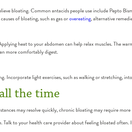
relieve bloating. Common antacids people use include Pepto Bism
causes of bloating, such as gas or
overeating
, alternative remedi
Applying heat to your abdomen can help relax muscles. The warmt
an more comfortably digest.
ng. Incorporate light exercises, such as walking or stretching, int
all the time
stances may resolve quickly, chronic bloating may require more i
. Talk to your health care provider about feeling bloated often. 
.