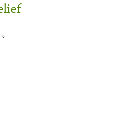
lief
ng.