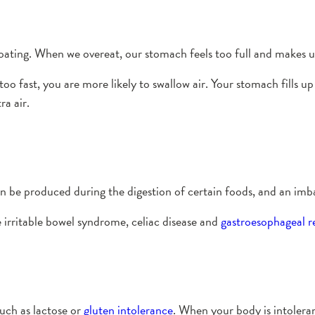
ating. When we overeat, our stomach feels too full and makes us 
o fast, you are more likely to swallow air. Your stomach fills up 
a air.
an be produced during the digestion of certain foods, and an imb
irritable bowel syndrome, celiac disease and
gastroesophageal re
such as lactose or
gluten intolerance
. When your body is intolerant