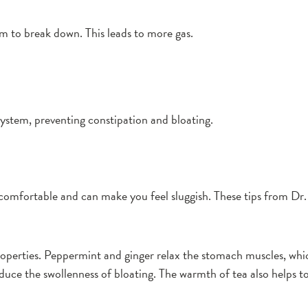
tem to break down. This leads to more gas.
ystem, preventing constipation and bloating.
comfortable and can make you feel sluggish. These tips from Dr. 
operties. Peppermint and ginger relax the stomach muscles, whic
uce the swollenness of bloating. The warmth of tea also helps to