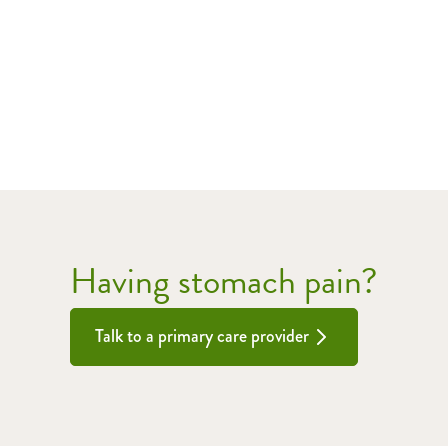
Having stomach pain?
Talk to a primary care provider