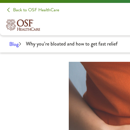
Back to OSF HealthCare
Blog
Why you’re bloated and how to get fast relief