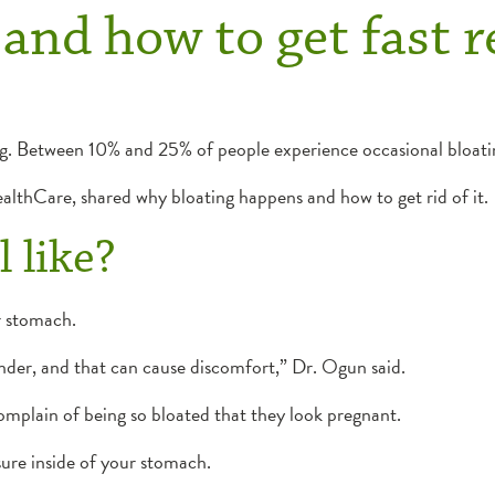
and how to get fast re
. Between 10% and 25% of people experience occasional bloati
althCare, shared why bloating happens and how to get rid of it.
 like?
ur stomach.
ender, and that can cause discomfort,” Dr. Ogun said.
omplain of being so bloated that they look pregnant.
ssure inside of your stomach.