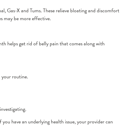
al, Gas-X and Tums. These relieve bloating and discomfort
es may be more effective.
h helps get rid of belly pain that comes along with
o your routine.
nvestigating.
If you have an underlying health issue, your provider can