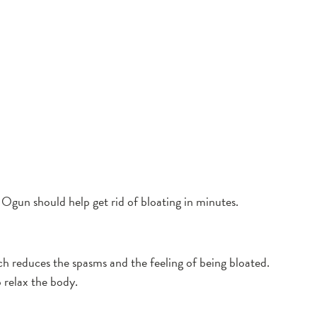
Ogun should help get rid of bloating in minutes.
h reduces the spasms and the feeling of being bloated.
 relax the body.