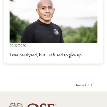
02/22/2020
I was paralyzed, but I refused to give up
Showing 1 - 1 of 1