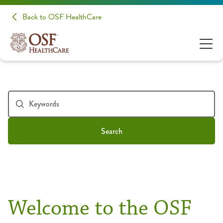
Back to OSF HealthCare
Search
Welcome to the OSF