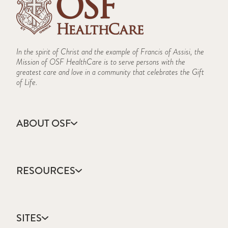
In the spirit of Christ and the example of Francis of Assisi, the
Mission of OSF HealthCare is to serve persons with the
greatest care and love in a community that celebrates the Gift
of Life.
ABOUT OSF
About Us
Annual Report
RESOURCES
Community Health
Contact Us
Accountable Care
Facts & Figures
Catholic Health Care
Mission, Vision & Values
SITES
Colleges & Schools