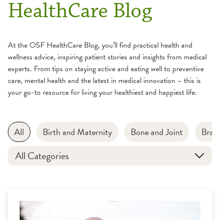
HealthCare Blog
At the OSF HealthCare Blog, you’ll find practical health and
wellness advice, inspiring patient stories and insights from medical
experts. From tips on staying active and eating well to preventive
care, mental health and the latest in medical innovation – this is
your go-to resource for living your healthiest and happiest life.
All
Birth and Maternity
Bone and Joint
Brain
All Categories