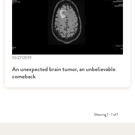
10/27/2019
An unexpected brain tumor, an unbelievable
comeback
Showing 1 - 1 of 1