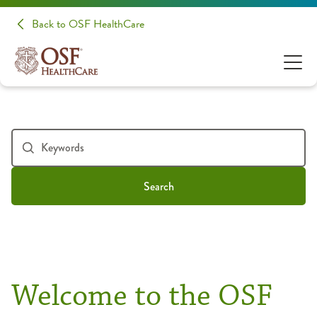
Back to OSF HealthCare
Search
Welcome to the OSF