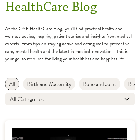
HealthCare Blog
At the OSF HealthCare Blog, you’ll find practical health and
wellness advice, inspiring patient stories and insights from medical
experts. From tips on staying active and eating well to preventive
care, mental health and the latest in medical innovation – this is
your go-to resource for living your healthiest and happiest life.
All
Birth and Maternity
Bone and Joint
Brain
All Categories