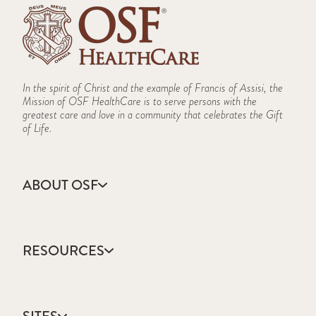
In the spirit of Christ and the example of Francis of Assisi, the
Mission of OSF HealthCare is to serve persons with the
greatest care and love in a community that celebrates the Gift
of Life.
ABOUT OSF
About Us
Annual Report
RESOURCES
Community Health
Contact Us
Accountable Care
Facts & Figures
Catholic Health Care
Mission, Vision & Values