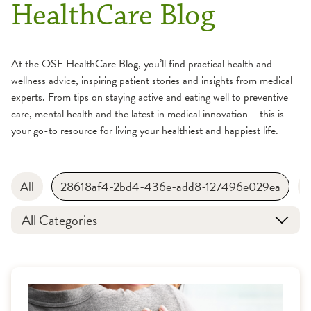
HealthCare Blog
At the OSF HealthCare Blog, you’ll find practical health and
wellness advice, inspiring patient stories and insights from medical
experts. From tips on staying active and eating well to preventive
care, mental health and the latest in medical innovation – this is
your go-to resource for living your healthiest and happiest life.
All
28618af4-2bd4-436e-add8-127496e029ea
All Categories