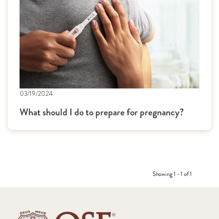
03/19/2024
What should I do to prepare for pregnancy?
Showing 1 - 1 of 1