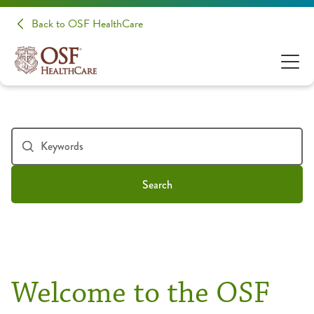
Back to OSF HealthCare
Search
Welcome to the OSF