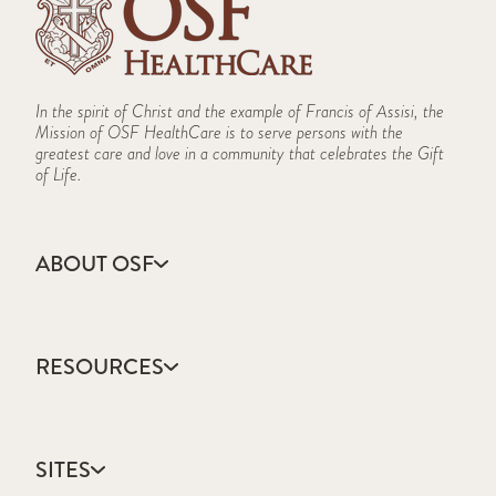
In the spirit of Christ and the example of Francis of Assisi, the
Mission of OSF HealthCare is to serve persons with the
greatest care and love in a community that celebrates the Gift
of Life.
ABOUT OSF
About Us
Annual Report
RESOURCES
Community Health
Contact Us
Accountable Care
Facts & Figures
Catholic Health Care
Mission, Vision & Values
SITES
Colleges & Schools
Newsroom