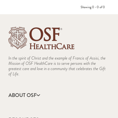
Showing 0 - 0 of 0
In the spirit of Christ and the example of Francis of Assisi, the
Mission of OSF HealthCare is to serve persons with the
greatest care and love in a community that celebrates the Gift
of Life.
ABOUT OSF
About Us
Annual Report