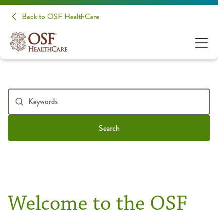
Back to OSF HealthCare
Search
Welcome to the OSF