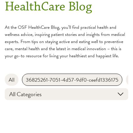
HealthCare Blog
At the OSF HealthCare Blog, you’ll find practical health and
wellness advice, inspiring patient stories and insights from medical
experts. From tips on staying active and eating well to preventive
care, mental health and the latest in medical innovation – this is
your go-to resource for living your healthiest and happiest life.
All
36825261-7051-4d57-9df0-ceefd1336175
B
All Categories