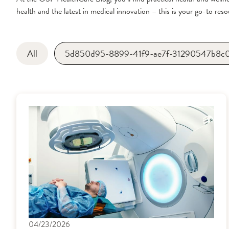
health and the latest in medical innovation – this is your go-to resou
All
5d850d95-8899-41f9-ae7f-31290547b8c
04/23/2026