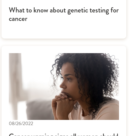
What to know about genetic testing for
cancer
08/26/2022