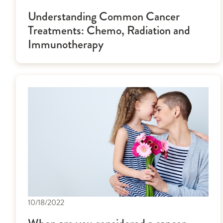
Understanding Common Cancer
Treatments: Chemo, Radiation and
Immunotherapy
10/18/2022