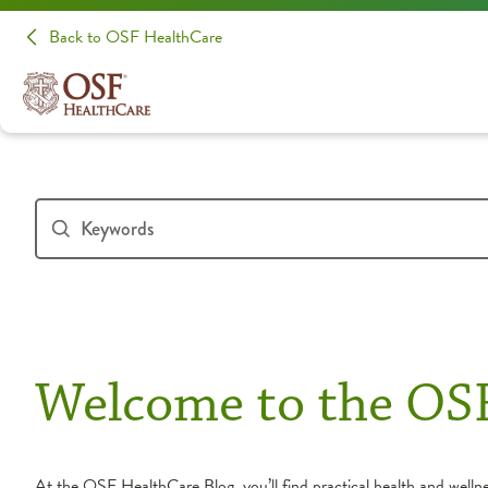
Back to OSF HealthCare
Welcome to the OS
At the OSF HealthCare Blog, you’ll find practical health and wellnes