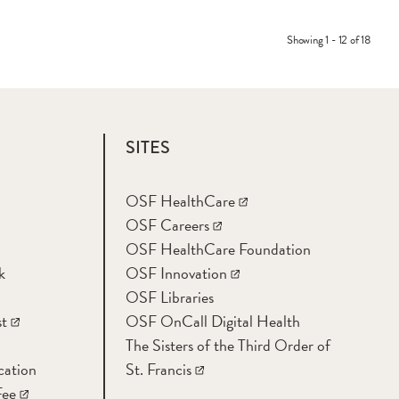
Showing 1 - 12 of 18
SITES
OSF HealthCare
OSF Careers
OSF HealthCare Foundation
k
OSF Innovation
OSF Libraries
t
OSF OnCall Digital Health
The Sisters of the Third Order of
cation
St. Francis
Fee