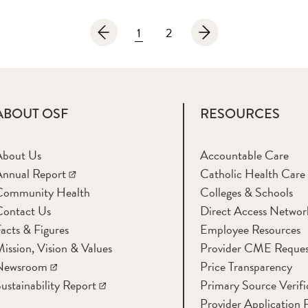
1
2
ABOUT OSF
RESOURCES
About Us
Accountable Care
nnual Report
Catholic Health Care
Community Health
Colleges & Schools
Contact Us
Direct Access Networ
acts & Figures
Employee Resources
ission, Vision & Values
Provider CME Reques
Newsroom
Price Transparency
ustainability Report
Primary Source Verifi
Provider Application 