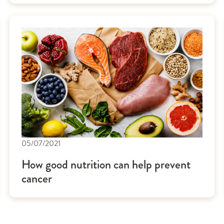
05/07/2021
How good nutrition can help prevent
cancer