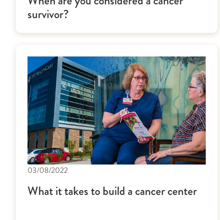
When are you considered a cancer
survivor?
03/08/2022
What it takes to build a cancer center