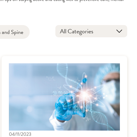
All Categories
n and Spine
04/11/2023