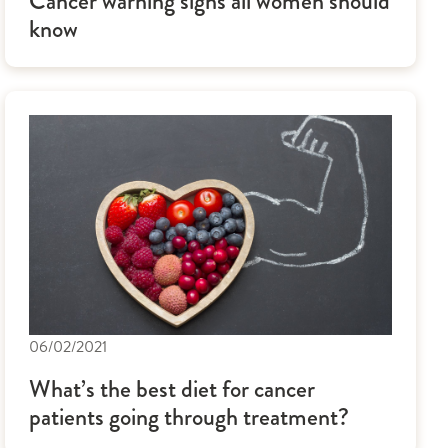
Cancer warning signs all women should
know
06/02/2021
What’s the best diet for cancer
patients going through treatment?