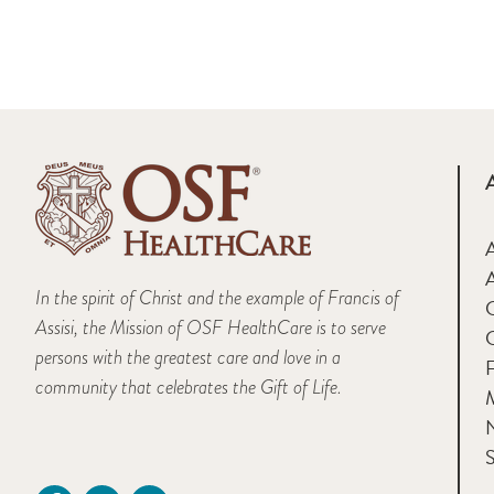
A
In the spirit of Christ and the example of Francis of
Assisi, the Mission of OSF HealthCare is to serve
persons with the greatest care and love in a
F
community that celebrates the Gift of Life.
M
S