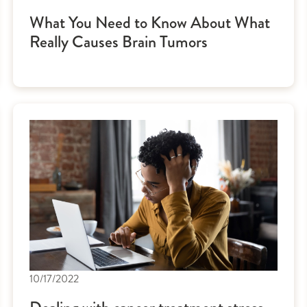
What You Need to Know About What
Really Causes Brain Tumors
10/17/2022