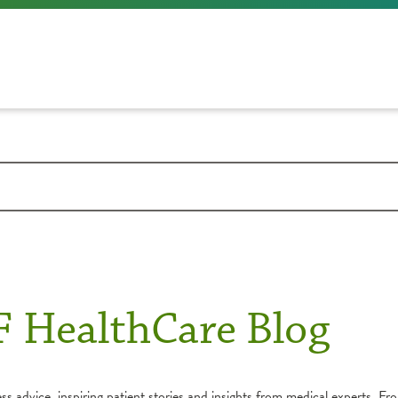
F HealthCare Blog
s advice, inspiring patient stories and insights from medical experts. Fro