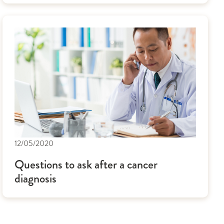
12/05/2020
Questions to ask after a cancer
diagnosis