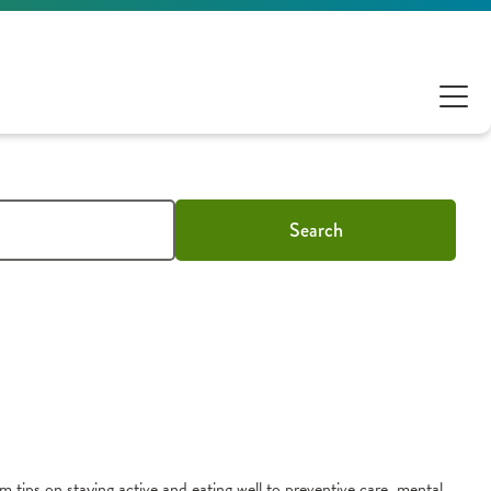
Search
m tips on staying active and eating well to preventive care, mental