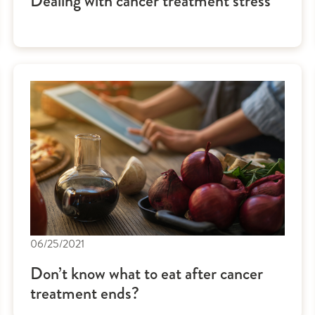
Dealing with cancer treatment stress
06/25/2021
Don’t know what to eat after cancer
treatment ends?