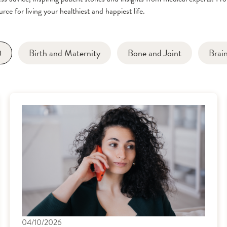
rce for living your healthiest and happiest life.
0
Birth and Maternity
Bone and Joint
Brai
04/10/2026