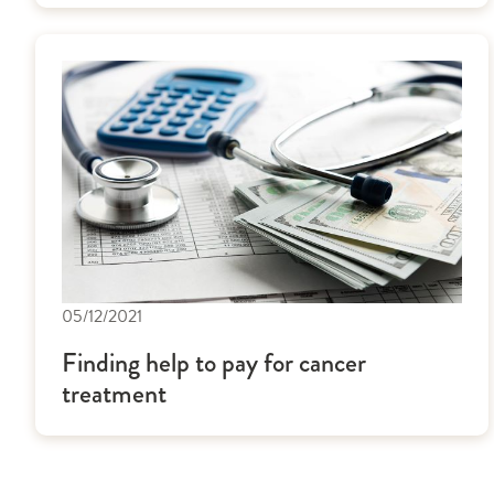
05/12/2021
Finding help to pay for cancer
treatment