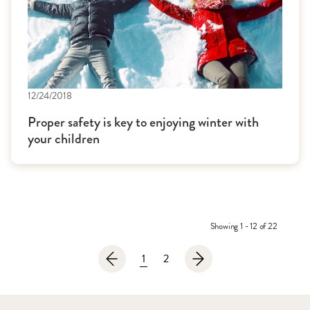
12/24/2018
Proper safety is key to enjoying winter with
your children
Showing 1 - 12 of 22
1
2