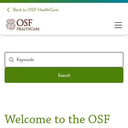
Back to OSF HealthCare
Search
Welcome to the OSF