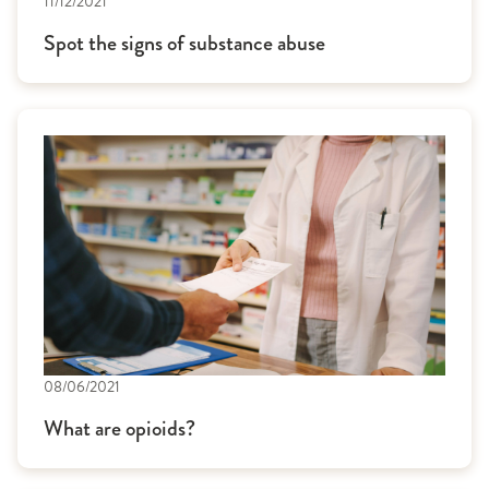
11/12/2021
Spot the signs of substance abuse
08/06/2021
What are opioids?