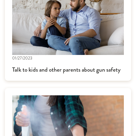
01/27/2023
Talk to kids and other parents about gun safety