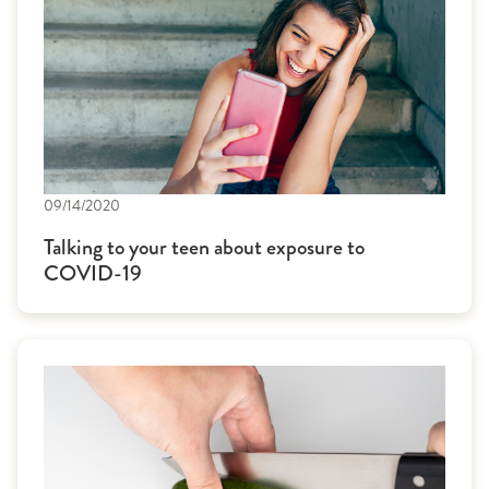
09/14/2020
Talking to your teen about exposure to
COVID-19