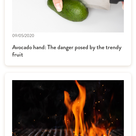
09/05/2020
Avocado hand: The danger posed by the trendy
fruit