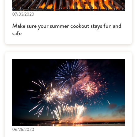
07/03/2020
Make sure your summer cookout stays fun and
safe
06/26/2020