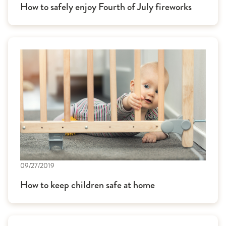
How to safely enjoy Fourth of July fireworks
09/27/2019
How to keep children safe at home