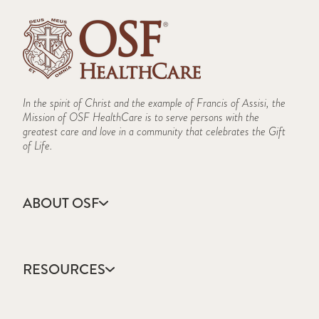
In the spirit of Christ and the example of Francis of Assisi, the
Mission of OSF HealthCare is to serve persons with the
greatest care and love in a community that celebrates the Gift
of Life.
ABOUT OSF
About Us
Annual Report
RESOURCES
Community Health
Contact Us
Accountable Care
Facts & Figures