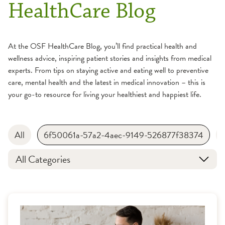
HealthCare Blog
At the OSF HealthCare Blog, you’ll find practical health and
wellness advice, inspiring patient stories and insights from medical
experts. From tips on staying active and eating well to preventive
care, mental health and the latest in medical innovation – this is
your go-to resource for living your healthiest and happiest life.
All
6f50061a-57a2-4aec-9149-526877f38374
All Categories