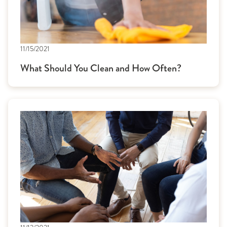
11/15/2021
What Should You Clean and How Often?