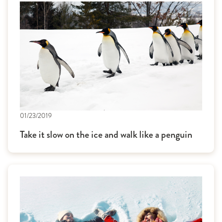
01/23/2019
Take it slow on the ice and walk like a penguin