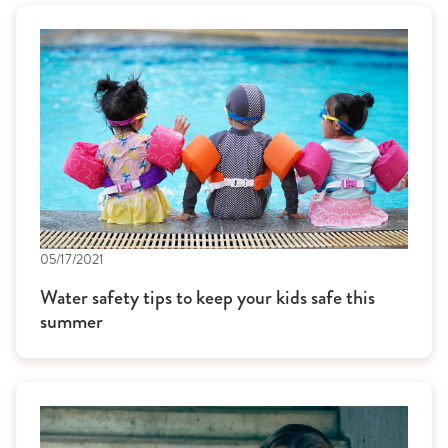
05/17/2021
Water safety tips to keep your kids safe this
summer