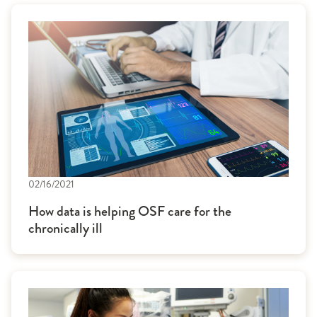
02/16/2021
How data is helping OSF care for the
chronically ill