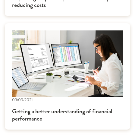
reducing costs
03/09/2021
Getting a better understanding of financial
performance