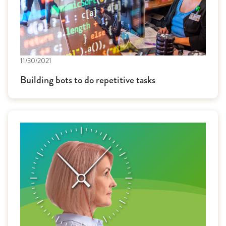
11/30/2021
Building bots to do repetitive tasks