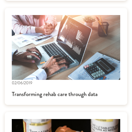
02/06/2019
Transforming rehab care through data