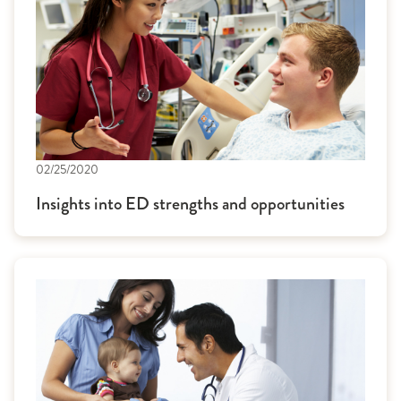
02/25/2020
Insights into ED strengths and opportunities