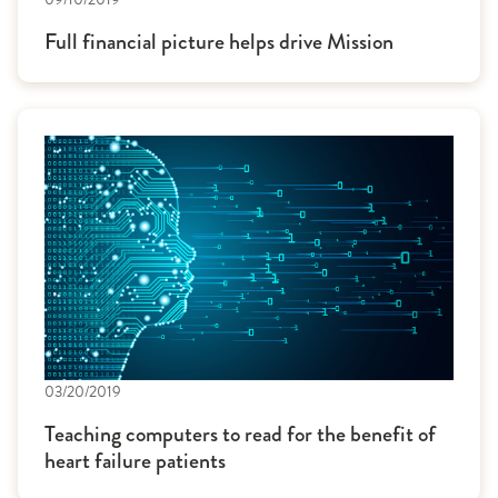
Full financial picture helps drive Mission
03/20/2019
Teaching computers to read for the benefit of
heart failure patients