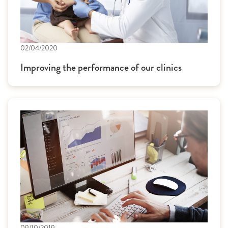
02/04/2020
Improving the performance of our clinics
09/10/2019