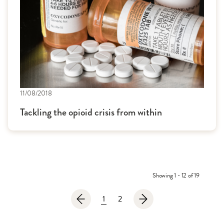
11/08/2018
Tackling the opioid crisis from within
Showing 1 - 12 of 19
1
2