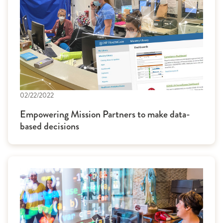
02/22/2022
Empowering Mission Partners to make data-
based decisions