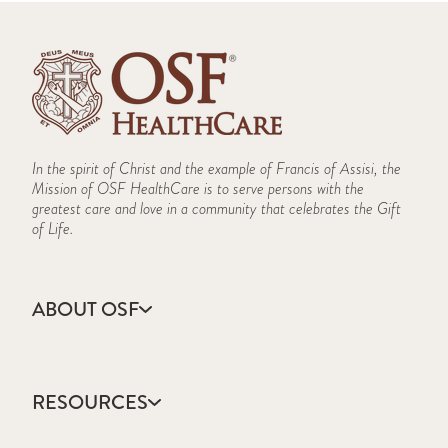
In the spirit of Christ and the example of Francis of Assisi, the
Mission of OSF HealthCare is to serve persons with the
greatest care and love in a community that celebrates the Gift
of Life.
ABOUT OSF
About Us
Annual Report
RESOURCES
Community Health
Contact Us