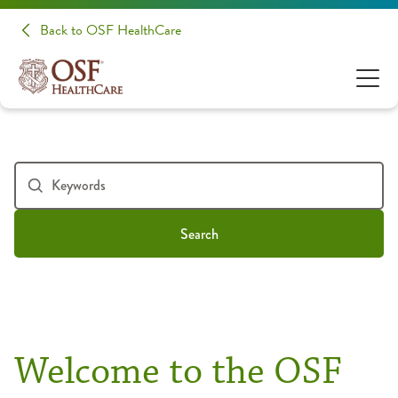
Back to OSF HealthCare
Search
Welcome to the OSF