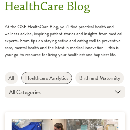
HealthCare Blog
At the OSF HealthCare Blog, you’ll find practical health and
wellness advice, inspiring patient stories and insights from medical
experts. From tips on staying active and eating well to preventive
care, mental health and the latest in medical innovation – this is
your go-to resource for living your healthiest and happiest life.
All
Healthcare Analytics
Birth and Maternity
All Categories