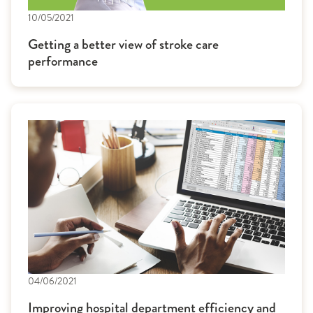
10/05/2021
Getting a better view of stroke care
performance
04/06/2021
Improving hospital department efficiency and