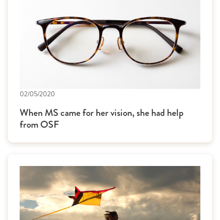
02/05/2020
When MS came for her vision, she had help
from OSF