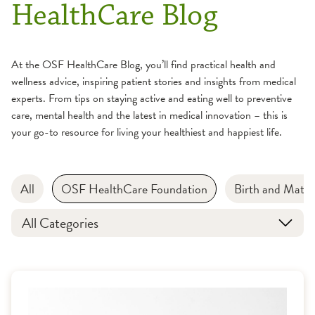
HealthCare Blog
At the OSF HealthCare Blog, you’ll find practical health and
wellness advice, inspiring patient stories and insights from medical
experts. From tips on staying active and eating well to preventive
care, mental health and the latest in medical innovation – this is
your go-to resource for living your healthiest and happiest life.
All
OSF HealthCare Foundation
Birth and Mater
All Categories