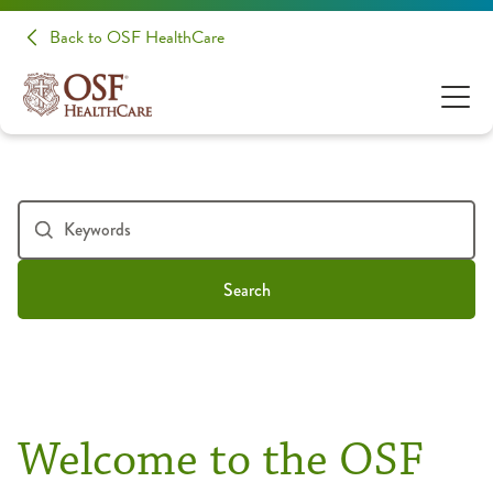
Back to OSF HealthCare
Search
Welcome to the OSF