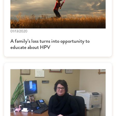
01/13/2020
A family’s loss turns into opportunity to
educate about HPV