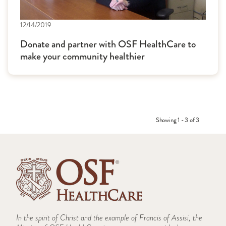
12/14/2019
Donate and partner with OSF HealthCare to
make your community healthier
Showing 1 - 3 of 3
In the spirit of Christ and the example of Francis of Assisi, the