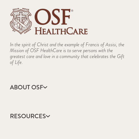
In the spirit of Christ and the example of Francis of Assisi, the
Mission of OSF HealthCare is to serve persons with the
greatest care and love in a community that celebrates the Gift
of Life.
ABOUT OSF
About Us
Annual Report
RESOURCES
Community Health
Contact Us
Accountable Care
Facts & Figures