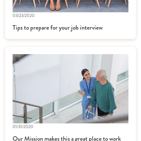
03/23/2020
Tips to prepare for your job interview
01/31/2020
Our Mission makes this a great place to work