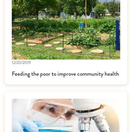
12/20/2019
Feeding the poor to improve community health