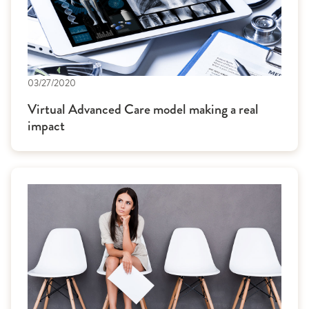
03/27/2020
Virtual Advanced Care model making a real
impact