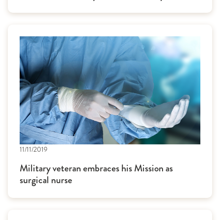
11/11/2019
Military veteran embraces his Mission as
surgical nurse