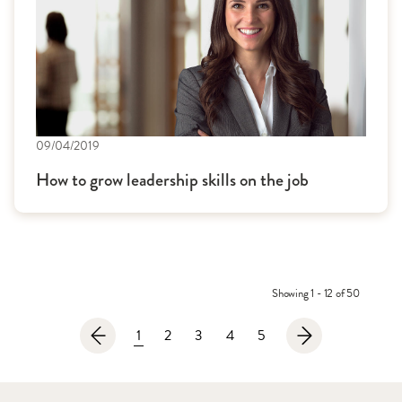
09/04/2019
How to grow leadership skills on the job
Showing 1 - 12 of 50
1
2
3
4
5