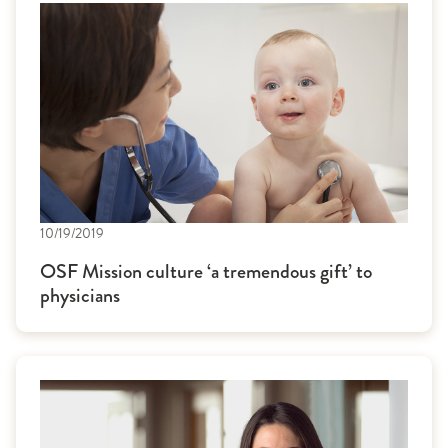
10/19/2019
OSF Mission culture ‘a tremendous gift’ to
physicians