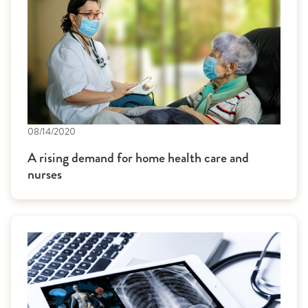
08/14/2020
A rising demand for home health care and
nurses