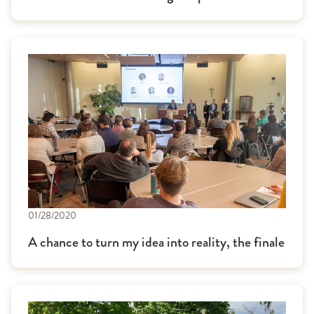
01/28/2020
A chance to turn my idea into reality, the finale