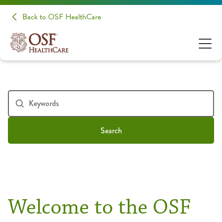
Back to OSF HealthCare
Search
Welcome to the OSF