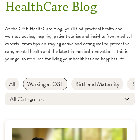
HealthCare Blog
At the OSF HealthCare Blog, you’ll find practical health and
wellness advice, inspiring patient stories and insights from medical
experts. From tips on staying active and eating well to preventive
care, mental health and the latest in medical innovation – this is
your go-to resource for living your healthiest and happiest life.
All
Working at OSF
Birth and Maternity
Bon
All Categories