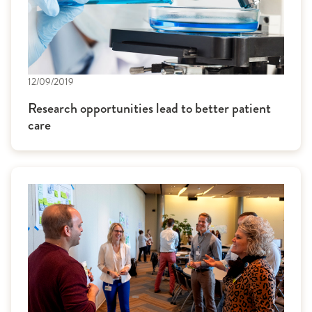
12/09/2019
Research opportunities lead to better patient
care