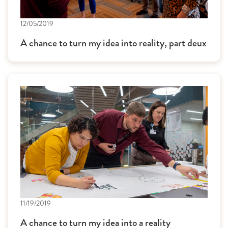
12/05/2019
A chance to turn my idea into reality, part deux
11/19/2019
A chance to turn my idea into a reality