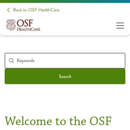
Back to OSF HealthCare
Search
Welcome to the OSF