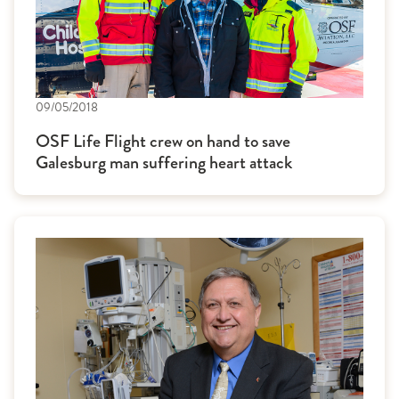
09/05/2018
OSF Life Flight crew on hand to save
Galesburg man suffering heart attack