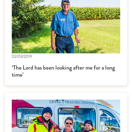
02/03/2019
‘The Lord has been looking after me for a long
time’