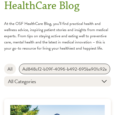
HealthCare Blog
At the OSF HealthCare Blog, you’ll find practical health and
wellness advice, inspiring patient stories and insights from medical
experts. From tips on staying active and eating well to preventive
care, mental health and the latest in medical innovation – this is
your go-to resource for living your healthiest and happiest life.
All
Ad848cf2-b09f-4096-b492-695ba901c92a
All Categories