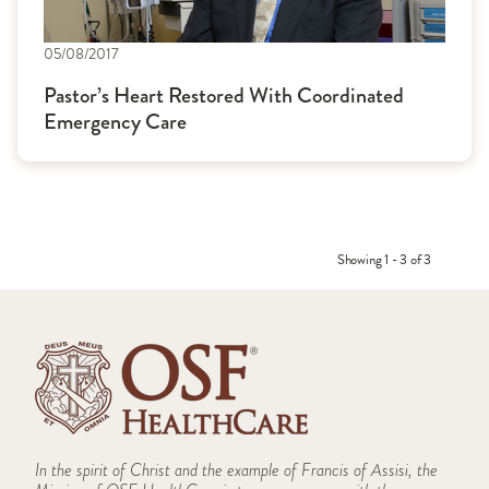
05/08/2017
Pastor’s Heart Restored With Coordinated
Emergency Care
Showing 1 - 3 of 3
In the spirit of Christ and the example of Francis of Assisi, the