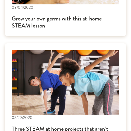
08/04/2020
Grow your own germs with this at-home
STEAM lesson
03/29/2020
Three STEAM at home projects that aren’t