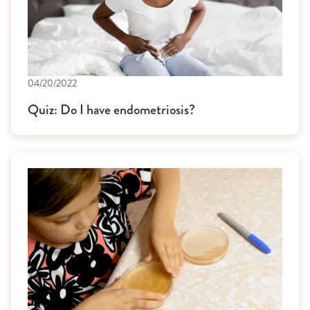
04/20/2022
Quiz: Do I have endometriosis?