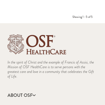
Showing 1 - 5 of 5
In the spirit of Christ and the example of Francis of Assisi, the
Mission of OSF HealthCare is to serve persons with the
greatest care and love in a community that celebrates the Gift
of Life.
ABOUT OSF