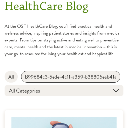
HealthCare Blog
At the OSF HealthCare Blog, you’ll find practical health and
wellness advice, inspiring patient stories and insights from medical
experts. From tips on staying active and eating well to preventive
care, mental health and the latest in medical innovation – this is
your go-to resource for living your healthiest and happiest life.
All
B99684c3-5ede-4c11-a359-b38806eab41a
All Categories