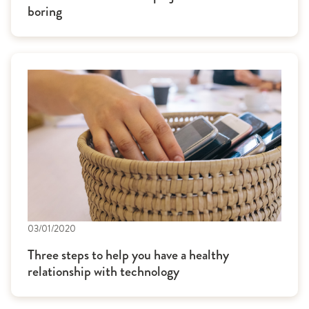
boring
03/01/2020
Three steps to help you have a healthy
relationship with technology