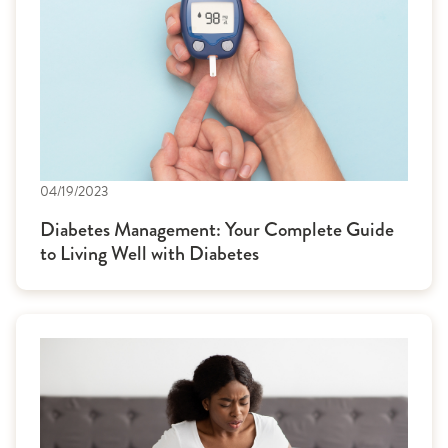
04/19/2023
Diabetes Management: Your Complete Guide
to Living Well with Diabetes