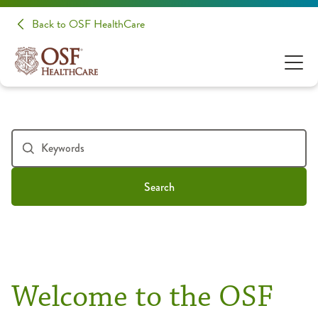
Back to OSF HealthCare
Search
Welcome to the OSF