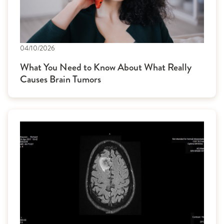
04/10/2026
What You Need to Know About What Really
Causes Brain Tumors