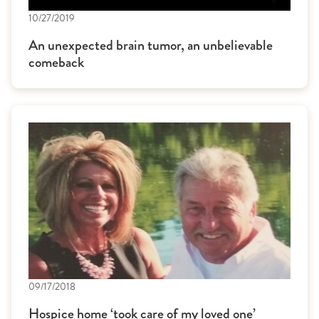
10/27/2019
An unexpected brain tumor, an unbelievable
comeback
09/17/2018
Hospice home ‘took care of my loved one’