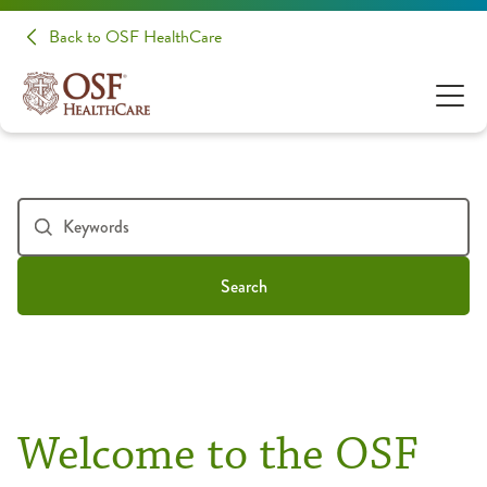
Back to OSF HealthCare
Search
Welcome to the OSF