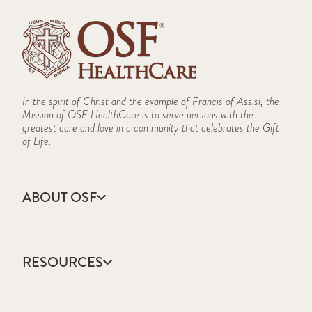
In the spirit of Christ and the example of Francis of Assisi, the
Mission of OSF HealthCare is to serve persons with the
greatest care and love in a community that celebrates the Gift
of Life.
ABOUT OSF
About Us
Annual Report
RESOURCES
Community Health
Contact Us
Accountable Care
Facts & Figures