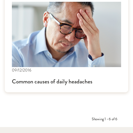
09/12/2016
Common causes of daily headaches
Showing 1 - 6 of 6