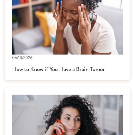
05/18/2026
How to Know if You Have a Brain Tumor