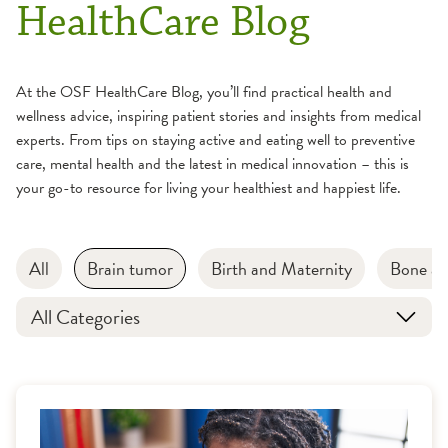
HealthCare Blog
At the OSF HealthCare Blog, you’ll find practical health and
wellness advice, inspiring patient stories and insights from medical
experts. From tips on staying active and eating well to preventive
care, mental health and the latest in medical innovation – this is
your go-to resource for living your healthiest and happiest life.
All
Brain tumor
Birth and Maternity
Bone an
All Categories