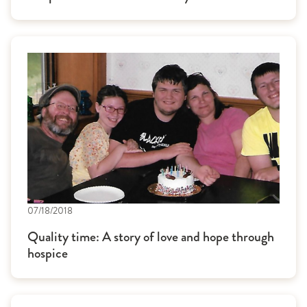
07/18/2018
Quality time: A story of love and hope through
hospice