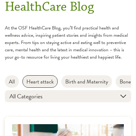
HealthCare Blog
At the OSF HealthCare Blog, you’ll find practical health and
wellness advice, inspiring patient stories and insights from medical
experts. From tips on staying active and eating well to preventive
care, mental health and the latest in medical innovation – this is
your go-to resource for living your healthiest and happiest life.
All
Heart attack
Birth and Maternity
Bone an
All Categories