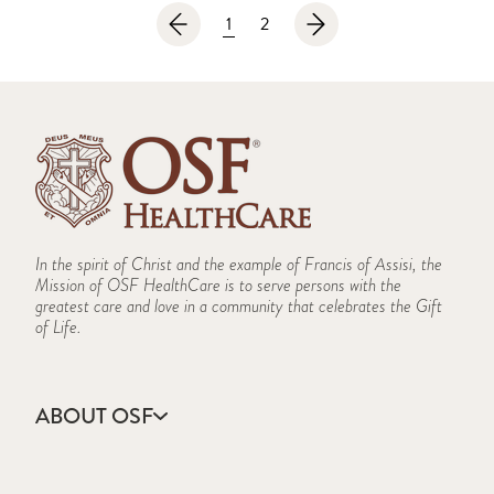
1
2
In the spirit of Christ and the example of Francis of Assisi, the
Mission of OSF HealthCare is to serve persons with the
greatest care and love in a community that celebrates the Gift
of Life.
ABOUT OSF
About Us