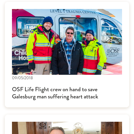
09/05/2018
OSF Life Flight crew on hand to save
Galesburg man suffering heart attack