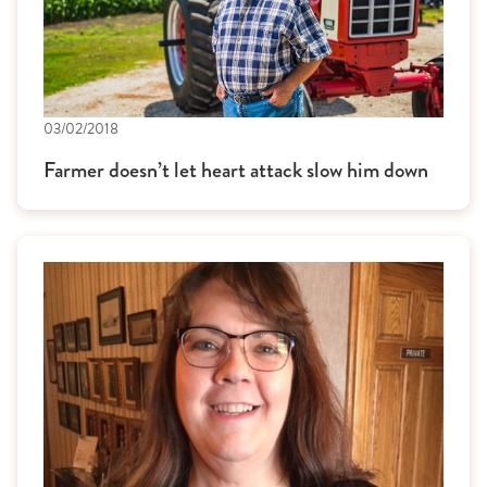
03/02/2018
Farmer doesn’t let heart attack slow him down