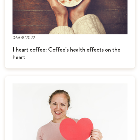
06/08/2022
I heart coffee: Coffee’s health effects on the
heart