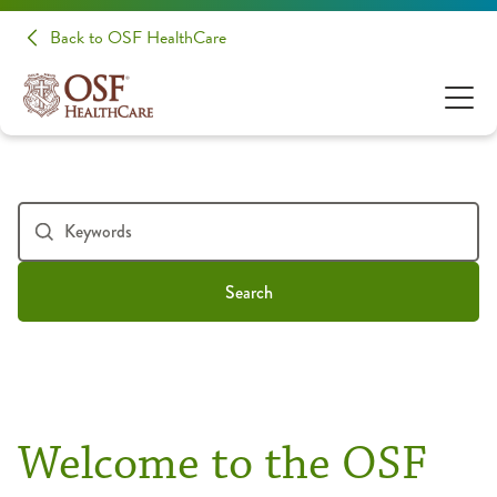
Back to OSF HealthCare
Search
Welcome to the OSF