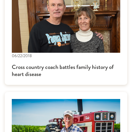
06/22/2018
Cross country coach battles family history of
heart disease