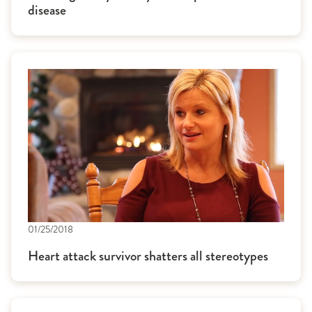
disease
01/25/2018
Heart attack survivor shatters all stereotypes