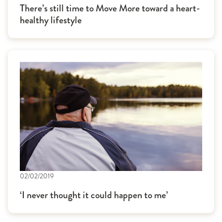
There’s still time to Move More toward a heart-
healthy lifestyle
02/02/2019
‘I never thought it could happen to me’