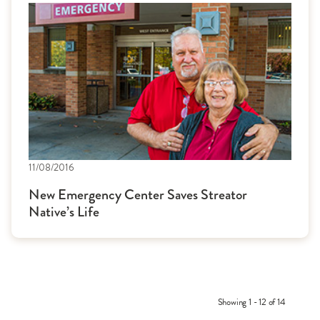
11/08/2016
New Emergency Center Saves Streator
Native’s Life
Showing 1 - 12 of 14