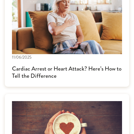
11/06/2025
Cardiac Arrest or Heart Attack? Here’s How to
Tell the Difference