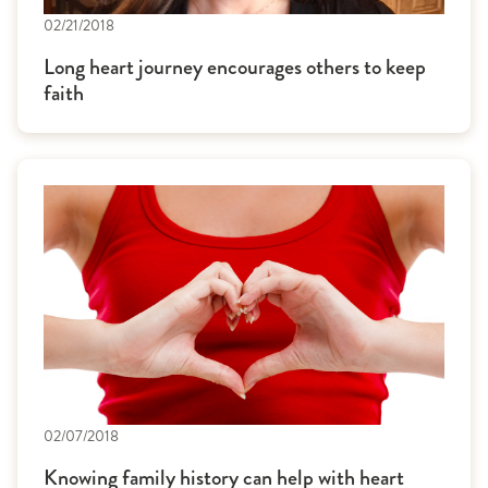
02/21/2018
Long heart journey encourages others to keep
faith
02/07/2018
Knowing family history can help with heart