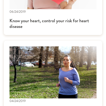
06/24/2019
Know your heart, control your risk for heart
disease
04/24/2019