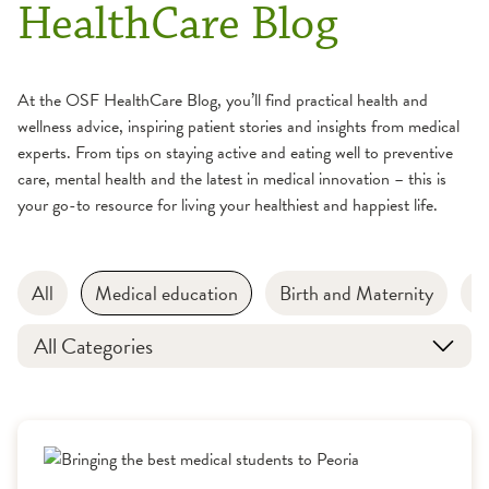
HealthCare Blog
At the OSF HealthCare Blog, you’ll find practical health and
wellness advice, inspiring patient stories and insights from medical
experts. From tips on staying active and eating well to preventive
care, mental health and the latest in medical innovation – this is
your go-to resource for living your healthiest and happiest life.
All
Medical education
Birth and Maternity
B
All Categories