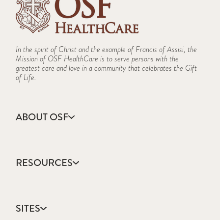
In the spirit of Christ and the example of Francis of Assisi, the
Mission of OSF HealthCare is to serve persons with the
greatest care and love in a community that celebrates the Gift
of Life.
ABOUT OSF
About Us
Annual Report
RESOURCES
Community Health
Contact Us
Accountable Care
Facts & Figures
Catholic Health Care
Mission, Vision & Values
SITES
Colleges & Schools
Newsroom