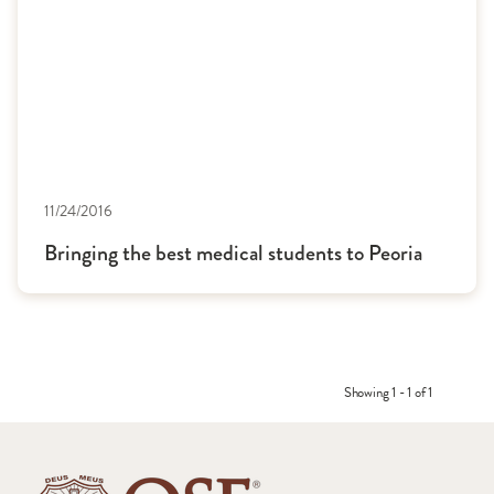
11/24/2016
Bringing the best medical students to Peoria
Showing 1 - 1 of 1