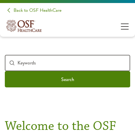
Back to OSF HealthCare
Search
Welcome to the OSF