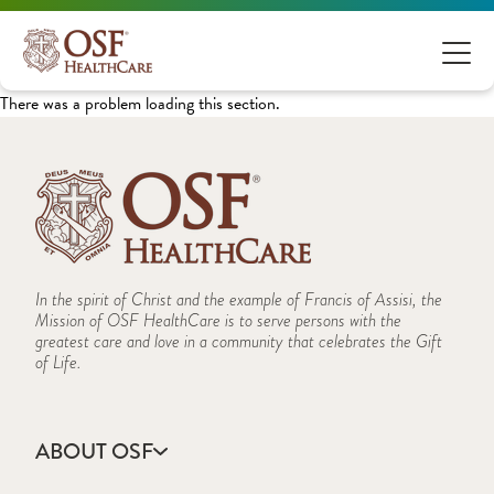
There was a problem loading this section.
In the spirit of Christ and the example of Francis of Assisi, the
Mission of OSF HealthCare is to serve persons with the
greatest care and love in a community that celebrates the Gift
of Life.
ABOUT OSF