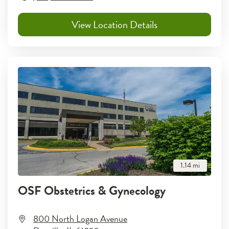
View Location Details
1.14
mi
OSF Obstetrics & Gynecology
800 North Logan Avenue