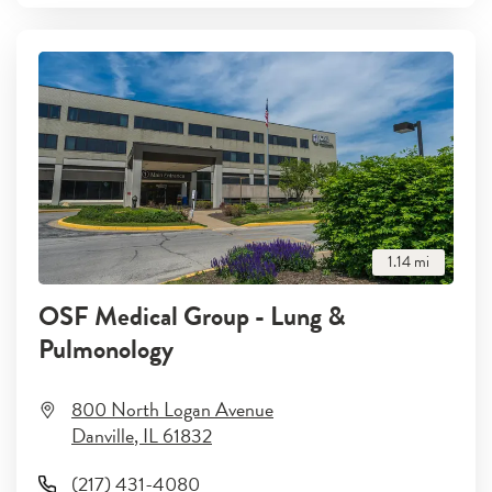
1.14
mi
OSF Medical Group - Lung &
Pulmonology
800 North Logan Avenue
Danville
,
IL
61832
(217) 431-4080