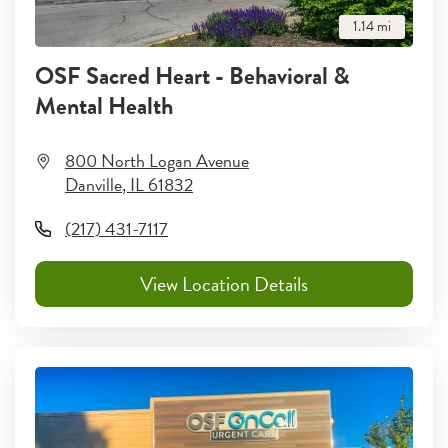
1.14
mi
OSF Sacred Heart - Behavioral &
Mental Health
800 North Logan Avenue
Danville
,
IL
61832
(217) 431-7117
View Location Details