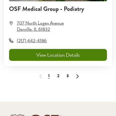
OSF Medical Group - Podiatry
707 North Logan Avenue
Danville
,
IL
61832
(217) 442-4186
View Location Details
1
2
3