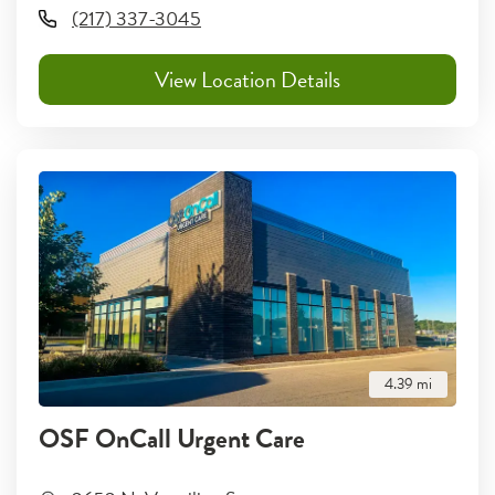
(217) 337-3045
View Location Details
4.39
mi
OSF OnCall Urgent Care