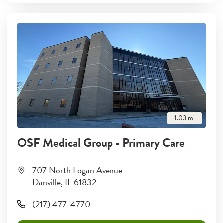
1.03
mi
OSF Medical Group - Primary Care
707 North Logan Avenue
Danville
,
IL
61832
(217) 477-4770