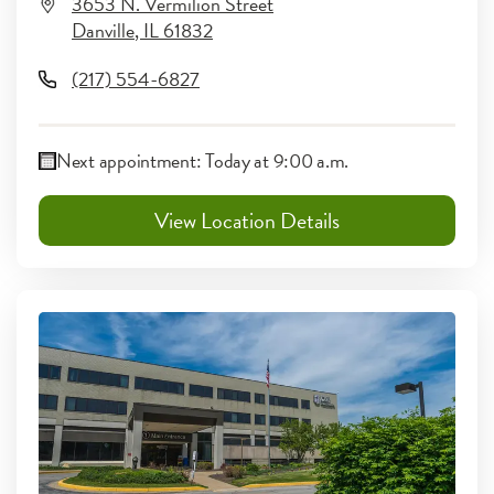
3653 N. Vermilion Street
Danville
,
IL
61832
(217) 554-6827
Next appointment:
Today at 9:00 a.m.
View Location Details