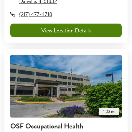
Danville
,
IL
61832
(217) 477-4718
View Location Details
1.03
mi
OSF Occupational Health