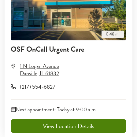
0.48
mi
OSF OnCall Urgent Care
1 N Logan Avenue
Danville
,
IL
61832
(217) 554-6827
Next appointment:
Today at 9:00 a.m.
View Location Details