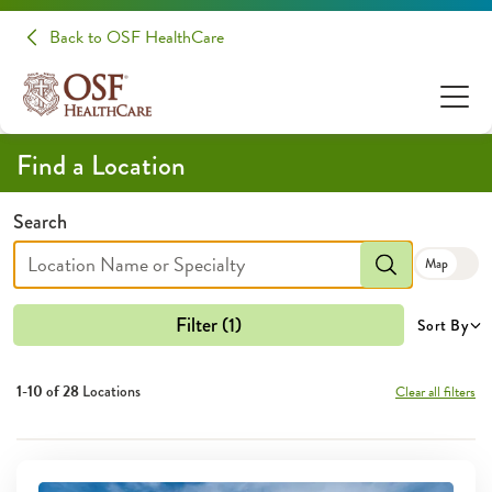
Locations | OSF HealthCare
Back to OSF HealthCare
Find a Location
Search
Map
Filter (1)
Sort By
1-10 of
28
Locations
Clear all filters