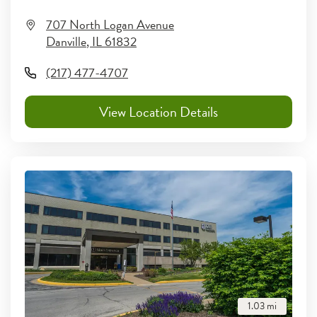
707 North Logan Avenue
Danville
,
IL
61832
(217) 477-4707
View Location Details
1.03
mi