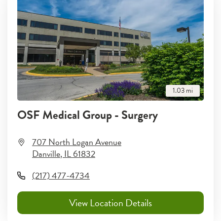
1.03
mi
OSF Medical Group - Surgery
707 North Logan Avenue
Danville
,
IL
61832
(217) 477-4734
View Location Details