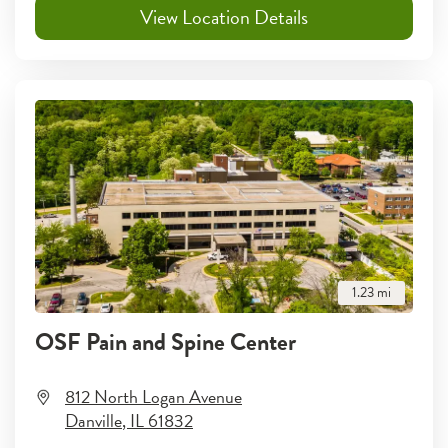
View Location Details
1.23
mi
OSF Pain and Spine Center
812 North Logan Avenue
Danville
,
IL
61832