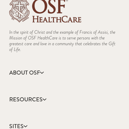
In the spirit of Christ and the example of Francis of Assisi, the
Mission of OSF HealthCare is to serve persons with the
greatest care and love in a community that celebrates the Gift
of Life.
ABOUT OSF
About Us
Annual Report
RESOURCES
Community Health
Contact Us
Accountable Care
Facts & Figures
Catholic Health Care
Mission, Vision & Values
SITES