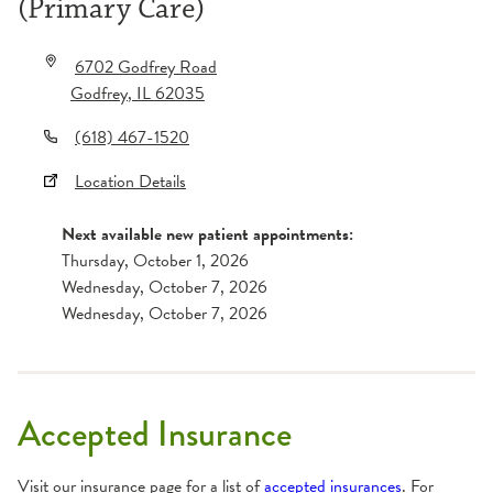
(Primary Care)
6702 Godfrey Road
Godfrey
,
IL
62035
(618) 467-1520
Location Details
Next available new patient appointments:
Thursday, October 1, 2026
Wednesday, October 7, 2026
Wednesday, October 7, 2026
Accepted Insurance
Visit our insurance page for a list of
accepted insurances
. For