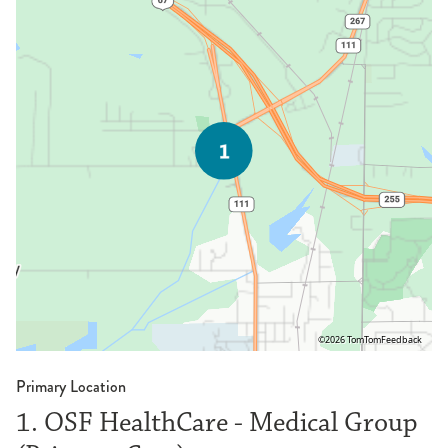
©2026 TomTom
Feedback
Primary Location
1. OSF HealthCare - Medical Group