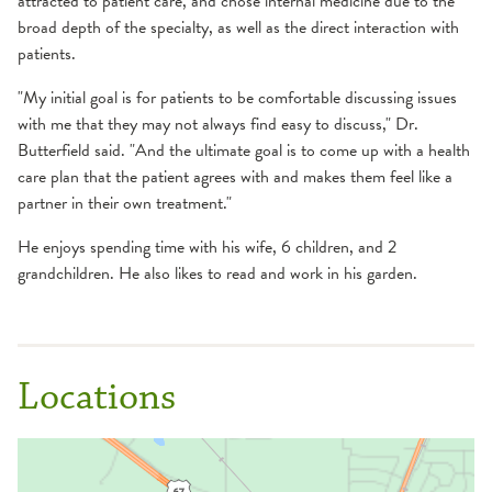
attracted to patient care, and chose internal medicine due to the
broad depth of the specialty, as well as the direct interaction with
patients.
"My initial goal is for patients to be comfortable discussing issues
with me that they may not always find easy to discuss," Dr.
Butterfield said. "And the ultimate goal is to come up with a health
care plan that the patient agrees with and makes them feel like a
partner in their own treatment."
He enjoys spending time with his wife, 6 children, and 2
grandchildren. He also likes to read and work in his garden.
Locations