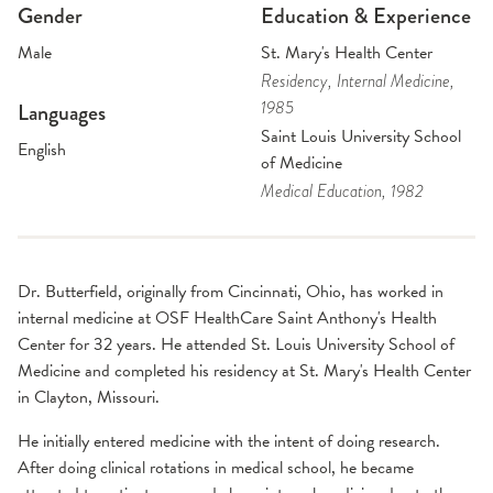
Gender
Education & Experience
Male
St. Mary's Health Center
Residency
, Internal Medicine
,
1985
Languages
Saint Louis University School
English
of Medicine
Medical Education
, 1982
Dr. Butterfield, originally from Cincinnati, Ohio, has worked in
internal medicine at OSF HealthCare Saint Anthony's Health
Center for 32 years. He attended St. Louis University School of
Medicine and completed his residency at St. Mary's Health Center
in Clayton, Missouri.
He initially entered medicine with the intent of doing research.
After doing clinical rotations in medical school, he became