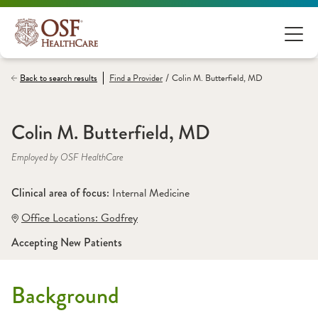
/
Back to search results
Find a
Provider
Colin M. Butterfield, MD
Colin M. Butterfield, MD
Employed by OSF HealthCare
Clinical area of focus: 
Internal Medicine
Office Locations:
 Godfrey
Accepting New Patients
Background