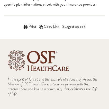
specific plan information, check with your insurance provider.
Print
Copy Link
Suggest an edit
In the spirit of Christ and the example of Francis of Assisi, the
Mission of OSF HealthCare is to serve persons with the
greatest care and love in a community that celebrates the Gift
of Life.