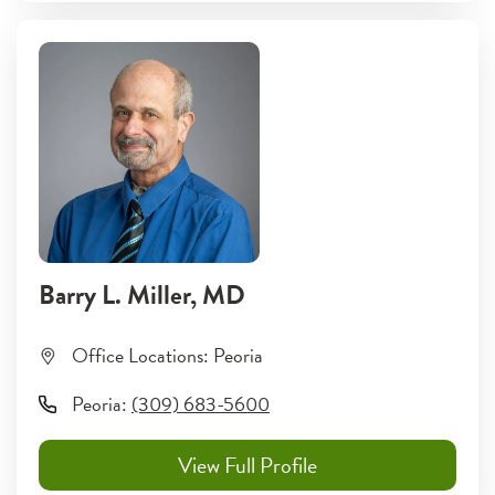
Barry L. Miller
, MD
Office Locations:
Peoria
Peoria
:
(309) 683-5600
View Full Profile