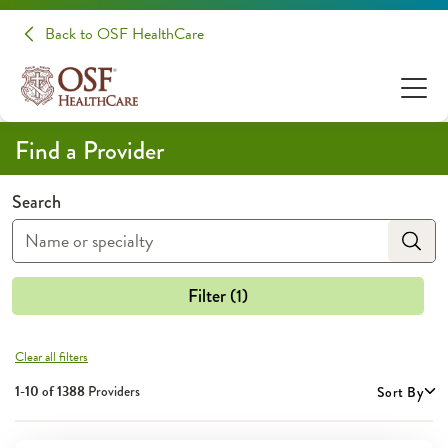
Providers | OSF HealthCare
Back to OSF HealthCare
Find a Provider
Search
Filter (1)
Clear all filters
1-10 of
1388
Providers
Sort By