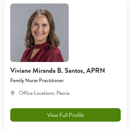
Viviane Miranda B. Santos
, APRN
Family Nurse Practitioner
Office Locations:
Peoria
View Full Profile