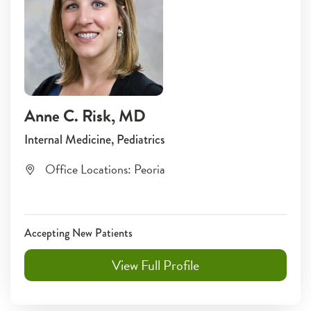
Anne C. Risk
, MD
Internal Medicine, Pediatrics
Office Locations:
Peoria
Accepting New Patients
View Full Profile