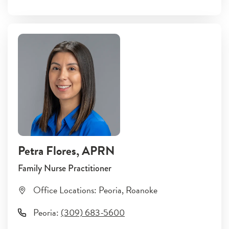
Petra Flores
, APRN
Family Nurse Practitioner
Office Locations:
Peoria
,
Roanoke
Peoria
:
(309) 683-5600