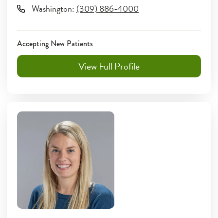
Washington
:
(309) 886-4000
Accepting New Patients
View Full Profile