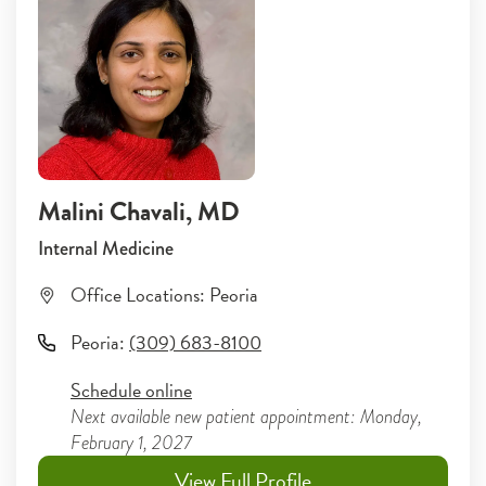
Malini Chavali
, MD
Internal Medicine
Office Locations:
Peoria
Peoria
:
(309) 683-8100
Schedule online
Next available new patient appointment: Monday,
February 1, 2027
View Full Profile