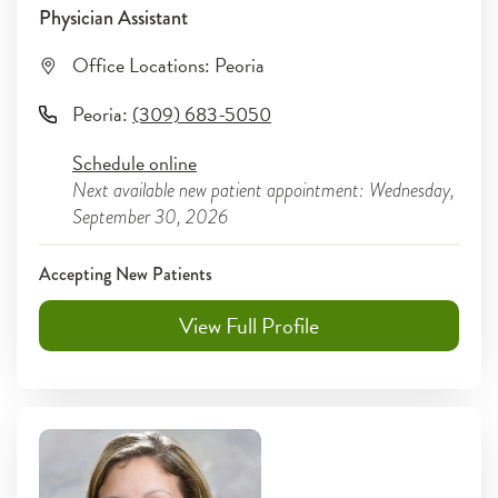
Physician Assistant
Office Locations:
Peoria
Peoria
:
(309) 683-5050
Schedule online
Next available new patient appointment: Wednesday,
September 30, 2026
Accepting New Patients
View Full Profile