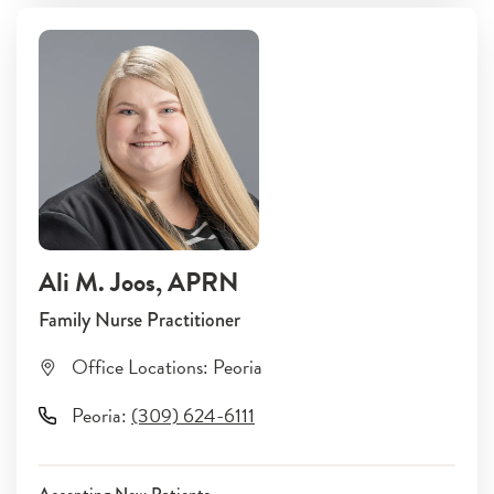
Ali M. Joos
, APRN
Family Nurse Practitioner
Office Locations:
Peoria
Peoria
:
(309) 624-6111