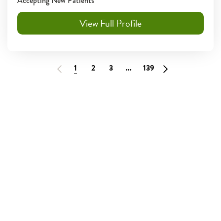
Accepting New Patients
View Full Profile
1
2
3
...
139