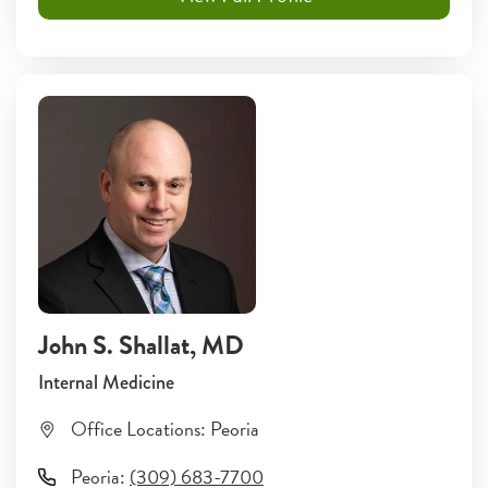
John S. Shallat
, MD
Internal Medicine
Office Locations:
Peoria
Peoria
:
(309) 683-7700