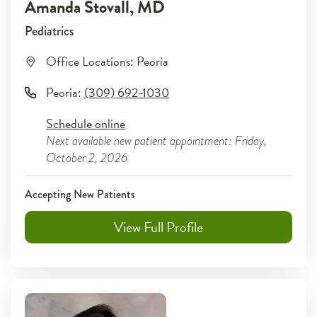
Amanda Stovall
, MD
Pediatrics
Office Locations:
Peoria
Peoria
:
(309) 692-1030
Schedule online
Next available new patient appointment: Friday,
October 2, 2026
Accepting New Patients
View Full Profile