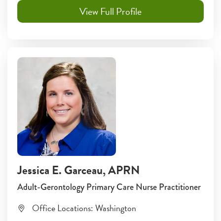
View Full Profile
Jessica E. Garceau
, APRN
Adult-Gerontology Primary Care Nurse Practitioner
Office Locations:
Washington