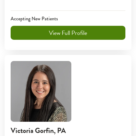
Accepting New Patients
View Full Profile
Victoria Gorfin
, PA