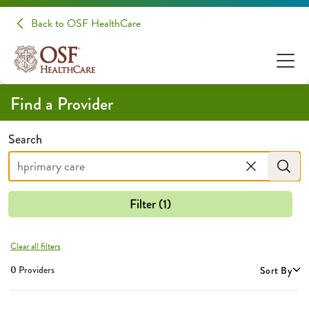
Providers | OSF HealthCare
Back to OSF HealthCare
Find a Provider
Search
Filter (1)
Clear all filters
0
Providers
Sort By