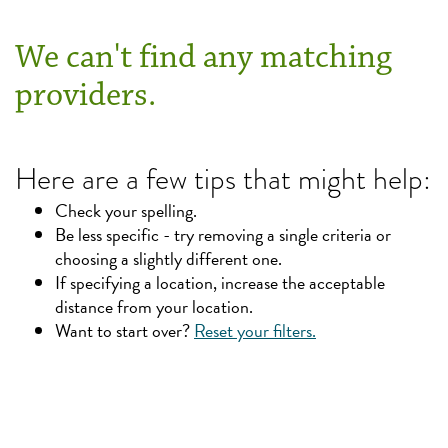
We can't find any matching
providers.
Here are a few tips that might help:
Check your spelling.
Be less specific - try removing a single criteria or
choosing a slightly different one.
If specifying a location, increase the acceptable
distance from your location.
Want to start over?
Reset your filters.