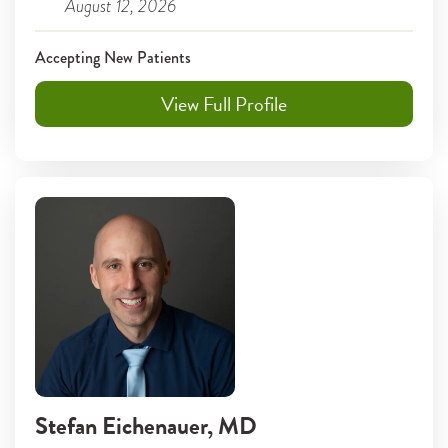
August 12, 2026
Accepting New Patients
View Full Profile
Stefan Eichenauer
, MD