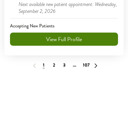
Next available new patient appointment: Wednesday,
September 2, 2026
Accepting New Patients
View Full Profile
1
2
3
...
107