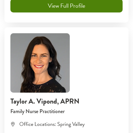
View Full Profile
Taylor A. Vipond
, APRN
Family Nurse Practitioner
Office Locations:
Spring Valley