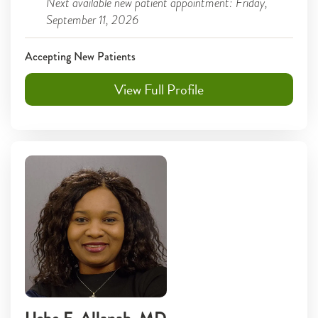
Next available new patient appointment: Friday,
September 11, 2026
Accepting New Patients
View Full Profile