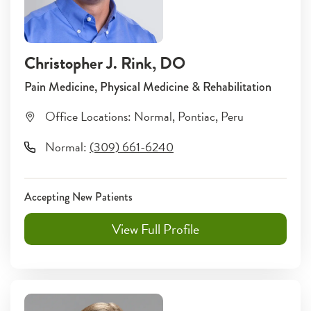
Christopher J. Rink
, DO
Pain Medicine, Physical Medicine & Rehabilitation
Office Locations:
Normal
,
Pontiac
,
Peru
Normal
:
(309) 661-6240
Accepting New Patients
View Full Profile