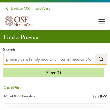
Providers | OSF HealthCare
Back to OSF HealthCare
Find a Provider
Search
Filter (1)
Clear all filters
1-10 of
1066
Providers
Sort By