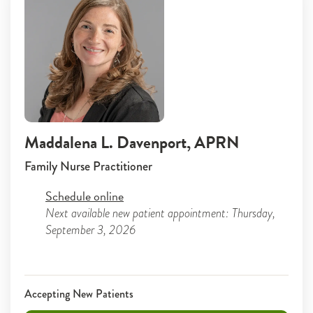
Maddalena L. Davenport
, APRN
Family Nurse Practitioner
Schedule online
Next available new patient appointment: Thursday,
September 3, 2026
Accepting New Patients