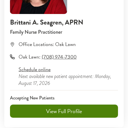
Brittani A. Seagren
, APRN
Family Nurse Practitioner
Office Locations:
Oak Lawn
Oak Lawn
:
(708) 974-7300
Schedule online
Next available new patient appointment: Monday,
August 17, 2026
Accepting New Patients
View Full Profile