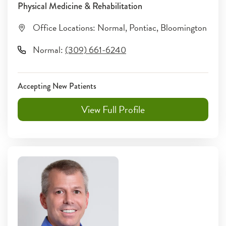
Physical Medicine & Rehabilitation
Office Locations:
Normal
,
Pontiac
,
Bloomington
Normal
:
(309) 661-6240
Accepting New Patients
View Full Profile