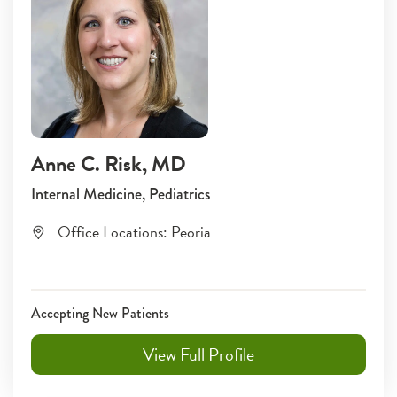
Anne C. Risk
, MD
Internal Medicine, Pediatrics
Office Locations:
Peoria
Accepting New Patients
View Full Profile