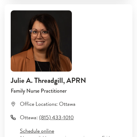
Julie A. Threadgill
, APRN
Family Nurse Practitioner
Office Locations:
Ottawa
Ottawa
:
(815) 433-1010
Schedule online