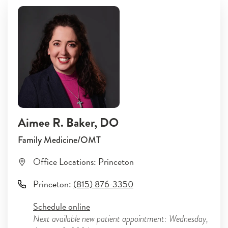
Aimee R. Baker
, DO
Family Medicine/OMT
Office Locations:
Princeton
Princeton
:
(815) 876-3350
Schedule online
Next available new patient appointment: Wednesday,