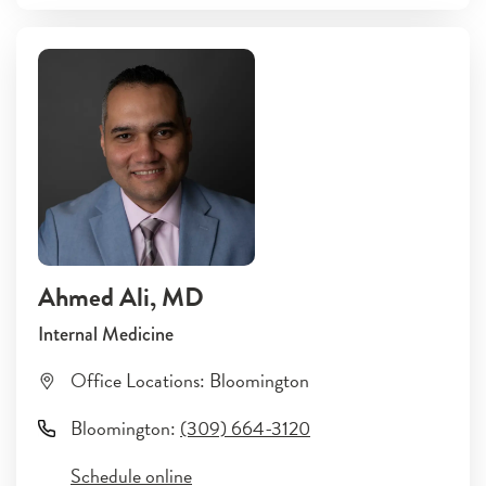
Ahmed Ali
, MD
Internal Medicine
Office Locations:
Bloomington
Bloomington
:
(309) 664-3120
Schedule online