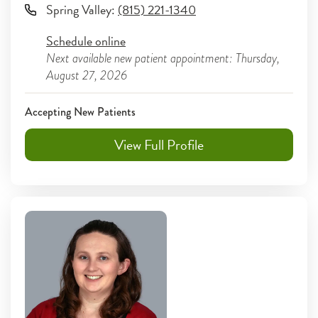
Spring Valley
:
(815) 221-1340
Schedule online
Next available new patient appointment: Thursday,
August 27, 2026
Accepting New Patients
View Full Profile