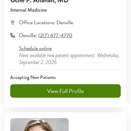
Uche F. Allanah
, MD
Internal Medicine
Office Locations:
Danville
Danville
:
(217) 477-4770
Schedule online
Next available new patient appointment: Wednesday,
September 2, 2026
Accepting New Patients
View Full Profile