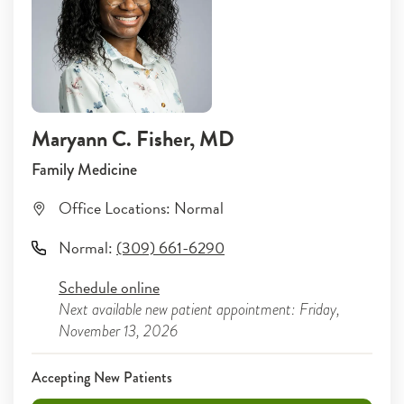
Maryann C. Fisher
, MD
Family Medicine
Office Locations:
Normal
Normal
:
(309) 661-6290
Schedule online
Next available new patient appointment: Friday,
November 13, 2026
Accepting New Patients