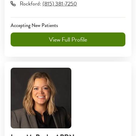
Rockford
:
(815) 381-7250
Accepting New Patients
View Full Profile