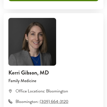
Kerri Gibson
, MD
Family Medicine
Office Locations:
Bloomington
Bloomington
:
(309) 664-3120