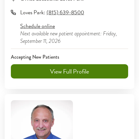
Loves Park
:
(815) 639-8500
Schedule online
Next available new patient appointment: Friday,
September 11, 2026
Accepting New Patients
View Full Profile