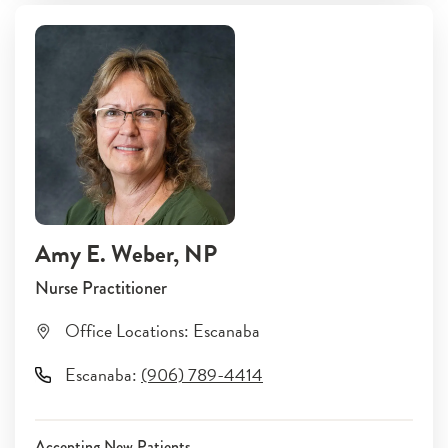
Amy E. Weber
, NP
Nurse Practitioner
Office Locations:
Escanaba
Escanaba
:
(906) 789-4414
Accepting New Patients