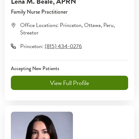
Lena M. Beale
, APRN
Family Nurse Practitioner
Office Locations:
Princeton
,
Ottawa
,
Peru
,
Streator
Princeton
:
(815) 434-0276
Accepting New Patients
View Full Profile