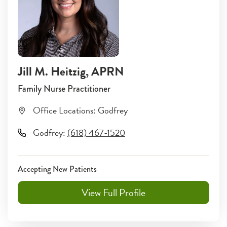
Jill M. Heitzig
, APRN
Family Nurse Practitioner
Office Locations:
Godfrey
Godfrey
:
(618) 467-1520
Accepting New Patients
View Full Profile