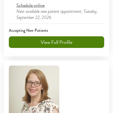
Schedule online
Next available new patient appointment: Tuesday,
September 22, 2026
Accepting New Patients
View Full Profile