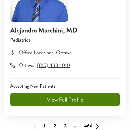
Alejandro Marchini
, MD
Pediatrics
Office Locations:
Ottawa
Ottawa
:
(815) 433-1010
Accepting New Patients
View Full Profile
1
2
3
...
464