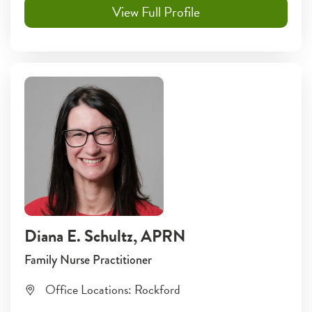
View Full Profile
Diana E. Schultz
, APRN
Family Nurse Practitioner
Office Locations:
Rockford