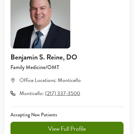
Benjamin S. Reine
, DO
Family Medicine/OMT
Office Locations:
Monticello
Monticello
:
(217) 337-3500
Accepting New Patients
View Full Profile