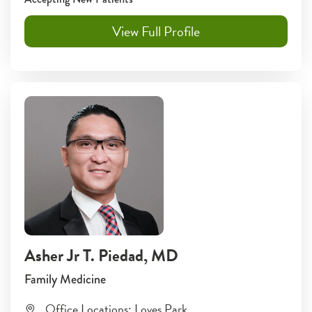
View Full Profile
Asher Jr T. Piedad
, MD
Family Medicine
Office Locations:
Loves Park