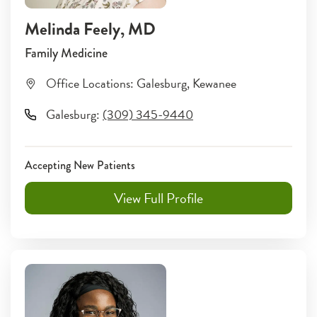
Melinda Feely
, MD
Family Medicine
Office Locations:
Galesburg
,
Kewanee
Galesburg
:
(309) 345-9440
Accepting New Patients
View Full Profile