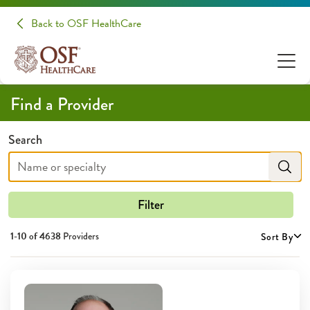
Providers | OSF HealthCare
Back to OSF HealthCare
Find a Provider
Search
Filter
1-10 of
4638
Providers
Sort By