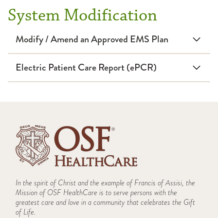
System Modification
Modify / Amend an Approved EMS Plan
Electric Patient Care Report (ePCR)
Note: This form must be viewed in Internet Explorer.
Chrome users can right-click and "save link as" to download the
form.
In the spirit of Christ and the example of Francis of Assisi, the
System Modification Form
Mission of OSF HealthCare is to serve persons with the
greatest care and love in a community that celebrates the Gift
of Life.