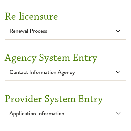
Re-licensure
Renewal Process
Agency System Entry
Contact Information Agency
Provider System Entry
Application Information