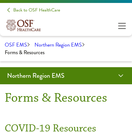
Back to OSF HealthCare
OSF EMS
Northern Region EMS
Forms & Resources
Northern Region EMS
Education & Training
Forms & Resources
About Us
Contact
OSF Emergency Medical Services
Forms & Resources
Community Education
Advisory Board
EMS Training
Partners
COVID-19 Resources