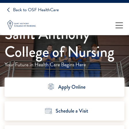
Back to OSF HealthCare
Saint Anthony
College of Nursing
Your Future in Health Care Begins Here
Apply Online
Schedule a Visit