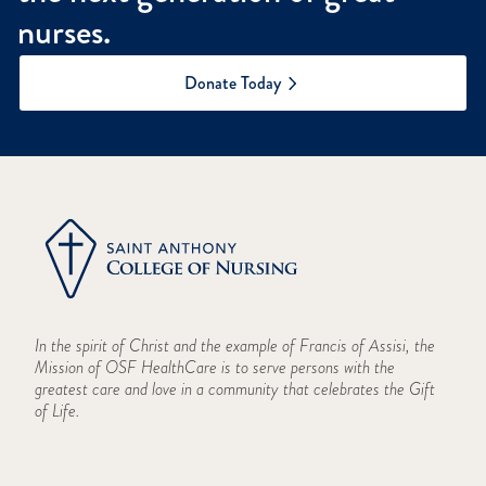
nurses.
Donate Today
In the spirit of Christ and the example of Francis of Assisi, the
Mission of OSF HealthCare is to serve persons with the
greatest care and love in a community that celebrates the Gift
of Life.