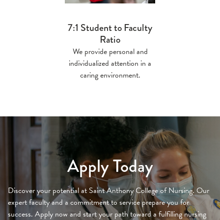
7:1 Student to Faculty
Ratio
We provide personal and
individualized attention in a
caring environment.
Apply Today
Discover your potential at Saint Anthony College of Nursing. Our
expert faculty and a commitment to service prepare you for
success. Apply now and start your path toward a fulfilling nursing