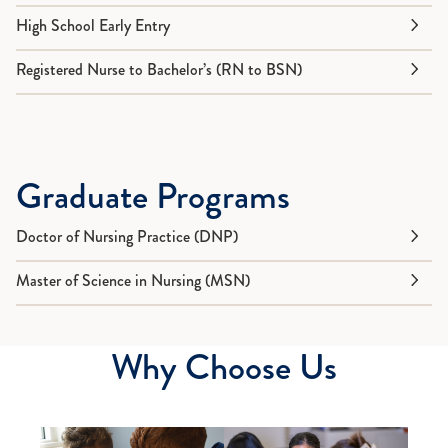
High School Early Entry
Registered Nurse to Bachelor’s (RN to BSN)
Graduate Programs
Doctor of Nursing Practice (DNP)
Master of Science in Nursing (MSN)
Why Choose Us