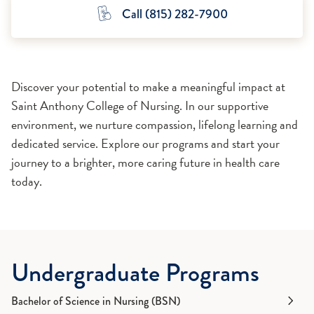
Call (815) 282-7900
Discover your potential to make a meaningful impact at
Saint Anthony College of Nursing. In our supportive
environment, we nurture compassion, lifelong learning and
dedicated service. Explore our programs and start your
journey to a brighter, more caring future in health care
today.
Undergraduate Programs
Bachelor of Science in Nursing (BSN)