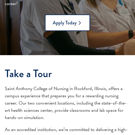
career!
Apply Today
Take a Tour
Saint Anthony College of Nursing in Rockford, Illinois, offers a
campus experience that prepares you for a rewarding nursing
career. Our two convenient locations, including the state-of-the-
art health sciences center, provide classrooms and lab space for
hands-on simulation.
As an accredited institution, we’re committed to delivering a high-