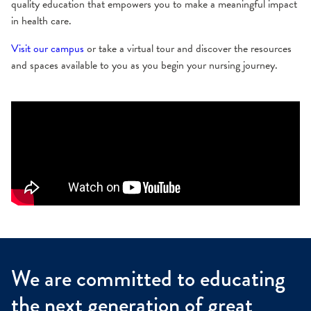
quality education that empowers you to make a meaningful impact
in health care.
Visit our campus
or take a virtual tour and discover the resources
and spaces available to you as you begin your nursing journey.
We are committed to educating
the next generation of great