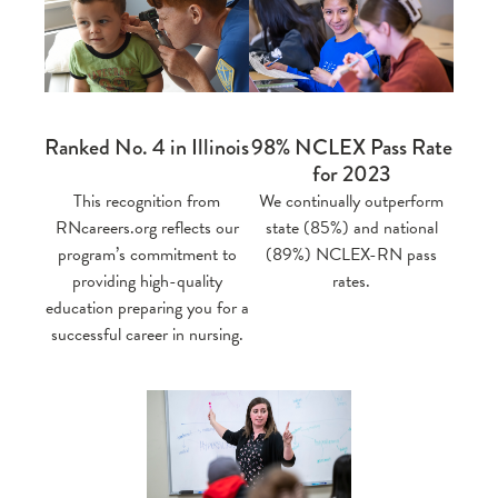
Ranked No. 4 in Illinois
98% NCLEX Pass Rate
for 2023
This recognition from
We continually outperform
RNcareers.org reflects our
state (85%) and national
program’s commitment to
(89%) NCLEX-RN pass
providing high-quality
rates.
education preparing you for a
successful career in nursing.