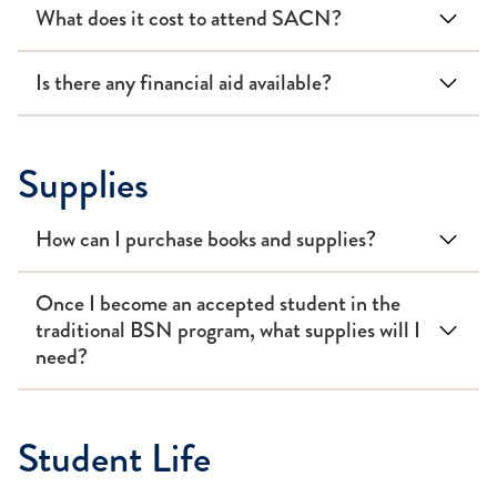
What does it cost to attend SACN?
Is there any financial aid available?
Supplies
How can I purchase books and supplies?
Once I become an accepted student in the
traditional BSN program, what supplies will I
need?
Student Life