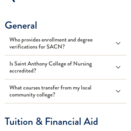
General
Who provides enrollment and degree
verifications for SACN?
Is Saint Anthony College of Nursing
accredited?
What courses transfer from my local
community college?
Tuition & Financial Aid