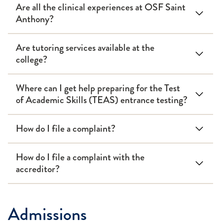
Are all the clinical experiences at OSF Saint
Anthony?
Are tutoring services available at the
college?
Where can I get help preparing for the Test
of Academic Skills (TEAS) entrance testing?
How do I file a complaint?
How do I file a complaint with the
accreditor?
Admissions