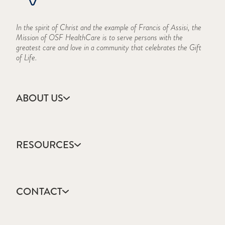
In the spirit of Christ and the example of Francis of Assisi, the
Mission of OSF HealthCare is to serve persons with the
greatest care and love in a community that celebrates the Gift
of Life.
ABOUT US
Accreditation
Campus Locations
RESOURCES
CARES Act Reporting
Consumer Information
Academic Calendar
Frequently Asked Questions
College Catalog
History
CONTACT
Events Calendar
Mission, Vision & Values
Forms & Publications
Who We Are
Apply
Frequently Asked Questions