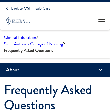
Back to OSF HealthCare
Clinical Education
Saint Anthony College of Nursing
Frequently Asked Questions
About
Frequently Asked
Accreditation
Campus Locations
CARES Act Reporting
Consumer Information
Frequently Asked Questions
History
Mission, Vision & Values
Who We Are
Ask a Question
Questions