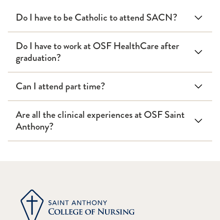
Do I have to be Catholic to attend SACN?
Do I have to work at OSF HealthCare after
graduation?
Can I attend part time?
Are all the clinical experiences at OSF Saint
Anthony?