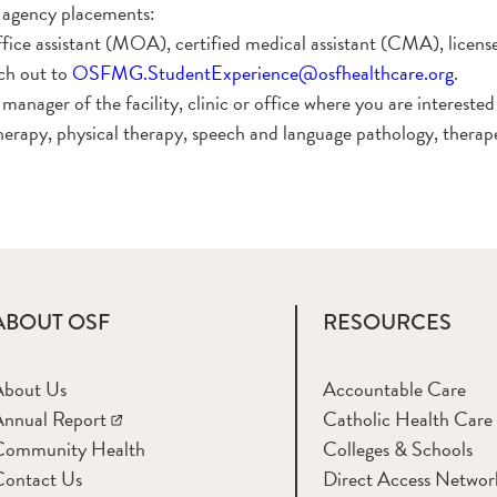
agency placements:
office assistant (MOA), certified medical assistant (CMA), lic
ch out to
OSFMG.StudentExperience@osfhealthcare.org
.
anager of the facility, clinic or office where you are intereste
herapy, physical therapy, speech and language pathology, therape
ABOUT OSF
RESOURCES
About Us
Accountable Care
nnual Report
Catholic Health Care
Community Health
Colleges & Schools
Contact Us
Direct Access Networ