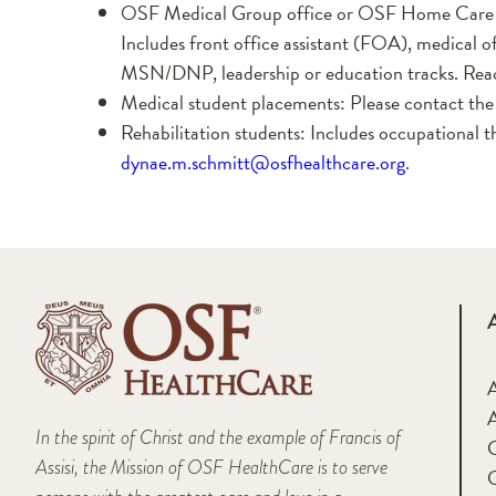
OSF Medical Group office or OSF Home Care 
Includes front office assistant (FOA), medical 
MSN/DNP, leadership or education tracks. Rea
Medical student placements: Please contact the m
Rehabilitation students: Includes occupational t
dynae.m.schmitt@osfhealthcare.org
.
A
In the spirit of Christ and the example of Francis of
Assisi, the Mission of OSF HealthCare is to serve