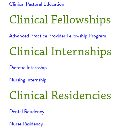
Clinical Pastoral Education
Clinical Fellowships
Advanced Practice Provider Fellowship Program
Clinical Internships
Dietetic Internship
Nursing Internship
Clinical Residencies
Dental Residency
Nurse Residency