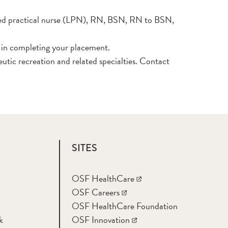
ensed practical nurse (LPN), RN, BSN, RN to BSN,
d in completing your placement.
utic recreation and related specialties. Contact
SITES
OSF HealthCare
OSF Careers
OSF HealthCare Foundation
k
OSF Innovation