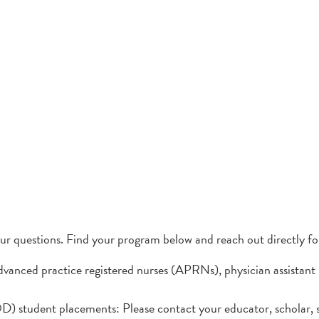
our questions. Find your program below and reach out directly fo
dvanced practice registered nurses (APRNs), physician assistant
) student placements: Please contact your educator, scholar, s