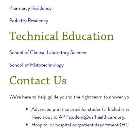
Pharmacy Residency
Podiatry Residency
Technical Education
School of Clinical Laboratory Science
School of Histotechnology
Contact Us
We’re here to help guide you to the right team to answer y
Advanced practice provider students: Includes a
Reach out to
APPstudent@osfhealthcare.org
.
Hospital or hospital outpatient department (HOD