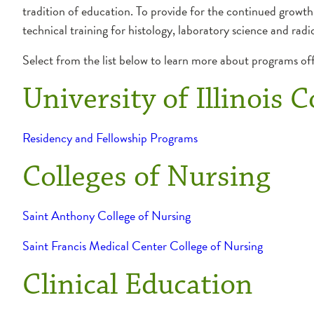
tradition of education. To provide for the continued growth
technical training for histology, laboratory science and radi
Select from the list below to learn more about programs o
University of Illinois 
Residency and Fellowship Programs
Colleges of Nursing
Saint Anthony College of Nursing
Saint Francis Medical Center College of Nursing
Clinical Education