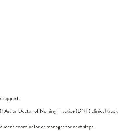
r support:
 (PAs) or Doctor of Nursing Practice (DNP) clinical track.
tudent coordinator or manager for next steps.