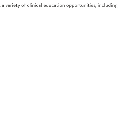
 variety of clinical education opportunities, including