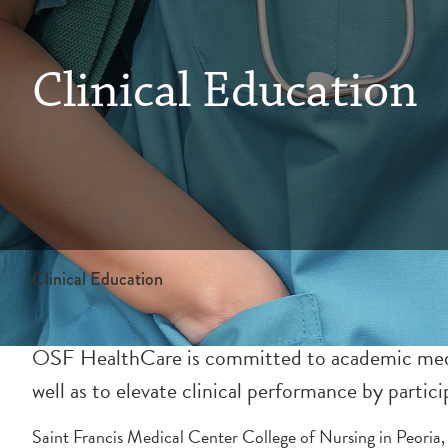
Clinical Education
Clinical Education
OSF HealthCare is committed to academic medici
well as to elevate clinical performance by particip
Saint Francis Medical Center College of Nursing in Peoria, 