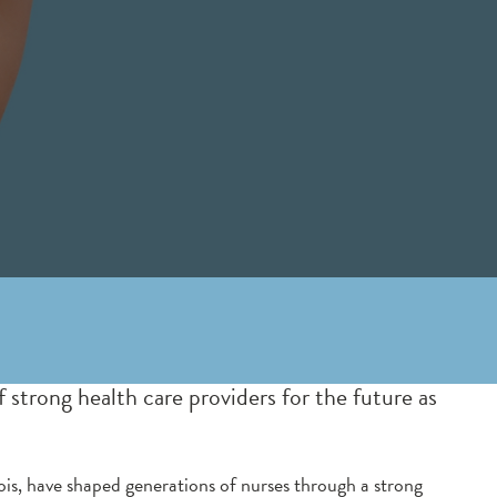
trong health care providers for the future as
ois, have shaped generations of nurses through a strong