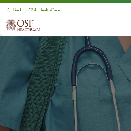
Back to OSF HealthCare