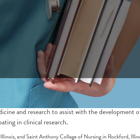
ne and research to assist with the development of s
ating in clinical research.
Illinois, and Saint Anthony College of Nursing in Rockford, Illin