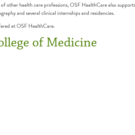
 of other health care professions, OSF HealthCare also supports a
ography and several clinical internships and residencies.
ffered at OSF HealthCare.
College of Medicine