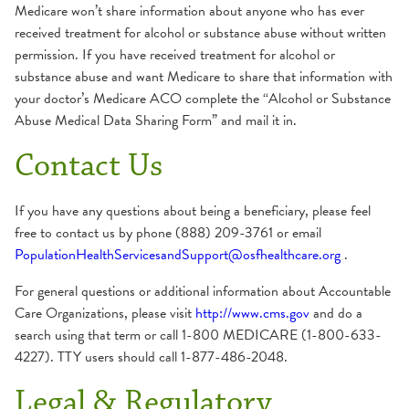
Medicare won’t share information about anyone who has ever
received treatment for alcohol or substance abuse without written
permission. If you have received treatment for alcohol or
substance abuse and want Medicare to share that information with
your doctor’s Medicare ACO complete the “Alcohol or Substance
Abuse Medical Data Sharing Form” and mail it in.
Contact Us
If you have any questions about being a beneficiary, please feel
free to contact us by phone (888) 209-3761 or email
PopulationHealthServicesandSupport@osfhealthcare.org
.
For general questions or additional information about Accountable
Care Organizations, please visit
http://www.cms.gov
and do a
search using that term or call 1-800 MEDICARE (1-800-633-
4227). TTY users should call 1-877-486-2048.
Legal & Regulatory