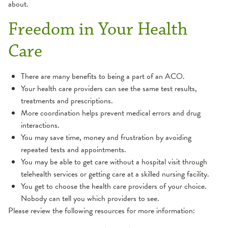
about.
Freedom in Your Health
Care
There are many benefits to being a part of an ACO.
Your health care providers can see the same test results,
treatments and prescriptions.
More coordination helps prevent medical errors and drug
interactions.
You may save time, money and frustration by avoiding
repeated tests and appointments.
You may be able to get care without a hospital visit through
telehealth services or getting care at a skilled nursing facility.
You get to choose the health care providers of your choice.
Nobody can tell you which providers to see.
Please review the following resources for more information: