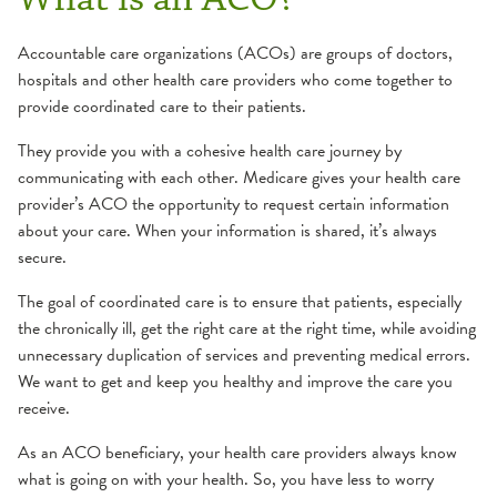
Accountable care organizations (ACOs) are groups of doctors,
hospitals and other health care providers who come together to
provide coordinated care to their patients.
They provide you with a cohesive health care journey by
communicating with each other. Medicare gives your health care
provider’s ACO the opportunity to request certain information
about your care. When your information is shared, it’s always
secure.
The goal of coordinated care is to ensure that patients, especially
the chronically ill, get the right care at the right time, while avoiding
unnecessary duplication of services and preventing medical errors.
We want to get and keep you healthy and improve the care you
receive.
As an ACO beneficiary, your health care providers always know
what is going on with your health. So, you have less to worry