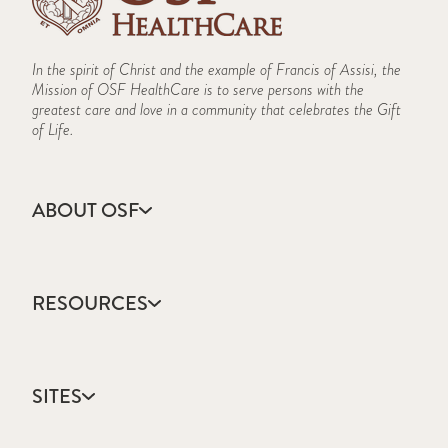
In the spirit of Christ and the example of Francis of Assisi, the
Mission of OSF HealthCare is to serve persons with the
greatest care and love in a community that celebrates the Gift
of Life.
ABOUT OSF
About Us
Annual Report
RESOURCES
Community Health
Contact Us
Accountable Care
Facts & Figures
Catholic Health Care
Mission, Vision & Values
SITES
Colleges & Schools
Newsroom
Direct Access Network
Sustainability Report