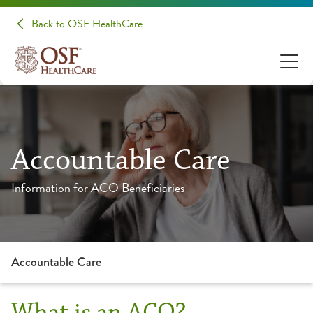
Back to OSF HealthCare
Accountable Care
Information for ACO Beneficiaries
Accountable Care
What is an ACO?