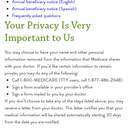
Annual beneficiary notice (English)
Annual beneficiary notice (Spanish)
Frequently asked questions
Your Privacy Is Very
Important to Us
You may choose to have your name and other personal
information removed from the information that Medicare shares
with your doctor. If you’d like certain information to remain
private, you may do any of the following:
Call 1-800-MEDICARE (TTY users, call 1-877-486-2048)
Sign a form available in your provider’s office
Sign a form mailed to you by your doctor
If you don’t choose to take any of the steps listed above, you may
receive a letter from your doctor. This letter notifies you that your
medical information will be shared automatically starting 30 days
from the date you are notified.