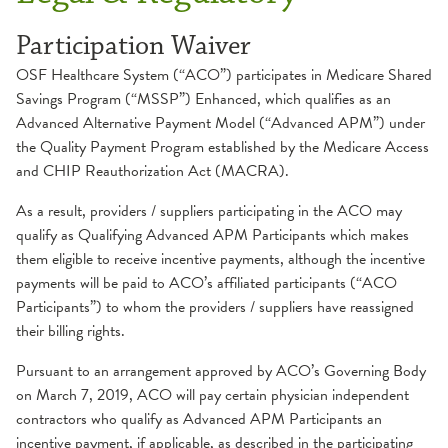
Participation Waiver
OSF Healthcare System (“ACO”) participates in Medicare Shared
Savings Program (“MSSP”) Enhanced, which qualifies as an
Advanced Alternative Payment Model (“Advanced APM”) under
the Quality Payment Program established by the Medicare Access
and CHIP Reauthorization Act (MACRA).
As a result, providers / suppliers participating in the ACO may
qualify as Qualifying Advanced APM Participants which makes
them eligible to receive incentive payments, although the incentive
payments will be paid to ACO’s affiliated participants (“ACO
Participants”) to whom the providers / suppliers have reassigned
their billing rights.
Pursuant to an arrangement approved by ACO’s Governing Body
on March 7, 2019, ACO will pay certain physician independent
contractors who qualify as Advanced APM Participants an
incentive payment, if applicable, as described in the participating