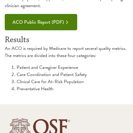
clinician agreement.
ACO Public Report (PDF)
Results
An ACO is required by Medicare to report several quality metrics.
The metrics are divided into these four categories:
Patient and Caregiver Experience
Care Coordination and Patient Safety
Clinical Care for At-Risk Population
Preventative Health