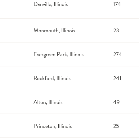
Danville, Illinois
174
Monmouth, Illinois
23
Evergreen Park, Illinois
274
Rockford, Illinois
241
Alton, Illinois
49
Princeton, Illinois
25