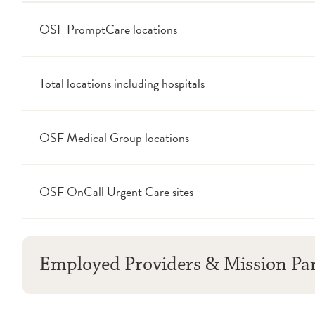
OSF PromptCare locations
Total locations including hospitals
OSF Medical Group locations
OSF OnCall Urgent Care sites
Employed Providers & Mission Pa