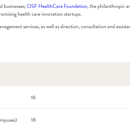
ed businesses;
OSF HealthCare Foundation
, the philanthropic a
romising health care innovation startups.
nagement services, as well as direction, consultation and assista
16
campuses)
18