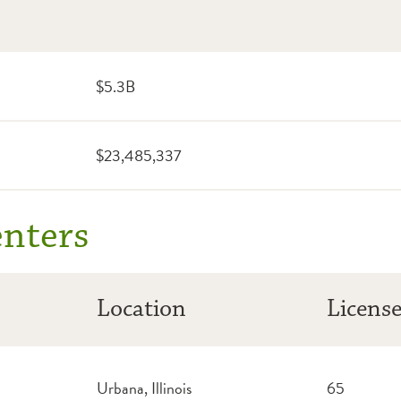
$5.3B
$
23,485,337
enters
Location
Licens
Urbana, Illinois
65