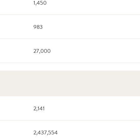
1,450
983
27,000
2,141
2,437,554