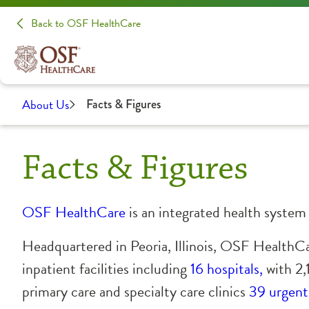
Back to OSF HealthCare
About Us
Facts & Figures
Facts & Figures
OSF HealthCare
is an integrated health syste
Headquartered in Peoria, Illinois, OSF HealthC
inpatient facilities
including
16 hospitals,
with 2,
primary care and specialty care clinics
39 urgent 