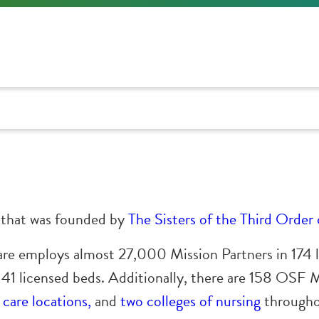
m that was founded by
The Sisters of the Third Order 
are employs almost 27,000 Mission Partners in 174 
141 licensed beds. Additionally, there are 158 OSF
care locations,
and
two colleges of nursing
throughou