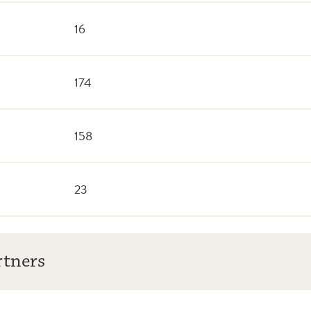
16
174
158
23
rtners