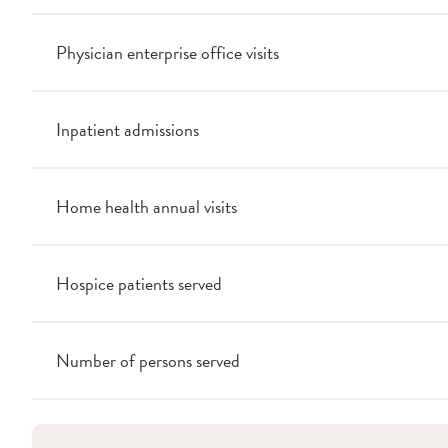
Physician enterprise office visits
Inpatient admissions
Home health annual visits
Hospice patients served
Number of persons served