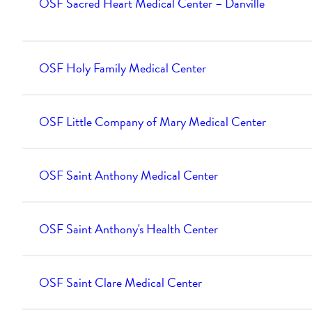
OSF Sacred Heart Medical Center – Danville
OSF Holy Family Medical Center
OSF Little Company of Mary Medical Center
OSF Saint Anthony Medical Center
OSF Saint Anthony's Health Center
OSF Saint Clare Medical Center