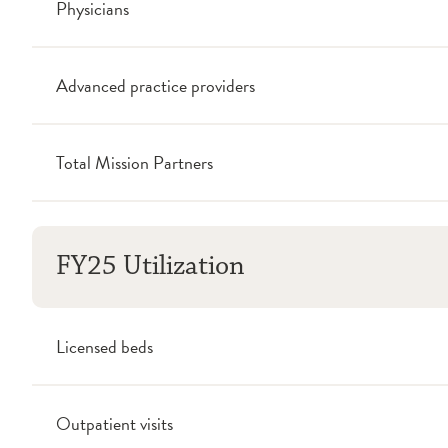
Physicians
Advanced practice providers
Total Mission Partners
FY25 Utilization
Licensed beds
Outpatient visits