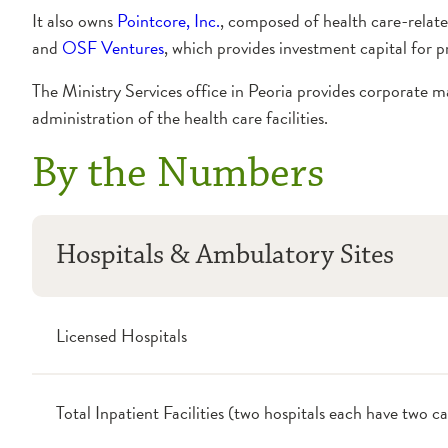
It also owns
Pointcore, Inc.
, composed of health care-relat
and
OSF Ventures
, which provides investment capital for p
The Ministry Services office in Peoria provides corporate ma
administration of the health care facilities.
By the Numbers
Hospitals & Ambulatory Sites
Licensed Hospitals
Total Inpatient Facilities (two hospitals each have two 