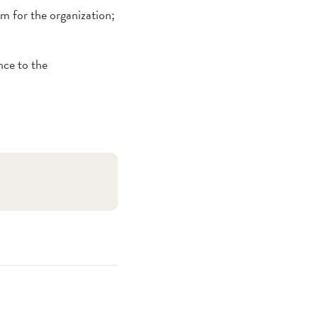
rm for the organization;
nce to the