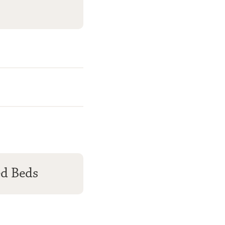
ed Beds