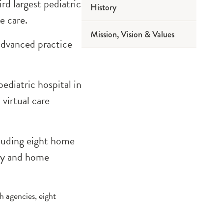
ird largest pediatric
History
2019 Reports
e care.
Mission, Vision & Values
2016 Reports
advanced practice
2013 Reports
ediatric hospital in
virtual care
cluding eight home
acy and home
h agencies, eight