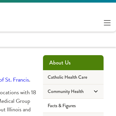
About Us
Catholic Health Care
of St. Francis
.
locations
with 18
Community Health
 Medical Group
Facts & Figures
2023 Reports
t Illinois and