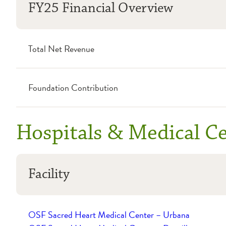
FY25 Financial Overview
Total Net Revenue
Foundation Contribution
Hospitals & Medical C
Facility
OSF Sacred Heart Medical Center – Urbana