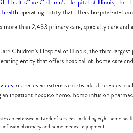
F HealthCare Children’s Hospital of Illinois
, the th
l health
operating entity that offers hospital-at-hom
more than 2,433 primary care, specialty care and 
e Children’s Hospital of Illinois, the third largest p
erating entity that offers hospital-at-home care and 
vices
, operates an extensive network of services, in
ing an inpatient hospice home, home infusion pharm
rates an extensive network of services, including eight home healt
me infusion pharmacy and home medical equipment.