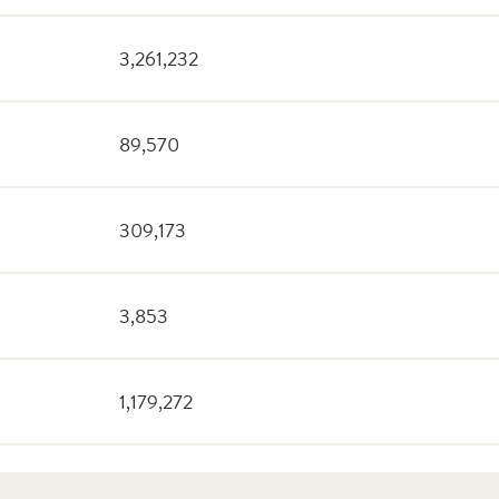
3,261,232
89,570
309,173
3,853
1,179,272