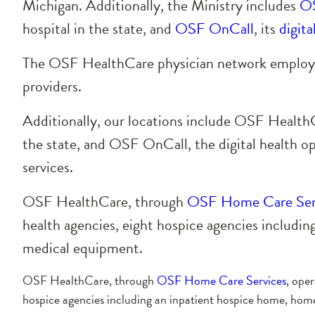
Michigan. Additionally, the Ministry includes
OS
hospital in the state, and
OSF OnCall
, its
digita
The OSF HealthCare physician network employs 
providers.
Additionally, our locations include OSF HealthCar
the state, and OSF OnCall, the digital health op
services.
OSF HealthCare, through
OSF Home Care Ser
health agencies, eight hospice agencies includ
medical equipment.
OSF HealthCare, through
OSF Home Care Services
, ope
hospice agencies including an inpatient hospice home, ho