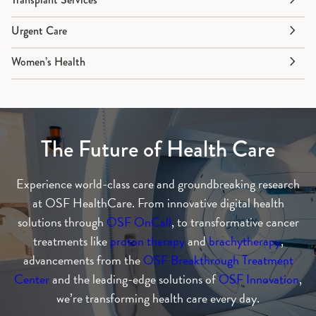
Urgent Care
Women’s Health
The Future of Health Care
Experience world-class care and groundbreaking research
at OSF HealthCare. From innovative digital health
solutions through
OSF OnCall
, to transformative cancer
treatments like
proton therapy
and
brachytherapy
,
advancements from the
OSF Breakthrough Treatment
Center
and the leading-edge solutions of
OSF Innovation
,
we’re transforming health care every day.