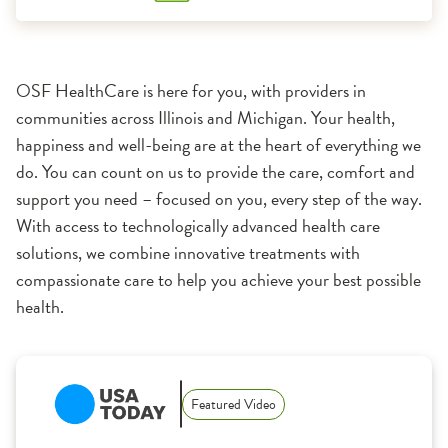
OSF HealthCare is here for you, with providers in
communities across Illinois and Michigan. Your health,
happiness and well-being are at the heart of everything we
do. You can count on us to provide the care, comfort and
support you need – focused on you, every step of the way.
With access to technologically advanced health care
solutions, we combine innovative treatments with
compassionate care to help you achieve your best possible
health.
1:11
Featured Video