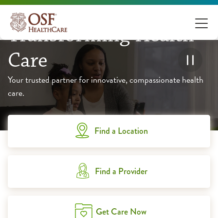
Transforming Health
Care
Your trusted partner for innovative, compassionate health
care.
Find a Location
Find a Provider
Get Care Now