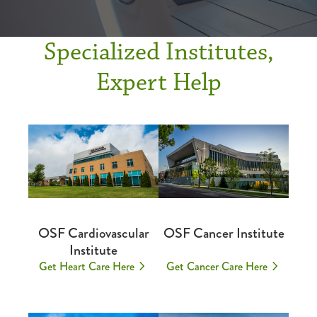
Specialized Institutes,
Expert Help
OSF Cardiovascular
OSF Cancer Institute
Institute
Get Heart Care Here
Get Cancer Care Here