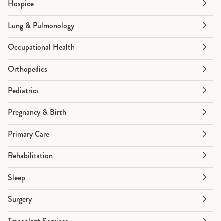
Hospice
Lung & Pulmonology
Occupational Health
Orthopedics
Pediatrics
Pregnancy & Birth
Primary Care
Rehabilitation
Sleep
Surgery
Transplant Services