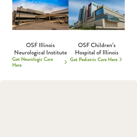
OSF Illinois
OSF Children’s
Neurological Institute
Hospital of Illinois
Get Neurologic Care
Get Pediatric Care Here
Here