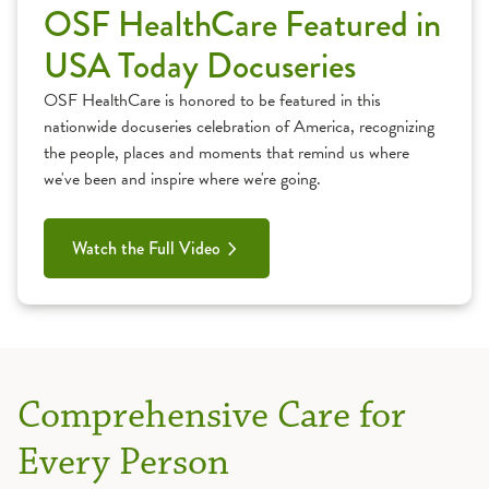
OSF HealthCare Featured in
USA Today Docuseries
OSF HealthCare is honored to be featured in this
nationwide docuseries celebration of America, recognizing
the people, places and moments that remind us where
we've been and inspire where we're going.
Watch the Full Video
Comprehensive Care for
Every Person