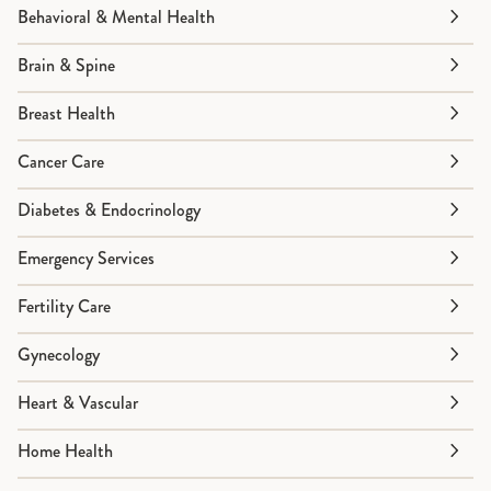
Behavioral & Mental Health
Brain & Spine
Breast Health
Cancer Care
Diabetes & Endocrinology
Emergency Services
Fertility Care
Gynecology
Heart & Vascular
Home Health