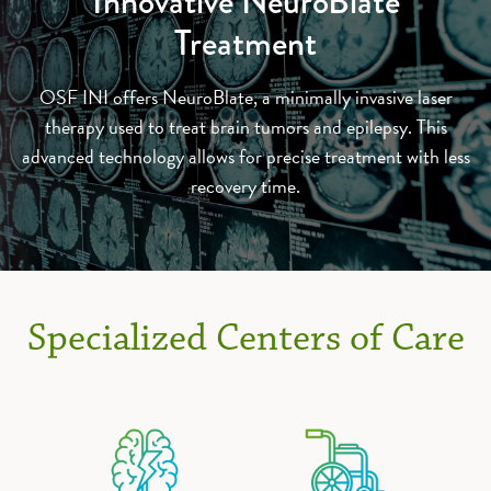
Innovative NeuroBlate
Treatment
OSF INI offers NeuroBlate, a minimally invasive laser
therapy used to treat brain tumors and epilepsy. This
advanced technology allows for precise treatment with less
recovery time.
Specialized Centers of Care