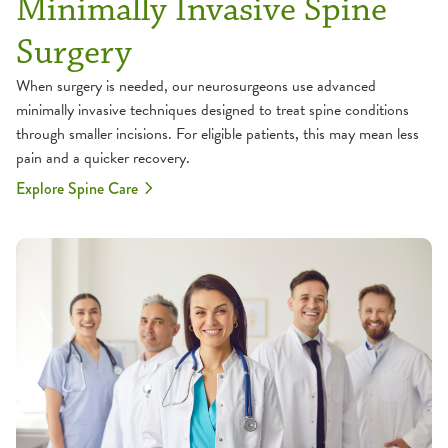
Minimally Invasive Spine
Surgery
When surgery is needed, our neurosurgeons use advanced
minimally invasive techniques designed to treat spine conditions
through smaller incisions. For eligible patients, this may mean less
pain and a quicker recovery.
Explore Spine Care