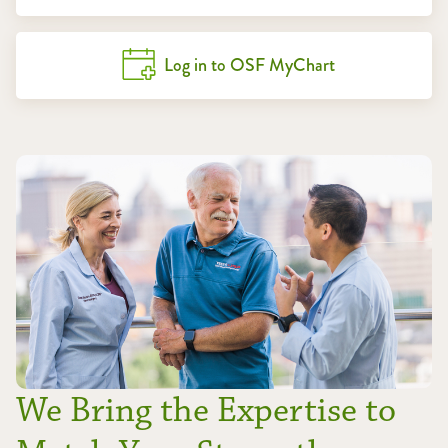
Log in to OSF MyChart
We Bring the Expertise to