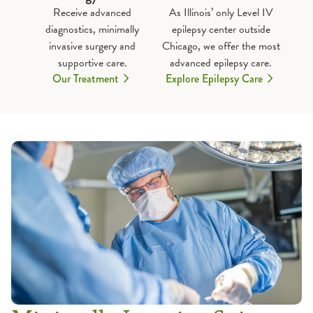
Receive advanced
As Illinois’ only Level IV
diagnostics, minimally
epilepsy center outside
invasive surgery and
Chicago, we offer the most
supportive care.
advanced epilepsy care.
Our Treatment
Explore Epilepsy Care