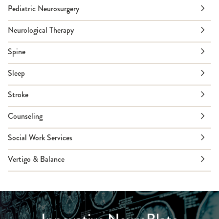
Pediatric Neurosurgery
Neurological Therapy
Spine
Sleep
Stroke
Counseling
Social Work Services
Vertigo & Balance