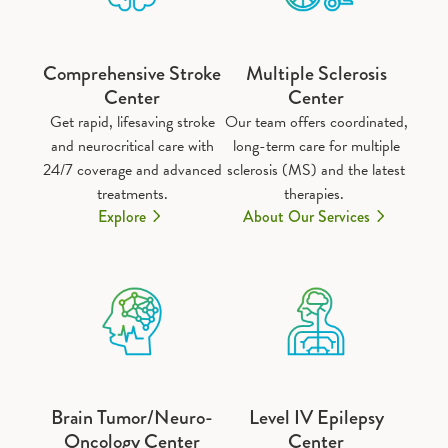
Comprehensive Stroke
Multiple Sclerosis
Center
Center
Get rapid, lifesaving stroke
Our team offers coordinated,
and neurocritical care with
long-term care for multiple
24/7 coverage and advanced
sclerosis (MS) and the latest
treatments.
therapies.
Explore
About Our Services
Brain Tumor/Neuro-
Level IV Epilepsy
Oncology Center
Center