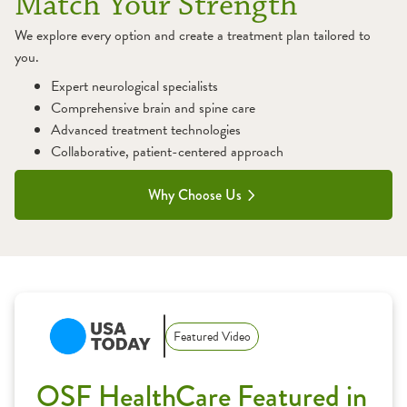
Match Your Strength
We explore every option and create a treatment plan tailored to
you.
Expert neurological specialists
Comprehensive brain and spine care
Advanced treatment technologies
Collaborative, patient-centered approach
Why Choose Us
1:11
Featured Video
OSF HealthCare Featured in