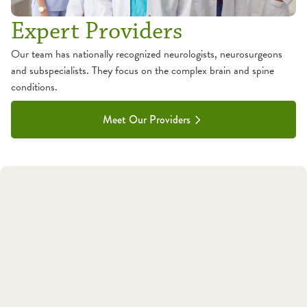
Expert Providers
Our team has nationally recognized neurologists, neurosurgeons
and subspecialists. They focus on the complex brain and spine
conditions.
Meet Our Providers