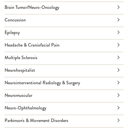
Brain Tumor/Neuro-Oncology
Concussion
Epilepsy
Headache & Craniofacial Pain
Multiple Sclerosis
Neurohospitalist
Neurointerventional Radiology & Surgery
Neuromuscular
Neuro-Ophthalmology
Parkinson's & Movement Disorders