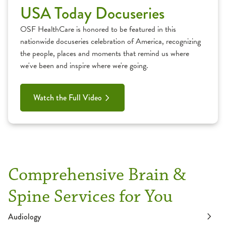
USA Today Docuseries
OSF HealthCare is honored to be featured in this
nationwide docuseries celebration of America, recognizing
the people, places and moments that remind us where
we've been and inspire where we're going.
Watch the Full Video
Comprehensive Brain &
Spine Services for You
Audiology