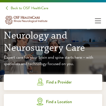
Back to OSF HealthCare
Neurology and
Neurosurgery Care
Expert care for your brain and spine starts here – with
specialists and technology focused on you.
Find a Provider
Find a Location