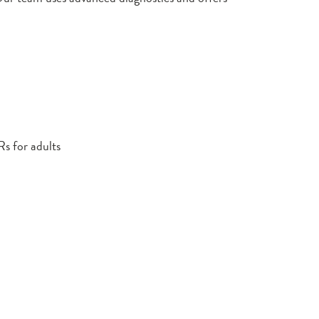
Rs for adults