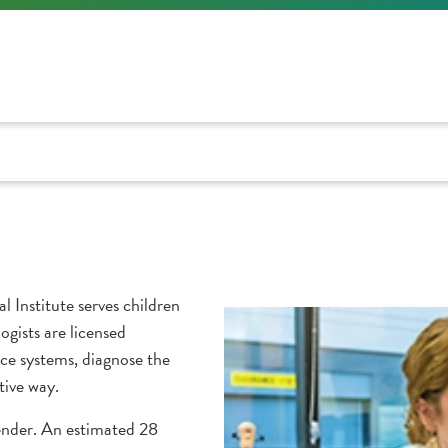
 Institute serves children
logists are licensed
ce systems, diagnose the
tive way.
gender. An estimated 28