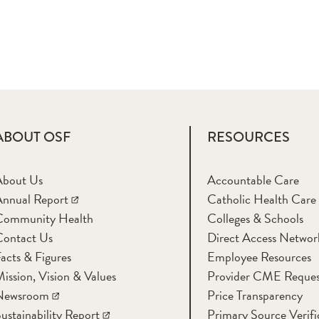
ABOUT OSF
RESOURCES
About Us
Accountable Care
nnual Report
Catholic Health Care
Community Health
Colleges & Schools
Contact Us
Direct Access Networ
acts & Figures
Employee Resources
ission, Vision & Values
Provider CME Reques
Newsroom
Price Transparency
ustainability Report
Primary Source Verifi