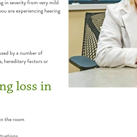
g in severity from very mild
you are experiencing hearing
aused by a number of
s, hereditary factors or
ng loss in
 in the room
ituations