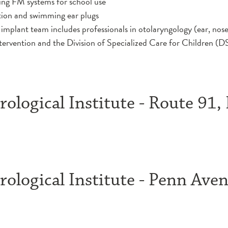
uding FM systems for school use
tion and swimming ear plugs
implant team includes professionals in otolaryngology (ear, nos
tervention and the Division of Specialized Care for Children 
ological Institute - Route 91,
ological Institute - Penn Aven