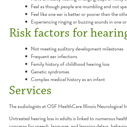
Feel as though people are mumbling and not spea
Feel like one ear is better or poorer than the oth
Experiencing ringing or buzzing sounds in one or 
Risk factors for hearin
Not meeting auditory development milestones
Frequent ear infections
Family history of childhood hearing loss
Genetic syndromes
Complex medical history as an infant
Services
The audiologists at OSF HealthCare Illinois Neurological In
Untreated hearing loss in adults is linked to numerous healt
concerns for speech, language, and learning delays, behavi