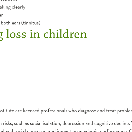
king clearly
er
both ears (tinnitus)
g loss in children
stitute are licensed professionals who diagnose and treat proble
h risks, such as social isolation, depression and cognitive declin
oral and social concerns, and impact on academic performance. 