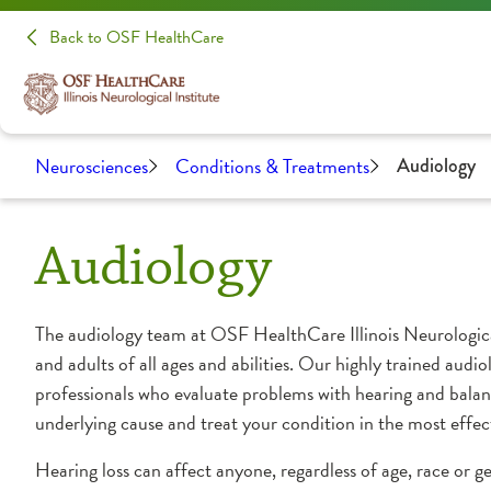
Back to OSF HealthCare
Neurosciences
Conditions & Treatments
Audiology
Audiology
The audiology team at OSF HealthCare Illinois Neurological
and adults of all ages and abilities. Our highly trained audio
professionals who evaluate problems with hearing and balan
underlying cause and treat your condition in the most effec
Hearing loss can affect anyone, regardless of age, race or 