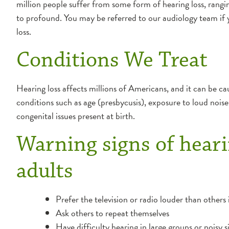
million people suffer from some form of hearing loss, rangin
to profound. You may be referred to our audiology team if 
loss.
Conditions We Treat
Hearing loss affects millions of Americans, and it can be c
conditions such as age (presbycusis), exposure to loud noise
congenital issues present at birth.
Warning signs of heari
adults
Prefer the television or radio louder than others
Ask others to repeat themselves
Have difficulty hearing in large groups or noisy s