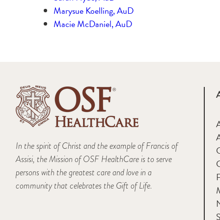
Marysue Koelling, AuD
Macie McDaniel, AuD
A
In the spirit of Christ and the example of Francis of
Assisi, the Mission of OSF HealthCare is to serve
persons with the greatest care and love in a
F
community that celebrates the Gift of Life.
M
S