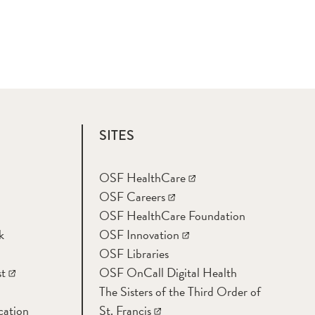
SITES
OSF HealthCare
OSF Careers
OSF HealthCare Foundation
k
OSF Innovation
OSF Libraries
t
OSF OnCall Digital Health
The Sisters of the Third Order of
cation
St. Francis