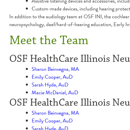
Assistive listening devices and accessories, incl
Custom-made devices, including hearing protec
In addition to the audiology team at OSF INI, the cochlear 
neuropsychology, deaf/hard-of-hearing education, Early In
Meet the Team
OSF HealthCare Illinois Neur
Sharon Beinvegna, MA
Emily Cooper, AuD
Sarah Hyde, AuD
Macie McDaniel, AuD
OSF HealthCare Illinois Neur
Sharon Beinvegna, MA
Emily Cooper, AuD
Sarah Hyde, AuD