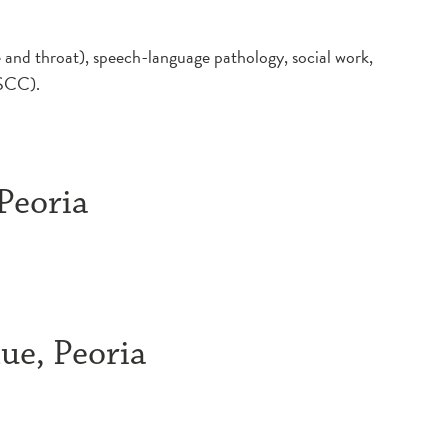
e and throat), speech-language pathology, social work,
(DSCC).
 Peoria
ue, Peoria