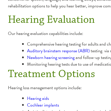
rehabilitation options to help you hear better, improve co
Hearing Evaluation
Our hearing evaluation capabilities include:
Comprehensive hearing testing for adults and ch
Auditory brainstem response (ABR)
testing via 
Newborn hearing screening
and follow-up testin
Monitoring hearing tests due to use of medicatio
Treatment Options
Hearing loss management options include:
Hearing aids
Cochlear implants