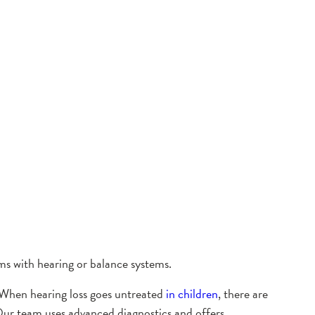
ms with hearing or balance systems.
e. When hearing loss goes untreated
in children
, there are
Our team uses advanced diagnostics and offers