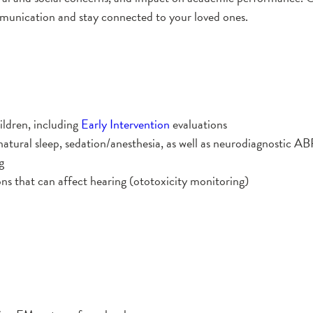
mmunication and stay connected to your loved ones.
ildren, including
Early Intervention
evaluations
natural sleep, sedation/anesthesia, as well as neurodiagnostic AB
g
ns that can affect hearing (ototoxicity monitoring)