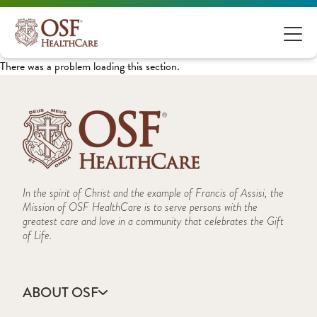
There was a problem loading this section.
In the spirit of Christ and the example of Francis of Assisi, the
Mission of OSF HealthCare is to serve persons with the
greatest care and love in a community that celebrates the Gift
of Life.
ABOUT OSF