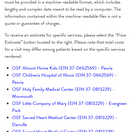
Medicare Plans Accepted
Pay Online
must be provided in a machine-readable format, which includes
lengthy and complex data meant to be read by a computer. The
Dual Medicare/Medicaid Plans Accepted
information contained within the machine-readable files is not a
quote or guarantee of charges.
To receive an estimate for specific services, please select the “Price
Estimate” button located to the right. Please note that total costs
for a visit may differ among patients based on the specific services
rendered.
OSF Almost Home Kids (EIN 37-0662569) - Peoria
OSF Children's Hospital of Illinois (EIN 37-0662569) -
Peoria
OSF Holy Family Medical Center (EIN 37-0813229) -
Monmouth
OSF Little Company of Mary (EIN 37-0813229) - Evergreen
Park
OSF Sacred Heart Medical Center (EIN 37-0813229) -
Danville
OSF Sacred Heart Medical Center (EIN 37-0813229) -