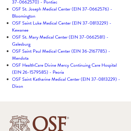
37-0662570) - Pontiac
OSF St. Joseph Medical Center (EIN 37-0662576) -
Bloomington
OSF Saint Luke Medical Center (EIN 37-0813229) -
Kewanee
OSF St. Mary Medical Center (EIN 37-0662581) -
Galesburg
OSF Saint Paul Medical Center (EIN 36-2167785) -
Mendota
OSF HealthCare Divine Mercy Continuing Care Hospital
(EIN 26-1579585) - Peoria
OSF Saint Katharine Medical Center (EIN 37-0813229) -
Dixon