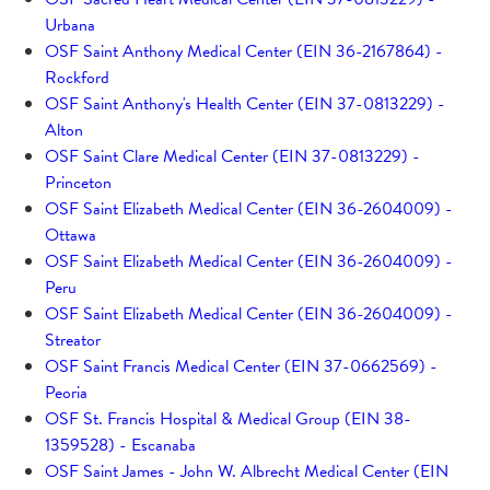
Urbana
OSF Saint Anthony Medical Center (EIN 36-2167864) -
Rockford
OSF Saint Anthony's Health Center (EIN 37-0813229) -
Alton
OSF Saint Clare Medical Center (EIN 37-0813229) -
Princeton
OSF Saint Elizabeth Medical Center (EIN 36-2604009) -
Ottawa
OSF Saint Elizabeth Medical Center (EIN 36-2604009) -
Peru
OSF Saint Elizabeth Medical Center (EIN 36-2604009) -
Streator
OSF Saint Francis Medical Center (EIN 37-0662569) -
Peoria
OSF St. Francis Hospital & Medical Group (EIN 38-
1359528) - Escanaba
OSF Saint James - John W. Albrecht Medical Center (EIN