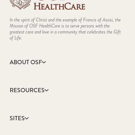
In the spirit of Christ and the example of Francis of Assisi, the
Mission of OSF HealthCare is to serve persons with the
greatest care and love in a community that celebrates the Gift
of Life.
ABOUT OSF
About Us
Annual Report
RESOURCES
Community Health
Contact Us
Accountable Care
Facts & Figures
Catholic Health Care
Mission, Vision & Values
SITES
Colleges & Schools
Newsroom
Direct Access Network
Sustainability Report