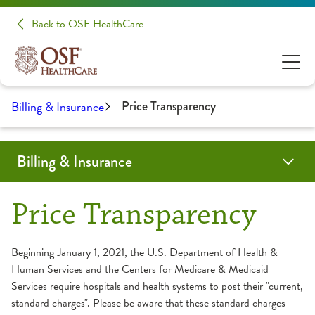
Back to OSF HealthCare
Billing & Insurance
Price Transparency
Billing & Insurance
Before Arriving
Payment Plan Updates
Bills & Payments
Financial Assistance
Insurance
Price Estimate
Financial Navigators
Surprise Billing
Price Transparency
Contact Us
Price Transparency
About Your Bill
Apply for Financial Assistance
Insurance Accepted
Beginning January 1, 2021, the U.S. Department of Health &
Human Services and the Centers for Medicare & Medicaid
Employer & Individual Plans Accepted
Payment Options
Services require hospitals and health systems to post their "current,
Medicaid Plans Accepted
standard charges". Please be aware that these standard charges