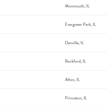
Monmouth, IL
Evergreen Park, IL
Danville, IL
Rockford, IL
Alton, IL
Princeton, IL