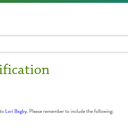
fication
 to
Lori Bagby
. Please remember to include the following: