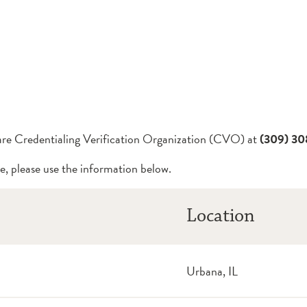
Care Credentialing Verification Organization (CVO) at
(309) 3
e, please use the information below.
Location
Urbana, IL