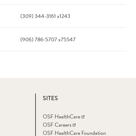
(309) 344-3161 x1243
(906) 786-5707 x75547
SITES
OSF HealthCare
OSF Careers
OSF HealthCare Foundation