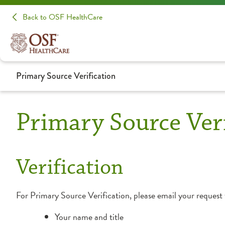
Back to OSF HealthCare
Primary Source Verification
Primary Source Veri
Verification
For Primary Source Verification, please email your request
Your name and title