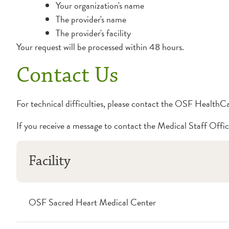
Your organization's name
The provider's name
The provider's facility
Your request will be processed within 48 hours.
Contact Us
For technical difficulties, please contact the OSF Health
If you receive a message to contact the Medical Staff Offic
Facility
OSF Sacred Heart Medical Center