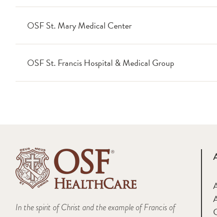
OSF St. Mary Medical Center
OSF St. Francis Hospital & Medical Group
A
In the spirit of Christ and the example of Francis of