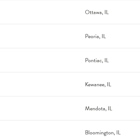
Ottawa, IL
Peoria, IL
Pontiac, IL
Kewanee, IL
Mendota, IL
Bloomington, IL