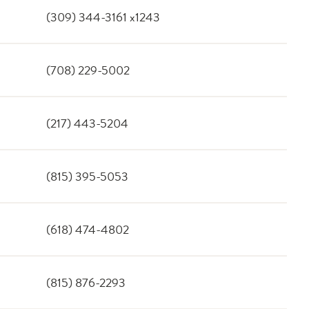
(309) 344-3161 x1243
(708) 229-5002
(217) 443-5204
(815) 395-5053
(618) 474-4802
(815) 876-2293