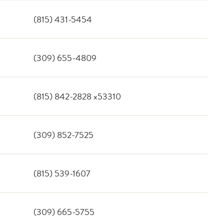
(815) 431-5454
(309) 655-4809
(815) 842-2828 x53310
(309) 852-7525
(815) 539-1607
(309) 665-5755