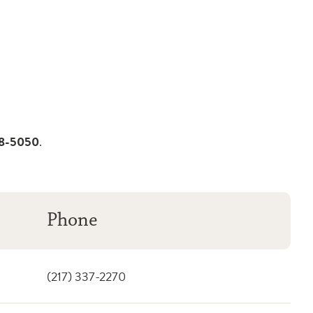
08-5050
.
Phone
(217) 337-2270