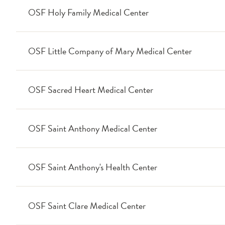
OSF Holy Family Medical Center
OSF Little Company of Mary Medical Center
OSF Sacred Heart Medical Center
OSF Saint Anthony Medical Center
OSF Saint Anthony's Health Center
OSF Saint Clare Medical Center