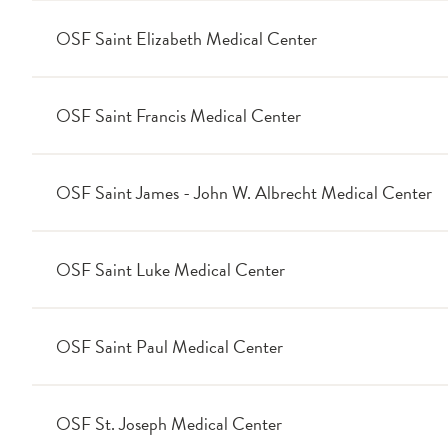
OSF Saint Elizabeth Medical Center
OSF Saint Francis Medical Center
OSF Saint James - John W. Albrecht Medical Center
OSF Saint Luke Medical Center
OSF Saint Paul Medical Center
OSF St. Joseph Medical Center