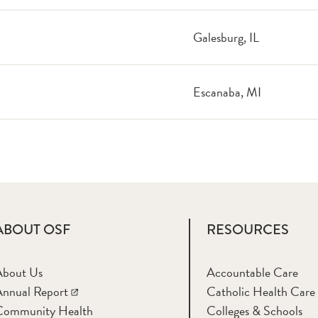
Galesburg, IL
Escanaba, MI
ABOUT OSF
RESOURCES
About Us
Accountable Care
nnual Report
Catholic Health Care
Community Health
Colleges & Schools