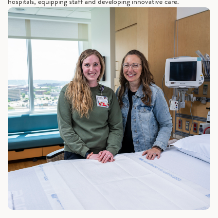
hospitals, equipping staff and developing innovative care.