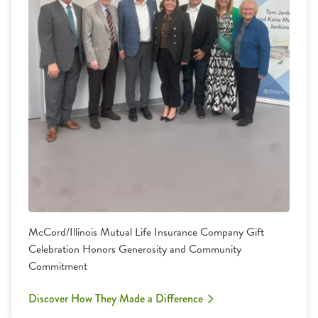
McCord/Illinois Mutual Life Insurance Company Gift
Celebration Honors Generosity and Community
Commitment
Discover How They Made a Difference