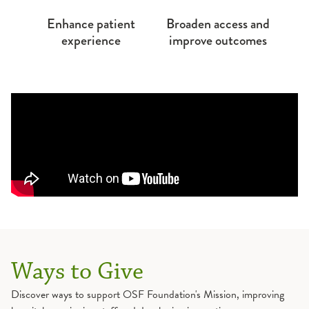
Enhance patient
Broaden access and
experience
improve outcomes
Ways to Give
Discover ways to support OSF Foundation's Mission, improving