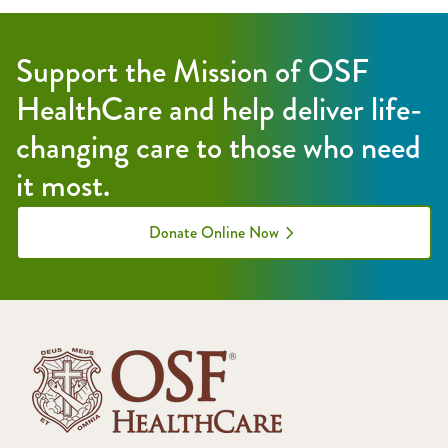
Support the Mission of OSF
HealthCare and help deliver life-
changing care to those who need
it most.
Donate Online Now