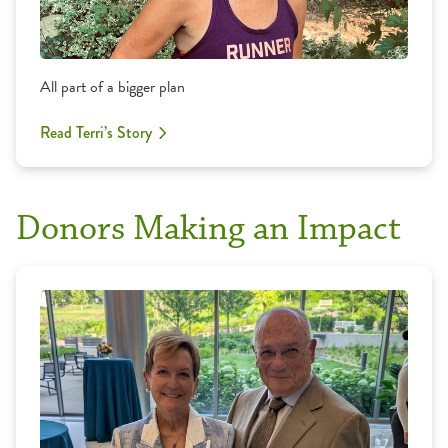
All part of a bigger plan
Read Terri’s Story
Donors Making an Impact