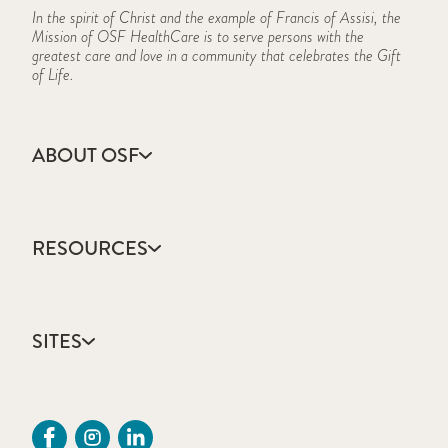
In the spirit of Christ and the example of Francis of Assisi, the
Mission of OSF HealthCare is to serve persons with the
greatest care and love in a community that celebrates the Gift
of Life.
ABOUT OSF
About Us
Annual Report
RESOURCES
Community Health
Contact Us
Accountable Care
Facts & Figures
Catholic Health Care
Mission, Vision & Values
SITES
Colleges & Schools
Newsroom
Direct Access Network
Sustainability Report
OSF HealthCare
Employee Resources
OSF Careers
Provider CME Request