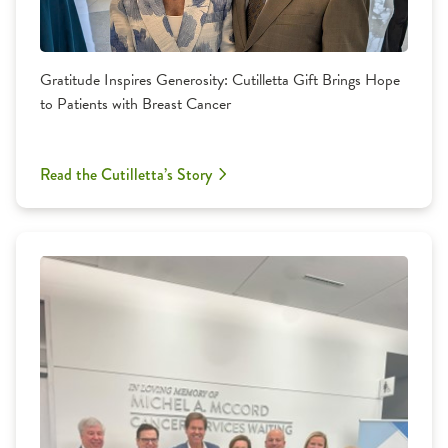
Gratitude Inspires Generosity: Cutilletta Gift Brings Hope
to Patients with Breast Cancer
Read the Cutilletta’s Story