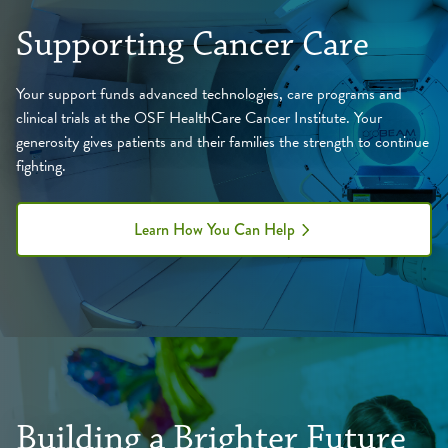
Supporting Cancer Care
Your support funds advanced technologies, care programs and
clinical trials at the OSF HealthCare Cancer Institute. Your
generosity gives patients and their families the strength to continue
fighting.
Learn How You Can Help
Building a Brighter Future