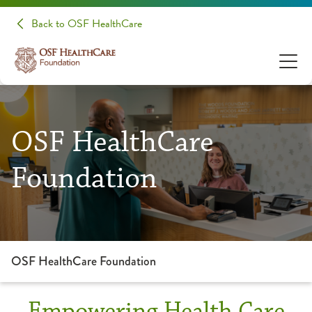
Back to OSF HealthCare
OSF HealthCare
Foundation
OSF HealthCare Foundation
Empowering Health Care