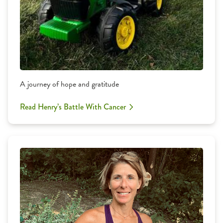
A journey of hope and gratitude
Read Henry’s Battle With Cancer