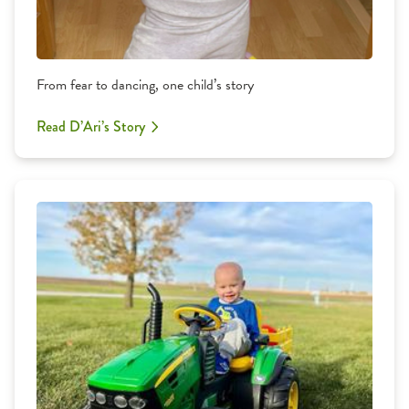
From fear to dancing, one child’s story
Read D’Ari’s Story