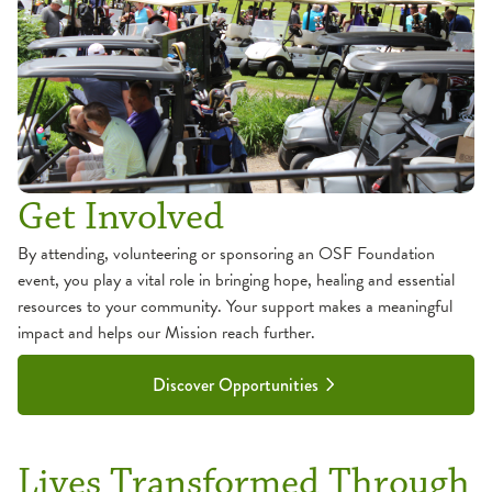
Get Involved
By attending, volunteering or sponsoring an OSF Foundation
event, you play a vital role in bringing hope, healing and essential
resources to your community. Your support makes a meaningful
impact and helps our Mission reach further.
Discover Opportunities
Lives Transformed Through