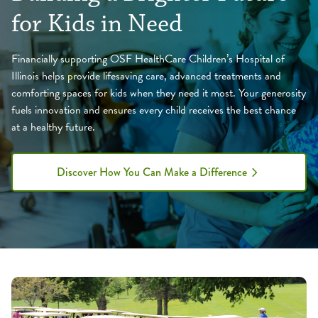
for Kids in Need
Financially supporting OSF HealthCare Children’s Hospital of
Illinois helps provide lifesaving care, advanced treatments and
comforting spaces for kids when they need it most. Your generosity
fuels innovation and ensures every child receives the best chance
at a healthy future.
Discover How You Can Make a Difference