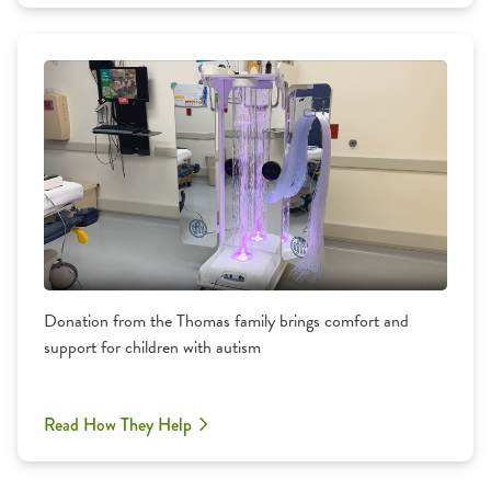
Donation from the Thomas family brings comfort and
support for children with autism
Read How They Help