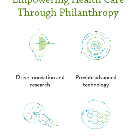
Through Philanthropy
Drive innovation and
Provide advanced
research
technology