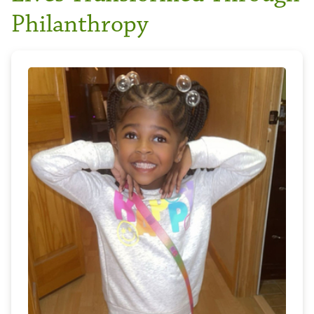
Philanthropy