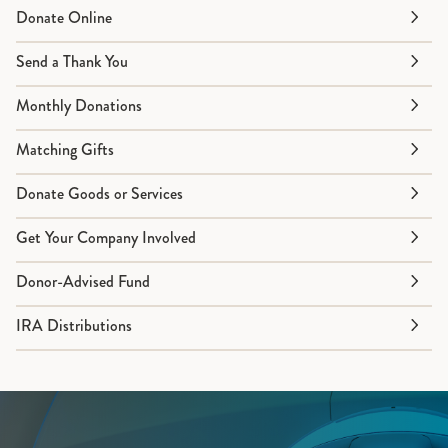
Donate Online
Send a Thank You
Monthly Donations
Matching Gifts
Donate Goods or Services
Get Your Company Involved
Donor-Advised Fund
IRA Distributions