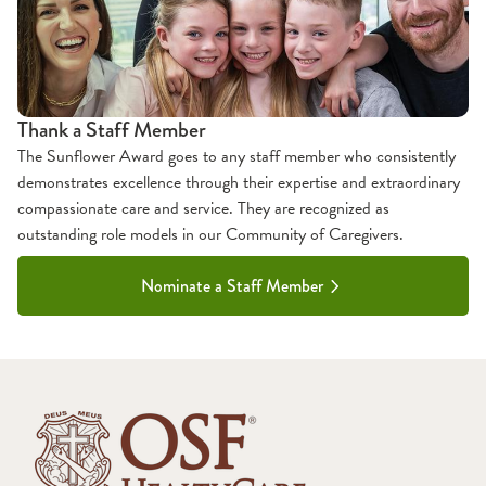
Thank a Staff Member
The Sunflower Award goes to any staff member who consistently
demonstrates excellence through their expertise and extraordinary
compassionate care and service. They are recognized as
outstanding role models in our Community of Caregivers.
Nominate a Staff Member