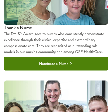
Thank a Nurse
The DAISY Award goes to nurses who consistently demonstrate
excellence through their clinical expertise and extraordinary
compassionate care. They are recognized as outstanding role
models in our nursing community and among OSF HealthCare.
Nominate a Nurse