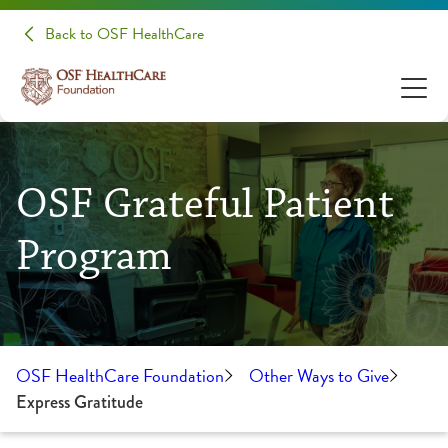
Back to OSF HealthCare
OSF Grateful Patient
Program
OSF HealthCare Foundation
Other Ways to Give
Express Gratitude