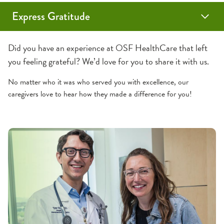
Express Gratitude
Sunflower Award
Grateful Patient
DAISY Award
Did you have an experience at OSF HealthCare that left
you feeling grateful? We’d love for you to share it with us.
No matter who it was who served you with excellence, our
caregivers love to hear how they made a difference for you!