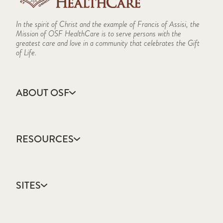
In the spirit of Christ and the example of Francis of Assisi, the
Mission of OSF HealthCare is to serve persons with the
greatest care and love in a community that celebrates the Gift
of Life.
ABOUT OSF
About Us
Annual Report
RESOURCES
Community Health
Contact Us
Accountable Care
Facts & Figures
Catholic Health Care
Mission, Vision & Values
SITES
Colleges & Schools
Newsroom
Direct Access Network
Sustainability Report
OSF HealthCare
Employee Resources