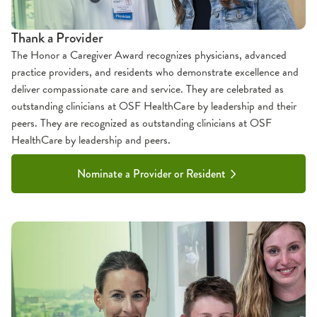
Thank a Provider
The Honor a Caregiver Award recognizes physicians, advanced
practice providers, and residents who demonstrate excellence and
deliver compassionate care and service. They are celebrated as
outstanding clinicians at OSF HealthCare by leadership and their
peers. They are recognized as outstanding clinicians at OSF
HealthCare by leadership and peers.
Nominate a Provider or Resident