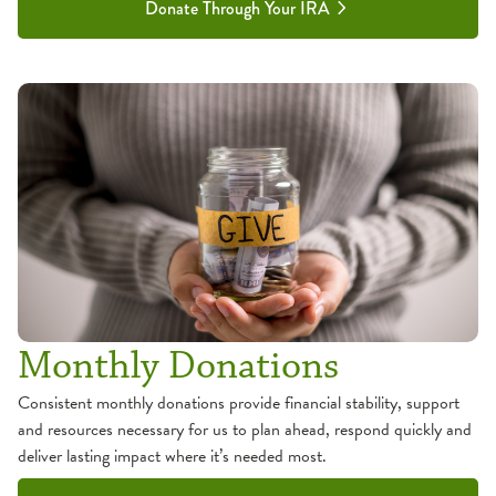
Donate Through Your IRA
Monthly Donations
Consistent monthly donations provide financial stability, support
and resources necessary for us to plan ahead, respond quickly and
deliver lasting impact where it’s needed most.