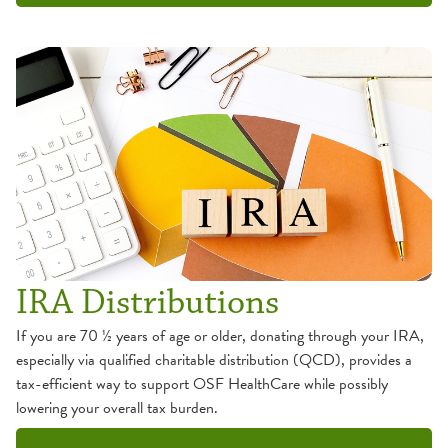
IRA Distributions
If you are 70 ½ years of age or older, donating through your IRA,
especially via qualified charitable distribution (QCD), provides a
tax-efficient way to support OSF HealthCare while possibly
lowering your overall tax burden.