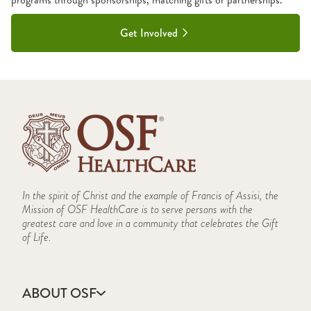
Get Involved
In the spirit of Christ and the example of Francis of Assisi, the
Mission of OSF HealthCare is to serve persons with the
greatest care and love in a community that celebrates the Gift
of Life.
ABOUT OSF