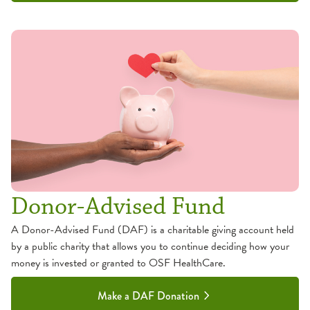
Donor-Advised Fund
A Donor-Advised Fund (DAF) is a charitable giving account held
by a public charity that allows you to continue deciding how your
money is invested or granted to OSF HealthCare.
Make a DAF Donation