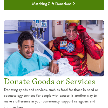
Matching Gift Donations
Donate Goods or Services
Donating goods and services, such as food for those in need or
cosmetology services for people with cancer, is another way to
make a difference in your community, support caregivers and
improve lives.