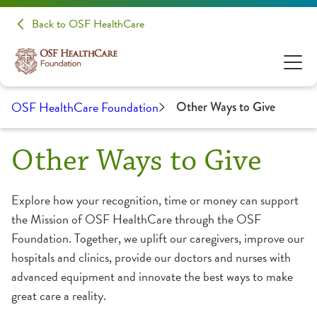
Back to OSF HealthCare
OSF HealthCare Foundation
Other Ways to Give
Other Ways to Give
Explore how your recognition, time or money can support
the Mission of OSF HealthCare through the OSF
Foundation. Together, we uplift our caregivers, improve our
hospitals and clinics, provide our doctors and nurses with
advanced equipment and innovate the best ways to make
great care a reality.