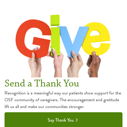
Send a Thank You
Recognition is a meaningful way our patients show support for the
OSF community of caregivers. The encouragement and gratitude
lift us all and make our communities stronger.
Say Thank You