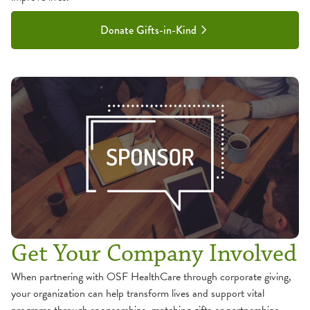
Donate Gifts-in-Kind
Get Your Company Involved
When partnering with OSF HealthCare through corporate giving,
your organization can help transform lives and support vital
programs through sponsorships, matching gifts or partnerships.