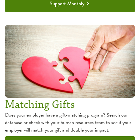
Support Monthly
Matching Gifts
Does your employer have a gift-matching program? Search our
database or check with your human resources team to see if your
employer will match your gift and double your impact.