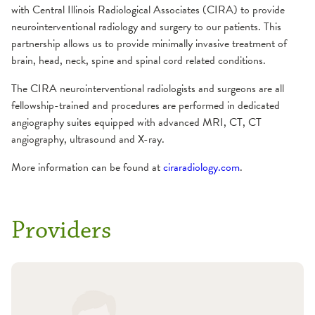
with Central Illinois Radiological Associates (CIRA) to provide
Gamma Knife
Residencies
Concussion
Why choose us?
Neurology and Other Referrals Form
neurointerventional radiology and surgery to our patients. This
iMRI
partnership allows us to provide minimally invasive treatment of
Prevention
Epilepsy Care
Community Education
Neurosurgery and Other Referrals Form
brain, head, neck, spine and spinal cord related conditions.
Treatment Options
The CIRA neurointerventional radiologists and surgeons are all
Frequently Asked Questions
Headache & Craniofacial Pain
Places To Stay
OSF Sleep Referral Form
fellowship-trained and procedures are performed in dedicated
Resources
angiography suites equipped with advanced MRI, CT, CT
Conditions We Treat
Multiple Sclerosis
Risk Assessments
OSF HealthCare Annual Report
angiography, ultrasound and X-ray.
Treatment Options
More information can be found at
ciraradiology.com
.
Comprehensive MS Exam
Neurohospitalist
Support Groups
Work-Life Balance Presentation
MS Diagnosis
MS Treatment Options
Neurointerventional Radiology and Surgery
Videos
Request an Appointment
Providers
Neuromuscular
Conditions We Treat
Neuro-Ophthalmology
MDA Center