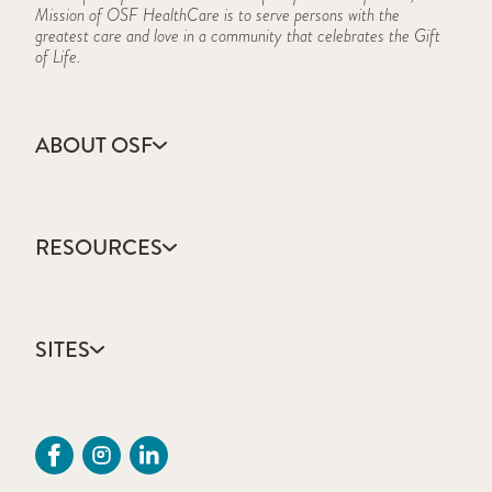
Mission of OSF HealthCare is to serve persons with the
greatest care and love in a community that celebrates the Gift
of Life.
ABOUT OSF
About Us
Annual Report
RESOURCES
Community Health
Contact Us
Accountable Care
Facts & Figures
Catholic Health Care
Mission, Vision & Values
SITES
Colleges & Schools
Newsroom
Direct Access Network
Sustainability Report
OSF HealthCare
Employee Resources
OSF Careers
Provider CME Request
OSF HealthCare Foundation
Price Transparency