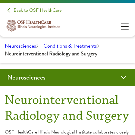
Back to OSF HealthCare
Neurosciences
Conditions & Treatments
Neurointerventional Radiology and Surgery
Neurosciences
Conditions & Treatments
Patients & Families
Patient Stories
Make A Donation
Clinical Trials & Research
Health Care Professionals
Neurointerventional
Audiology
Evening of Hope
Education
Radiology and Surgery
Brain Tumor / Neuro-Oncology
About Your Appointment
Medical Student Opportunities
OSF HealthCare Illinois Neurological Institute collaborates closely