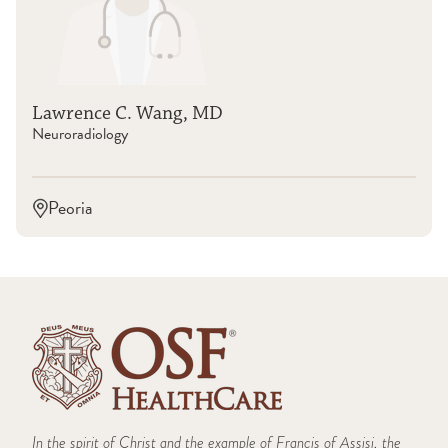
OSF St. Joseph Medical Center (Bloomington)
OSF Saint Anthony Medical Center (Rockford)
Lawrence C. Wang, MD
Neuroradiology
Peoria
In the spirit of Christ and the example of Francis of Assisi, the