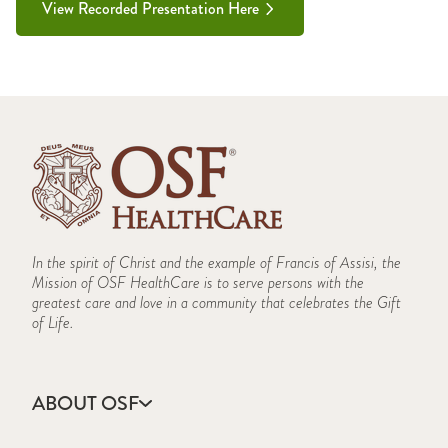
View Recorded Presentation Here
In the spirit of Christ and the example of Francis of Assisi, the
Mission of OSF HealthCare is to serve persons with the
greatest care and love in a community that celebrates the Gift
of Life.
ABOUT OSF