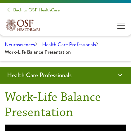
Back to OSF HealthCare
Neurosciences
Health Care Professionals
Work-Life Balance Presentation
Health Care Professionals
Education
Medical Student Opportunities
Neurology and Other Referrals Form
Neurosurgery and Other Referrals Form
OSF Sleep Referral Form
OSF HealthCare Annual Report
Work-Life Balance Presentation
Request an Appointment
Work-Life Balance
Residencies
Presentation