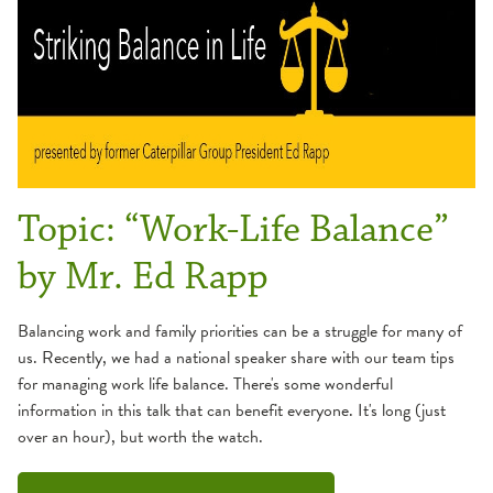
Topic: “Work-Life Balance”
by Mr. Ed Rapp
Balancing work and family priorities can be a struggle for many of
us. Recently, we had a national speaker share with our team tips
for managing work life balance. There's some wonderful
information in this talk that can benefit everyone. It's long (just
over an hour), but worth the watch.