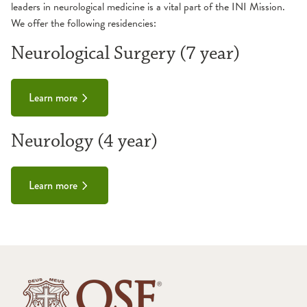
leaders in neurological medicine is a vital part of the INI Mission.
We offer the following residencies:
Neurological Surgery (7 year)
Learn more
Neurology (4 year)
Learn more