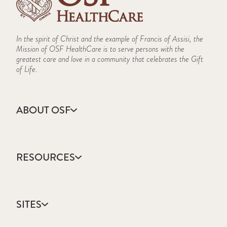
In the spirit of Christ and the example of Francis of Assisi, the
Mission of OSF HealthCare is to serve persons with the
greatest care and love in a community that celebrates the Gift
of Life.
ABOUT OSF
About Us
Annual Report
RESOURCES
Community Health
Contact Us
Accountable Care
Facts & Figures
Catholic Health Care
Mission, Vision & Values
SITES
Colleges & Schools
Newsroom
Direct Access Network