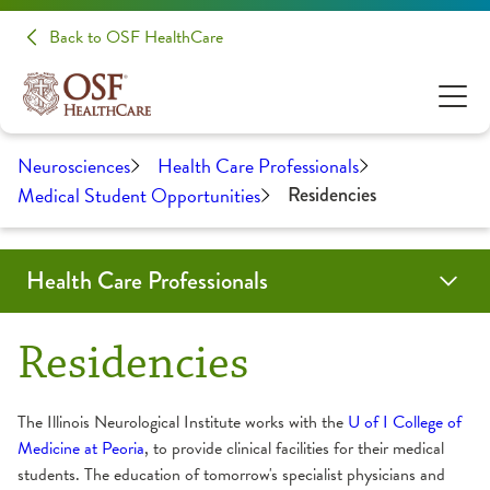
Back to OSF HealthCare
Neurosciences
Health Care Professionals
Medical Student Opportunities
Residencies
Health Care Professionals
Education
Medical Student Opportunities
Neurology and Other Referrals Form
Neurosurgery and Other Referrals Form
OSF Sleep Referral Form
OSF HealthCare Annual Report
Work-Life Balance Presentation
Request an Appointment
Residencies
Residencies
The Illinois Neurological Institute works with the
U of I College of
Medicine at Peoria
, to provide clinical facilities for their medical
students. The education of tomorrow's specialist physicians and