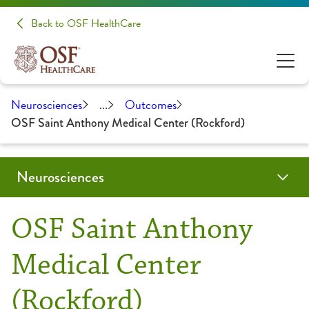
Back to OSF HealthCare
Neurosciences
...
Outcomes
OSF Saint Anthony Medical Center (Rockford)
Neurosciences
Conditions & Treatments
Patients & Families
Patient Stories
Make A Donation
Clinical Trials & Research
Health Care Professionals
OSF Saint Anthony
Audiology
Evening of Hope
Education
Medical Center
(Rockford)
Brain Tumor / Neuro-Oncology
About Your Appointment
Medical Student Opportunities