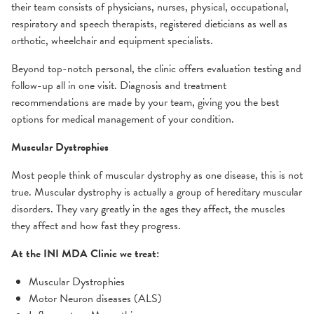
their team consists of physicians, nurses, physical, occupational,
Gamma Knife
Residencies and Fellowships
Concussion
Why choose us?
Neurology and Other Referrals Form
respiratory and speech therapists, registered dieticians as well as
iMRI
orthotic, wheelchair and equipment specialists.
Prevention
Epilepsy Care
Community Education
Neurosurgery and Other Referrals Form
Beyond top-notch personal, the clinic offers evaluation testing and
Treatment Options
follow-up all in one visit. Diagnosis and treatment
Frequently Asked Questions
Headache & Craniofacial Pain
Places To Stay
OSF Sleep Referral Form
recommendations are made by your team, giving you the best
options for medical management of your condition.
Resources
Conditions We Treat
Multiple Sclerosis
Risk Assessments
OSF HealthCare Annual Report
Muscular Dystrophies
Treatment Options
Comprehensive MS Exam
Neurohospitalist
Support Groups
Work-Life Balance Presentation
Most people think of muscular dystrophy as one disease, this is not
MS Diagnosis
true. Muscular dystrophy is actually a group of hereditary muscular
disorders. They vary greatly in the ages they affect, the muscles
MS Treatment Options
Neurointerventional Radiology and Surgery
Videos
Request an Appointment
they affect and how fast they progress.
Neuromuscular
At the INI MDA Clinic we treat:
Muscular Dystrophies
Conditions We Treat
Motor Neuron diseases (ALS)
MDA Center