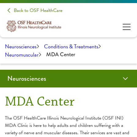
Back to OSF HealthCare
Neurosciences
Conditions & Treatments
Neuromuscular
MDA Center
Neurosciences
Conditions & Treatments
Patients & Families
Patient Stories
Make A Donation
Clinical Trials & Research
Health Care Professionals
MDA Center
Audiology
Evening of Hope
Education
The OSF HealthCare Illinois Neurological Institute (OSF INI)
MDA Clinic is here to help adults and children suffering with a
Brain Tumor / Neuro-Oncology
About Your Appointment
Medical Student Opportunities
variety of nerve and muscular diseases. Their services are vast and