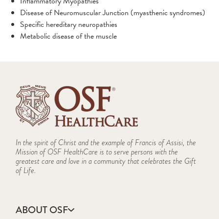
Inflammatory Myopathies
Treatment Options
Disease of Neuromuscular Junction (myasthenic syndromes)
Specific hereditary neuropathies
Neuro-Ophthalmology
Metabolic disease of the muscle
Conditions We Treat
Neuropsychology
What to Expect
Responsive Neurostimulation (RNS)
Parkinson's and Movement Disorders
Conditions We Treat
Pediatric Neurosurgery
In the spirit of Christ and the example of Francis of Assisi, the
Support Groups
Mission of OSF HealthCare is to serve persons with the
Clinics
greatest care and love in a community that celebrates the Gift
Treatment Options
Spine
of Life.
Conditions
What to Expect
Conditions We Treat
Craniosynostosis
The Pediatric Neurosurgery Team
Stroke
Planning Your Care
Spina Bifida
What to Expect
ABOUT OSF
Prevention
Improved Minimally Invasive Endoscopic