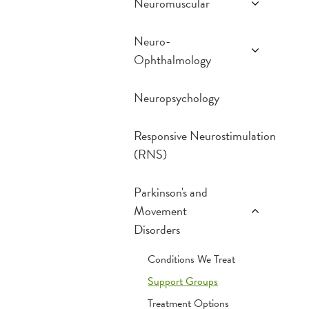
Neuromuscular
Conditions We Treat
Neuro-
MDA Center
Ophthalmology
Treatment Options
Conditions We Treat
Neuropsychology
What to Expect
Responsive Neurostimulation
(RNS)
Parkinson's and
Movement
Disorders
Conditions We Treat
Support Groups
Treatment Options