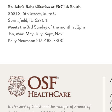
St. John's Rehabilitation at FitClub South
3631 S. 6th Street, Suite C
Springfield, IL 62704
Meets the 3rd Sunday of the month at 2pm
Jan, Mar, May, July, Sept, Nov
Kelly Neumann 217-483-7300
A
In the spirit of Christ and the example of Francis of