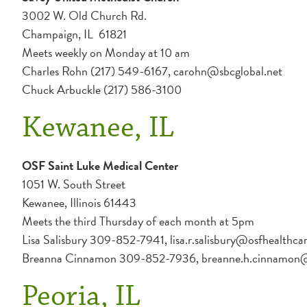
3002 W. Old Church Rd.
Champaign, IL 61821
Meets weekly on Monday at 10 am
Charles Rohn (217) 549-6167, carohn@sbcglobal.net
Chuck Arbuckle (217) 586-3100
Kewanee, IL
OSF Saint Luke Medical Center
1051 W. South Street
Kewanee, Illinois 61443
Meets the third Thursday of each month at 5pm
Lisa Salisbury 309-852-7941, lisa.r.salisbury@osfhealthca
Breanna Cinnamon 309-852-7936, breanne.h.cinnamon@o
Peoria, IL