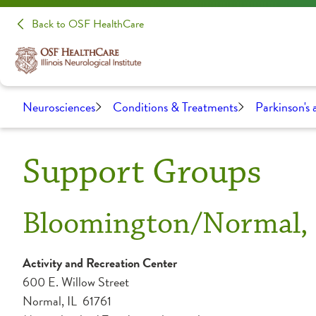
Back to OSF HealthCare
Neurosciences
Conditions & Treatments
Parkinson's
Support Groups
Bloomington/Normal, 
Activity and Recreation Center
600 E. Willow Street
Normal, IL 61761