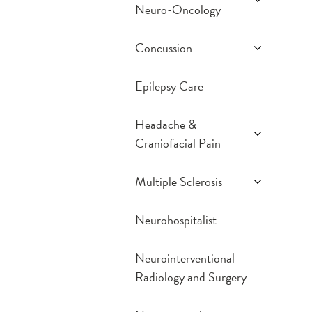
Neuro-Oncology
Gamma Knife
Concussion
iMRI
Prevention
Epilepsy Care
Treatment Options
Frequently Asked
Headache &
Questions
Craniofacial Pain
Resources
Conditions We Treat
Multiple Sclerosis
Treatment Options
Comprehensive MS
Neurohospitalist
Exam
MS Diagnosis
Neurointerventional
MS Treatment
Radiology and Surgery
Options