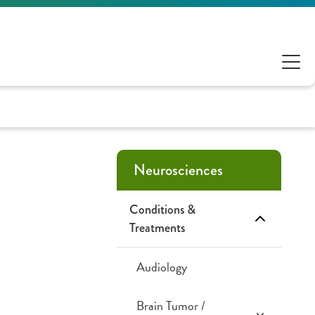
Neurosciences
Conditions &
Treatments
Audiology
Brain Tumor /