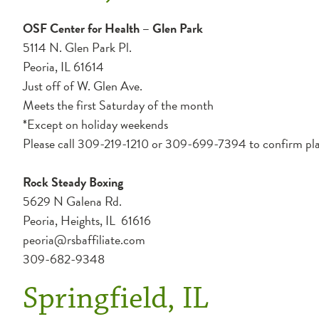
OSF Center for Health – Glen Park
5114 N. Glen Park Pl.
Peoria, IL 61614
Just off of W. Glen Ave.
Meets the first Saturday of the month
*Except on holiday weekends
Please call 309-219-1210 or 309-699-7394 to confirm pla
Rock Steady Boxing
5629 N Galena Rd.
Peoria, Heights, IL 61616
peoria@rsbaffiliate.com
309-682-9348
Springfield, IL