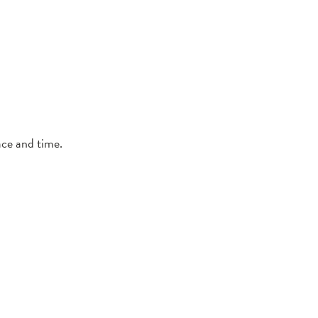
ce and time.