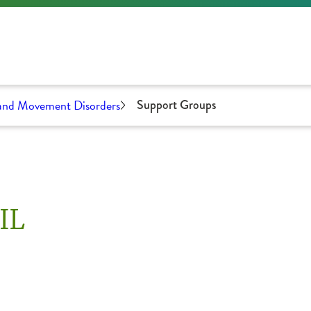
 and Movement Disorders
Support Groups
IL