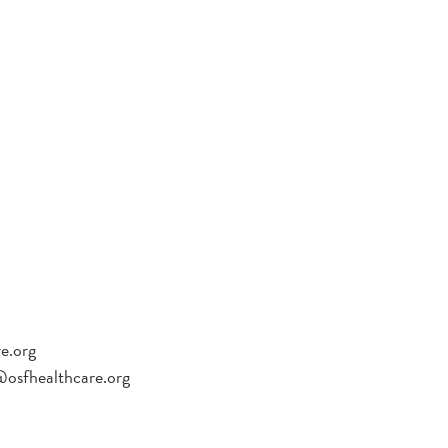
re.org
sfhealthcare.org