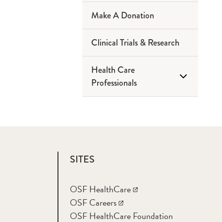
(Bloomington)
Make A Donation
About Your Appointment
OSF Saint
Anthony Medical
Clinical Trials & Research
Why choose us?
Center
(Rockford)
Health Care
Community Education
Professionals
Places To Stay
Education
Risk Assessments
Medical Student
Opportunities
Support Groups
SITES
Residencies
Neurology and Other
Videos
OSF HealthCare
Referrals Form
OSF Careers
OSF HealthCare Foundation
Neurosurgery and Other