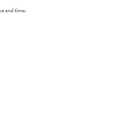
ce and time.