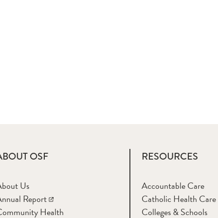
ABOUT OSF
RESOURCES
About Us
Accountable Care
nnual Report
Catholic Health Care
Community Health
Colleges & Schools