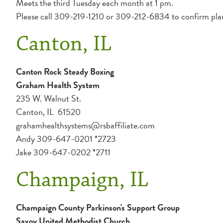
Meets the third Tuesday each month at 1 pm.
Please call 309-219-1210 or 309-212-6834 to confirm pla
Canton, IL
Canton Rock Steady Boxing
Graham Health System
235 W. Walnut St.
Canton, IL 61520
grahamhealthsystems@rsbaffiliate.com
Andy 309-647-0201 *2723
Jake 309-647-0202 *2711
Champaign, IL
Champaign County Parkinson's Support Group
Savoy United Methodist Church