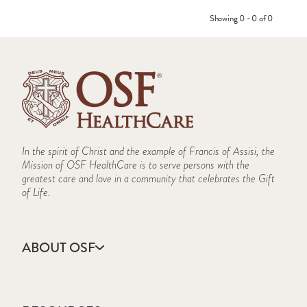
Showing 0 - 0 of 0
In the spirit of Christ and the example of Francis of Assisi, the
Mission of OSF HealthCare is to serve persons with the
greatest care and love in a community that celebrates the Gift
of Life.
ABOUT OSF
About Us
Annual Report