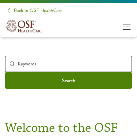
Back to OSF HealthCare
Search
Welcome to the OSF