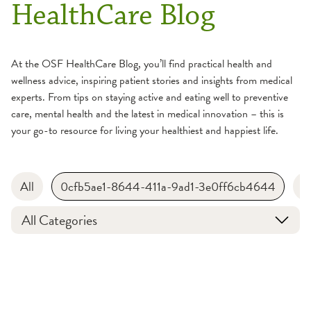
HealthCare Blog
At the OSF HealthCare Blog, you’ll find practical health and
wellness advice, inspiring patient stories and insights from medical
experts. From tips on staying active and eating well to preventive
care, mental health and the latest in medical innovation – this is
your go-to resource for living your healthiest and happiest life.
All
0cfb5ae1-8644-411a-9ad1-3e0ff6cb4644
B
All Categories