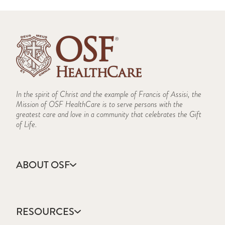
In the spirit of Christ and the example of Francis of Assisi, the
Mission of OSF HealthCare is to serve persons with the
greatest care and love in a community that celebrates the Gift
of Life.
ABOUT OSF
About Us
Annual Report
RESOURCES
Community Health