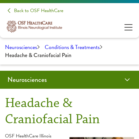
Back to OSF HealthCare
Neurosciences
Conditions & Treatments
Headache & Craniofacial Pain
Neurosciences
Conditions & Treatments
Patients & Families
Patient Stories
Make A Donation
Clinical Trials & Research
Health Care Professionals
Headache &
Audiology
Evening of Hope
Education
Craniofacial Pain
Brain Tumor / Neuro-Oncology
About Your Appointment
Medical Student Opportunities
OSF HealthCare Illinois