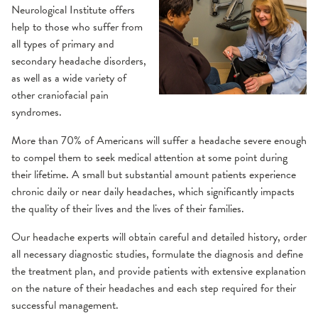
Neurological Institute offers
Gamma Knife
Residencies
Concussion
Why choose us?
Neurology and Other Referrals Form
help to those who suffer from
iMRI
all types of primary and
Prevention
Epilepsy Care
Community Education
Neurosurgery and Other Referrals Form
secondary headache disorders,
Treatment Options
as well as a wide variety of
other craniofacial pain
Frequently Asked Questions
Headache & Craniofacial Pain
Places To Stay
OSF Sleep Referral Form
syndromes.
Resources
Conditions We Treat
Risk Assessments
OSF HealthCare Annual Report
More than 70% of Americans will suffer a headache severe enough
Treatment Options
to compel them to seek medical attention at some point during
their lifetime. A small but substantial amount patients experience
Support Groups
Work-Life Balance Presentation
Multiple Sclerosis
chronic daily or near daily headaches, which significantly impacts
the quality of their lives and the lives of their families.
Comprehensive MS Exam
Videos
Request an Appointment
Neurohospitalist
Our headache experts will obtain careful and detailed history, order
MS Diagnosis
all necessary diagnostic studies, formulate the diagnosis and define
MS Treatment Options
Neurointerventional Radiology and Surgery
the treatment plan, and provide patients with extensive explanation
on the nature of their headaches and each step required for their
Neuromuscular
successful management.