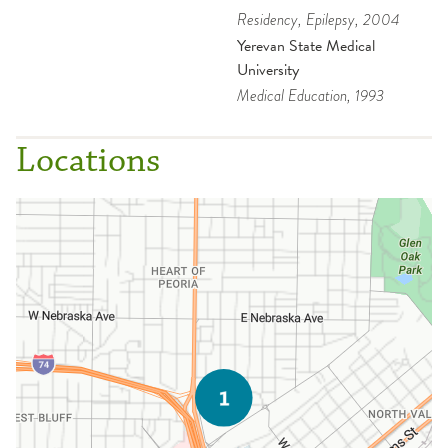
Residency
, Epilepsy
, 2004
Yerevan State Medical
University
Medical Education
, 1993
Locations