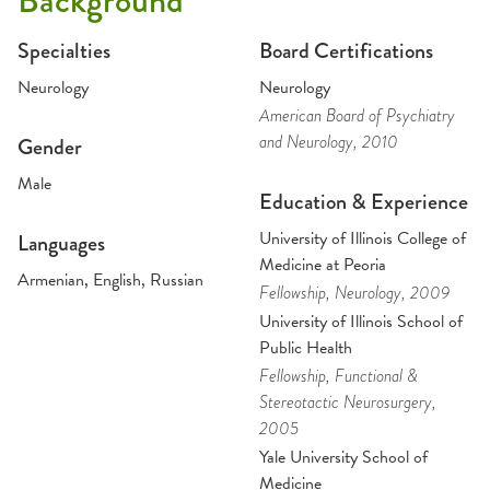
Background
Specialties
Board Certifications
Neurology
Neurology
American Board of Psychiatry
and Neurology
, 2010
Gender
Male
Education & Experience
University of Illinois College of
Languages
Medicine at Peoria
Armenian, English, Russian
Fellowship
, Neurology
, 2009
University of Illinois School of
Public Health
Fellowship
, Functional &
Stereotactic Neurosurgery
,
2005
Yale University School of
Medicine