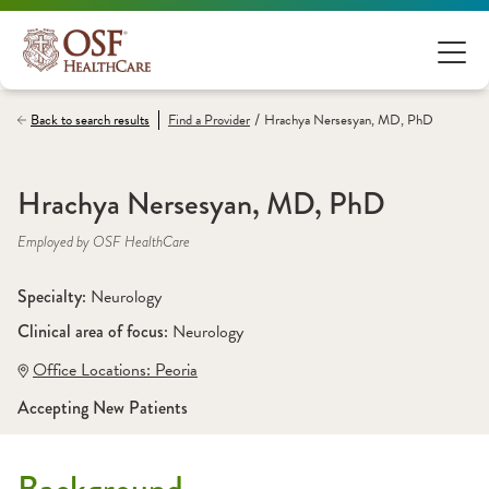
/
Back to search results
Find a
Provider
Hrachya Nersesyan, MD, PhD
Hrachya Nersesyan, MD, PhD
Employed by OSF HealthCare
Specialty: 
Neurology
Clinical area of focus: 
Neurology
Office Locations:
 Peoria
Accepting New Patients