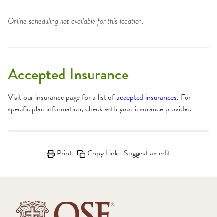
Online scheduling not available for this location.
Accepted Insurance
Visit our insurance page for a list of
accepted insurances
. For
specific plan information, check with your insurance provider.
Print
Copy Link
Suggest an edit