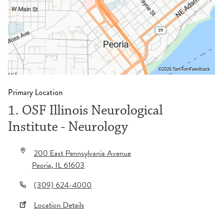
©2026 TomTom
Feedback
Primary Location
1. OSF Illinois Neurological
Institute - Neurology
200 East Pennsylvania Avenue
Peoria
,
IL
61603
(309) 624-4000
Location Details