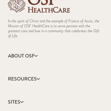
In the spirit of Christ and the example of Francis of Assisi, the
Mission of OSF HealthCare is to serve persons with the
greatest care and love in a community that celebrates the Gift
of Life.
ABOUT OSF
About Us
Annual Report
RESOURCES
Community Health
Contact Us
Accountable Care
Facts & Figures
Catholic Health Care
Mission, Vision & Values
SITES
Colleges & Schools
Newsroom