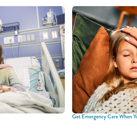
Get Emergency Care When Yo