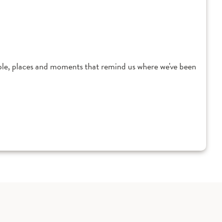
ple, places and moments that remind us where we've been