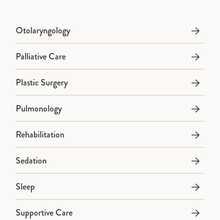
Otolaryngology
Palliative Care
Plastic Surgery
Pulmonology
Rehabilitation
Sedation
Sleep
Supportive Care