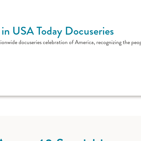
 in USA Today Docuseries
ionwide docuseries celebration of America, recognizing the peo