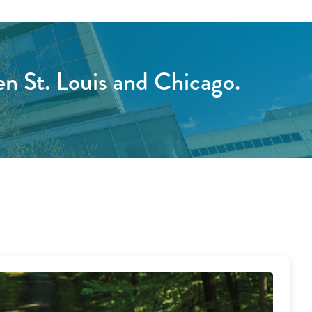
en St. Louis and Chicago.