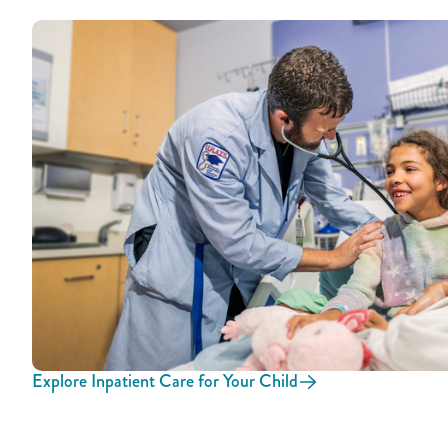
Explore Inpatient Care for Your Child