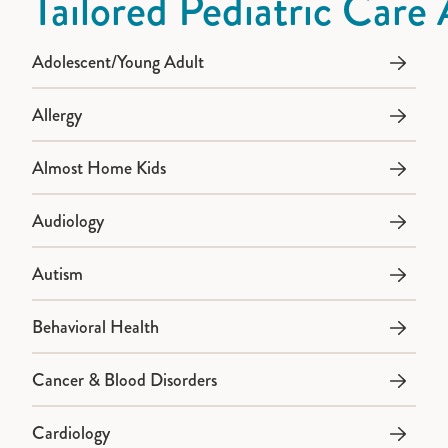
Tailored Pediatric Care 
Adolescent/Young Adult
Allergy
Almost Home Kids
Audiology
Autism
Behavioral Health
Cancer & Blood Disorders
Cardiology