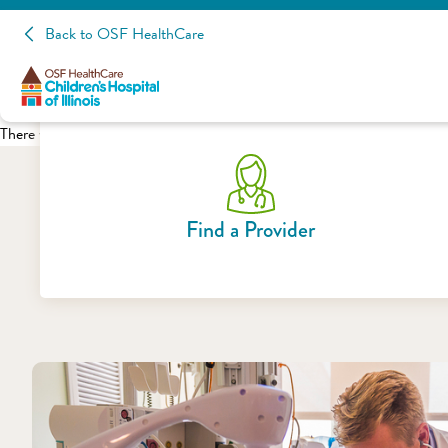
Back to OSF HealthCare
There was a problem loading this section.
Find a Provider