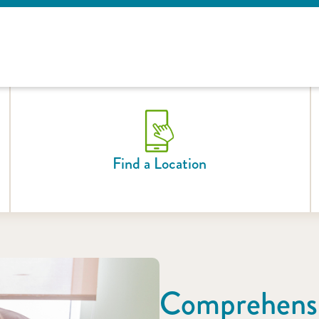
Find a Location
Comprehensi