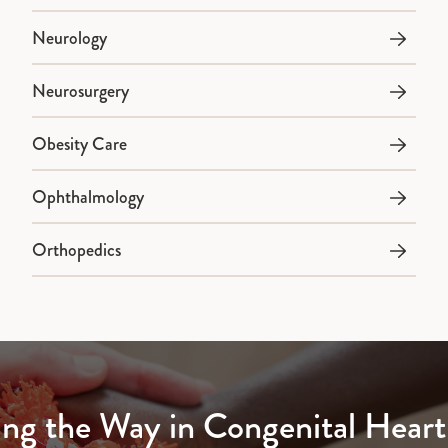
Neurology
Neurosurgery
Obesity Care
Ophthalmology
Orthopedics
ing the Way in Congenital Heart