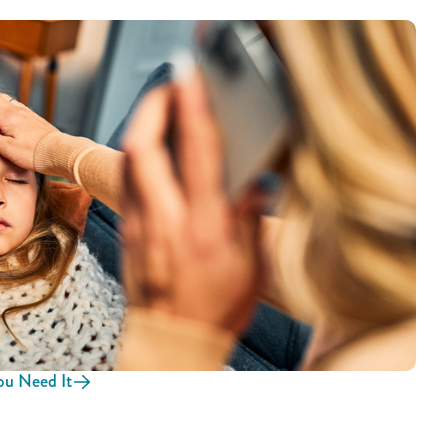
u Need It