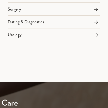
Surgery
Testing & Diagnostics
Urology
 Care