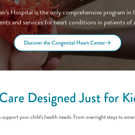
s Hospital is the only comprehensive program in Ill
nts and services for heart conditions in patients of a
Discover the Congenital Heart Center
Care Designed Just for Ki
upport your child's health needs. From overnight stays to emer