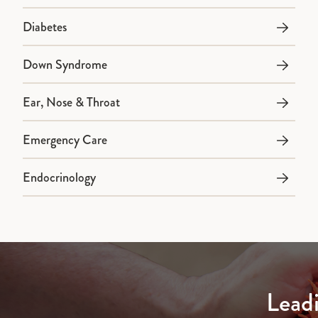
Diabetes
Down Syndrome
Ear, Nose & Throat
Emergency Care
Endocrinology
Lead