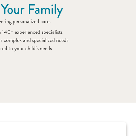
 Your Family
ivering personalized care.
m 140+ experienced specialists
r complex and specialized needs
red to your child’s needs