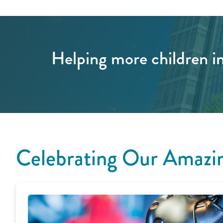
Helping more children in
Celebrating Our Amazin