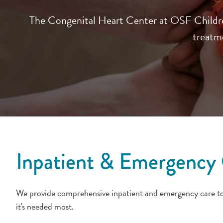
The Congenital Heart Center at OSF Children’
treatme
Inpatient & Emergency 
We provide comprehensive inpatient and emergency care to s
it's needed most.