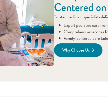
Centered on
Trusted pediatric specialists del
Expert pediatric care fro
Comprehensive services fo
Family-centered care tailo
Why Choose Us