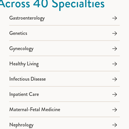
Across 40 Specialties
Gastroenterology
Genetics
Gynecology
Healthy Living
Infectious Disease
Inpatient Care
Maternal-Fetal Medicine
Nephrology