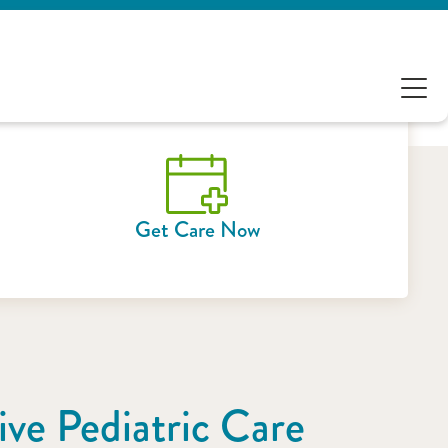
Get Care Now
ve Pediatric Care