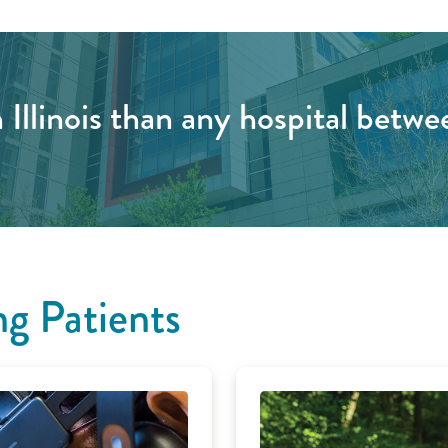
 Illinois than any hospital betwe
g Patients