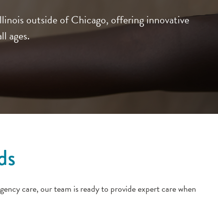
inois outside of Chicago, offering innovative
ll ages.
ds
gency care, our team is ready to provide expert care when