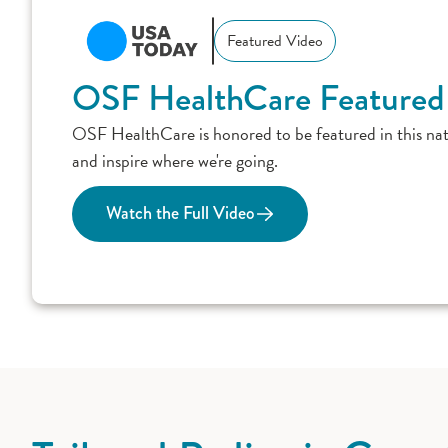
Featured Video
OSF HealthCare Featured
OSF HealthCare is honored to be featured in this nat
and inspire where we're going.
Watch the Full Video