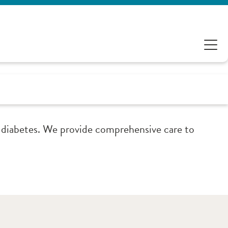
 diabetes. We provide comprehensive care to