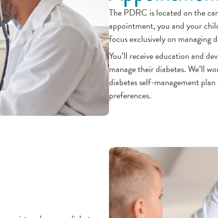
The PDRC is located on the camp
appointment, you and your child
focus exclusively on managing di
You’ll receive education and de
manage their diabetes. We’ll wor
diabetes self-management plan th
preferences.