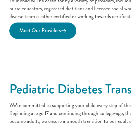
Your child will be cared for by a variety of providers, includ
nurse educators, registered dietitians and licensed social w
diverse team is either certified or working towards certificat
Meet Our Providers
Pediatric Diabetes Tran
We’re committed to supporting your child every step of the
Beginning at age 17 and continuing through college-age, th
become adults, we ensure a smooth transition to our adult e