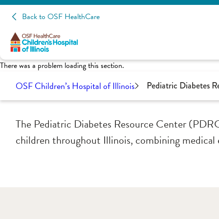
Back to OSF HealthCare
There was a problem loading this section.
OSF Children’s Hospital of Illinois
Pediatric Diabetes 
The Pediatric Diabetes Resource Center (PDRC) 
children throughout Illinois, combining medical