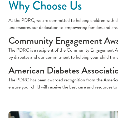
Why Choose Us
At the PDRC, we are committed to helping children with dia
underscores our dedication to empowering families and ensuri
Community Engagement Aw
The PDRC is a recipient of the Community Engagement Award
by diabetes and our commitment to helping your child thriv
American Diabetes Associati
The PDRC has been awarded recognition from the American Di
ensure your child will receive the best care and resources to