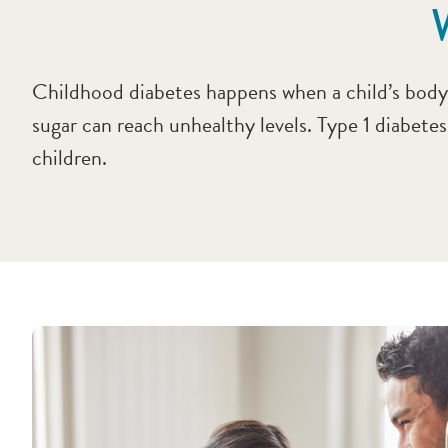
Childhood diabetes happens when a child’s body d
sugar can reach unhealthy levels. Type 1 diabete
children.