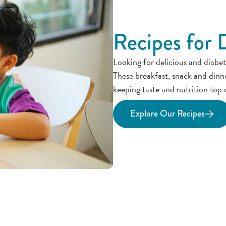
Recipes for 
Looking for delicious and diabet
These breakfast, snack and dinn
keeping taste and nutrition top 
Explore Our Recipes