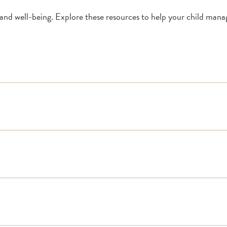
and well-being. Explore these resources to help your child manag
Don’t Get Sick from Dia
Sick Day Management
Sample Section of 504 
504 Plans