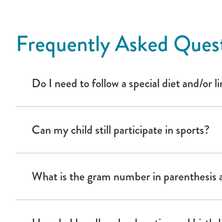
Camp Hertko Hollow
Children with Diabetes
Helping the Student with Diabetes Succeed
Frequently Asked Ques
Pump and Sensor Video
Islet Pump
Do I need to follow a special diet and/or 
Medtronic Pump
OmniPod Pump
t:slim Pump
Can my child still participate in sports?
Twiist Pump
Trial Net
What is the gram number in parenthesis af