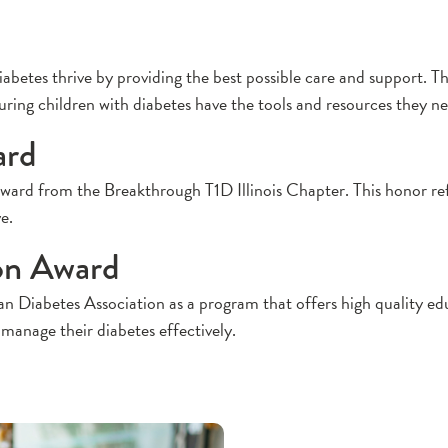
betes thrive by providing the best possible care and support. T
ng children with diabetes have the tools and resources they need t
ard
 from the Breakthrough T1D Illinois Chapter. This honor refle
e.
on Award
abetes Association as a program that offers high quality educa
 manage their diabetes effectively.