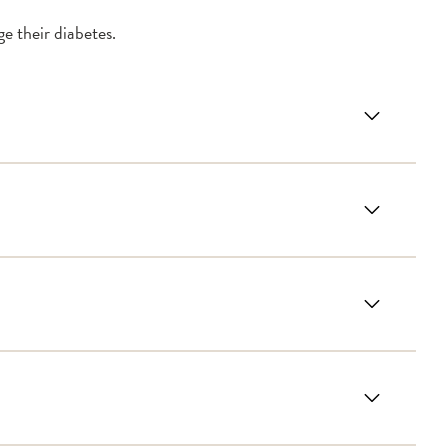
e their diabetes.
betes
Plan