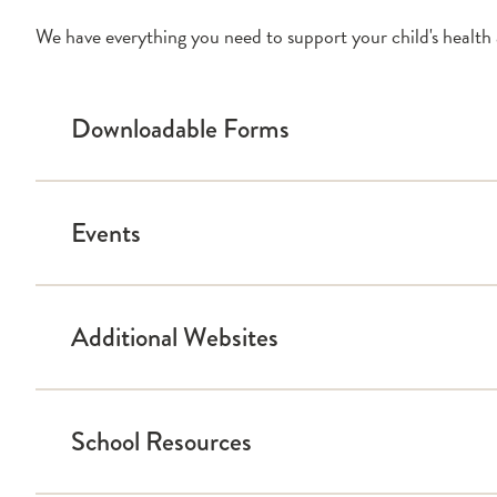
We have everything you need to support your child's health 
Downloadable Forms
Events
Blood Sugar Record
Calculating Insulin Dose
Diabetes Medical Management Plan
Additional Websites
Food Records
Calendar
Medical Report Form for Driver’s License
School Resources
Breakthrough T1D
Calorie King