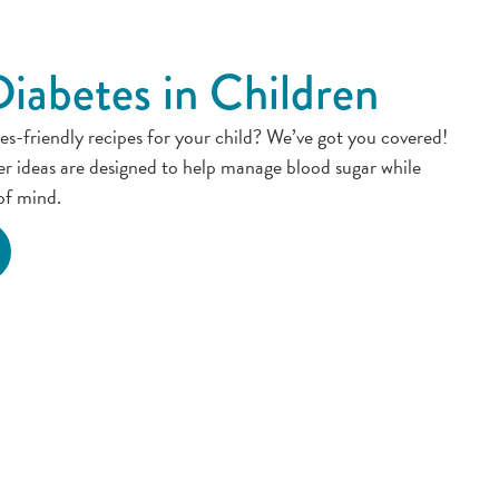
Diabetes in Children
es-friendly recipes for your child? We’ve got you covered!
er ideas are designed to help manage blood sugar while
of mind.