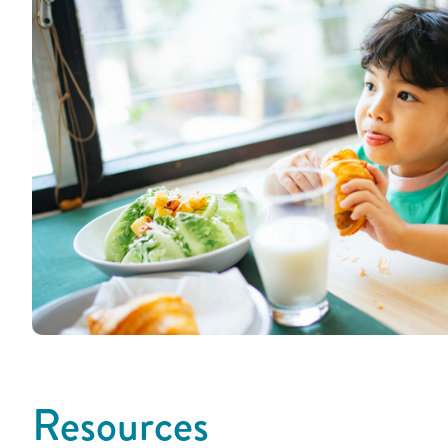
Resources