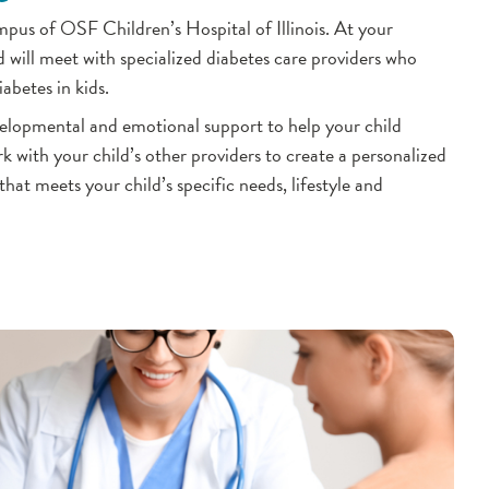
us of OSF Children’s Hospital of Illinois. At your
 will meet with specialized diabetes care providers who
abetes in kids.
velopmental and emotional support to help your child
k with your child’s other providers to create a personalized
at meets your child’s specific needs, lifestyle and