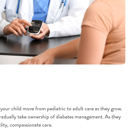
your child move from pediatric to adult care as they grow.
 gradually take ownership of diabetes management. As they
lity, compassionate care.