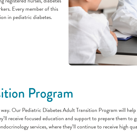
ing registered nurses, diabetes
orkers. Every member of this
ion in pediatric diabetes.
sition Program
 way. Our Pediatric Diabetes Adult Transition Program will help 
ey’ll receive focused education and support to prepare them to
ndocrinology services, where they’ll continue to receive high qua