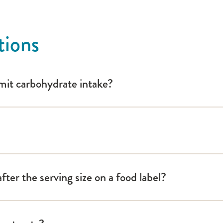
: A Guide for School Personnel
tions
limit carbohydrate intake?
ter the serving size on a food label?