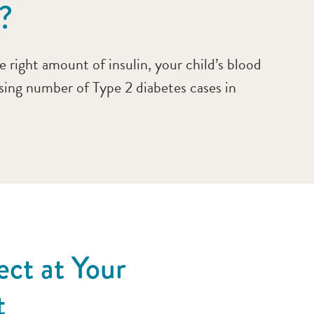
?
 right amount of insulin, your child’s blood
asing number of Type 2 diabetes cases in
ct at Your
t