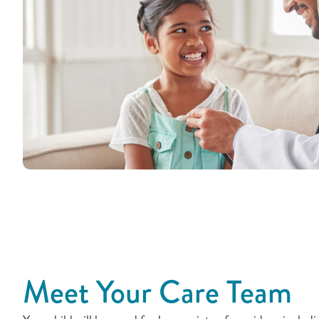
Meet Your Care Team