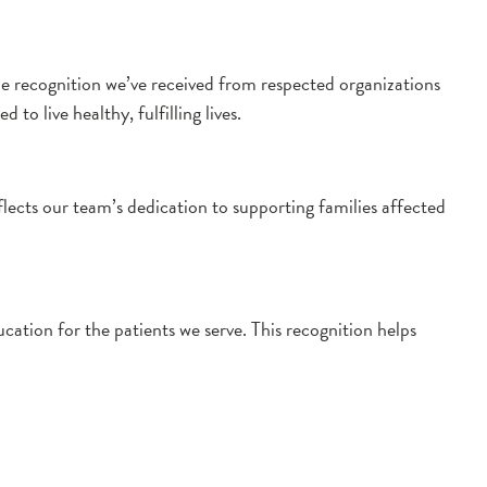
he recognition we’ve received from respected organizations
o live healthy, fulfilling lives.
cts our team’s dedication to supporting families affected
tion for the patients we serve. This recognition helps