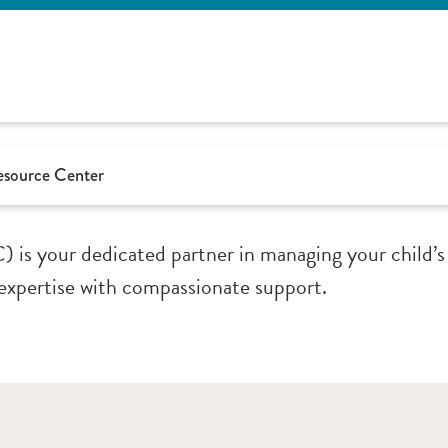
Resource Center
is your dedicated partner in managing your child’s
 expertise with compassionate support.