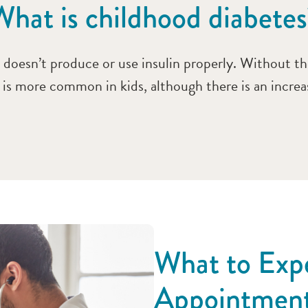
What is childhood diabetes
oesn’t produce or use insulin properly. Without the
s is more common in kids, although there is an incre
What to Expe
Appointmen