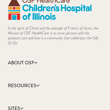
In the spirit of Christ and the example of Francis of Assisi, the
Mission of OSF HealthCare is to serve persons with the
greatest care and love in a community that celebrates the Gift
of Life.
ABOUT OSF
About Us
Annual Report
RESOURCES
Community Health
Contact Us
Accountable Care
Facts & Figures
Catholic Health Care
Mission, Vision & Values
SITES