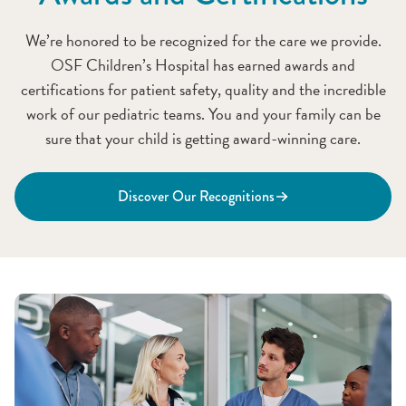
We’re honored to be recognized for the care we provide.
OSF Children’s Hospital has earned awards and
certifications for patient safety, quality and the incredible
work of our pediatric teams. You and your family can be
sure that your child is getting award-winning care.
Discover Our Recognitions