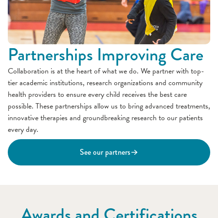
Partnerships Improving Care
Collaboration is at the heart of what we do. We partner with top-
tier academic institutions, research organizations and community
health providers to ensure every child receives the best care
possible. These partnerships allow us to bring advanced treatments,
innovative therapies and groundbreaking research to our patients
every day.
See our partners
Awards and Certifications