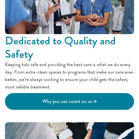
Dedicated to Quality and
Safety
Keeping kids safe and providing the best care is what we do every
day. From extra-clean spaces to programs that make our care even
better, we’re always working to ensure your child gets the safest,
most reliable treatment.
Why you can count on us