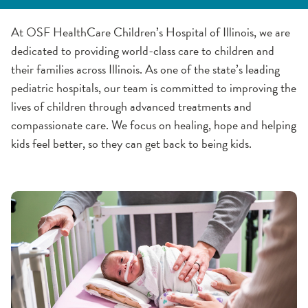
Awards & Certifications
History
Community Involvement
Partnerships & Collaborations
Quality & Safety
At OSF HealthCare Children’s Hospital of Illinois, we are
dedicated to providing world-class care to children and
Community Advocacy Awards
CPR and AED Education
their families across Illinois. As one of the state’s leading
pediatric hospitals, our team is committed to improving the
Past Winners
lives of children through advanced treatments and
compassionate care. We focus on healing, hope and helping
kids feel better, so they can get back to being kids.