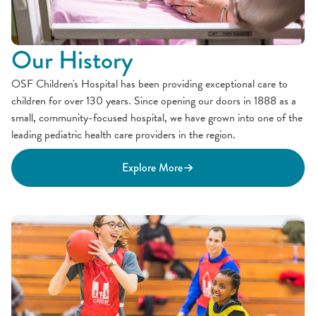
Our History
OSF Children's Hospital has been providing exceptional care to
children for over 130 years. Since opening our doors in 1888 as a
small, community-focused hospital, we have grown into one of the
leading pediatric health care providers in the region.
Explore More