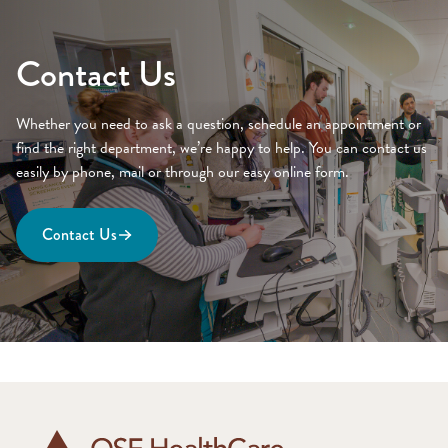
Contact Us
Whether you need to ask a question, schedule an appointment or
find the right department, we’re happy to help. You can contact us
easily by phone, mail or through our easy online form.
Contact Us