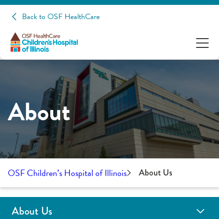
Back to OSF HealthCare
About
OSF Children’s Hospital of Illinois
About Us
About Us