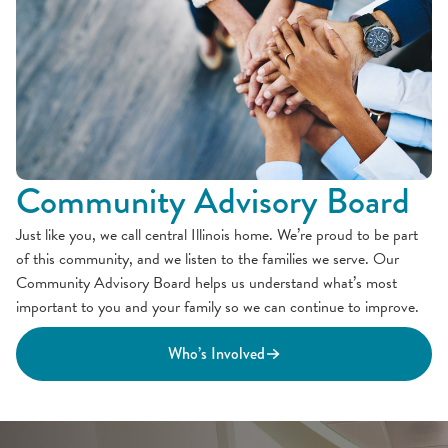
Community Advisory Board
Just like you, we call central Illinois home. We’re proud to be part
of this community, and we listen to the families we serve. Our
Community Advisory Board helps us understand what’s most
important to you and your family so we can continue to improve.
Who’s Involved