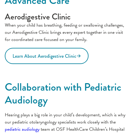
Advanced Care
Aerodigestive Clinic
When your child has breathing, feeding or swallowing challenges,
our Aerodigestive Clinic brings every expert together in one visit
for coordinated care focused on your family.
Learn About Aerodigestive Clinic
Collaboration with Pediatric
Audiology
Hearing plays a big role in your child’s development, which is why
our pediatric otolaryngology specialists work closely with the
pediatric audiology
team at OSF HealthCare Children’s Hospital