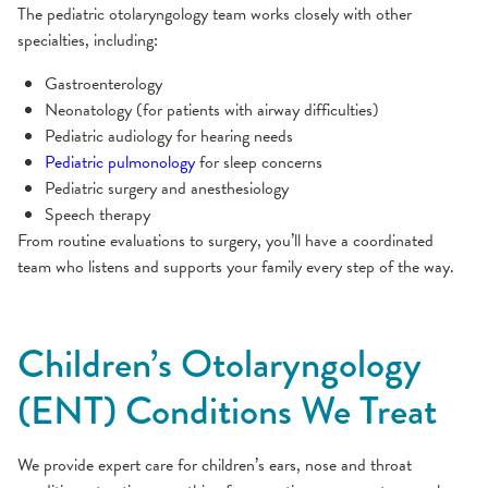
The pediatric otolaryngology team works closely with other
specialties, including:
Gastroenterology
Neonatology (for patients with airway difficulties)
Pediatric audiology for hearing needs
Pediatric pulmonology
for sleep concerns
Pediatric surgery and anesthesiology
Speech therapy
From routine evaluations to surgery, you’ll have a coordinated
team who listens and supports your family every step of the way.
Children’s Otolaryngology
(ENT) Conditions We Treat
We provide expert care for children’s ears, nose and throat