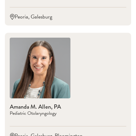
Peoria, Galesburg
Amanda M. Allen, PA
Pediatric Otolaryngology
Peoria, Galesburg, Bloomington