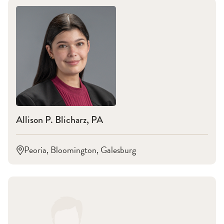
Allison P. Blicharz, PA
Peoria, Bloomington, Galesburg