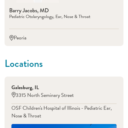
Barry Jacobs, MD
Pediatric Otolaryngology, Ear, Nose & Throat
Peoria
Locations
Galesburg
,
IL
3315 North Seminary Street
OSF Children's Hospital of Illinois - Pediatric Ear,
Nose & Throat