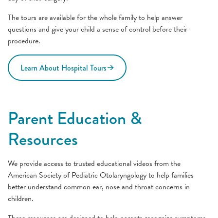
The tours are available for the whole family to help answer
questions and give your child a sense of control before their
procedure.
Learn About Hospital Tours
Parent Education &
Resources
We provide access to trusted educational videos from the
American Society of Pediatric Otolaryngology to help families
better understand common ear, nose and throat concerns in
children.