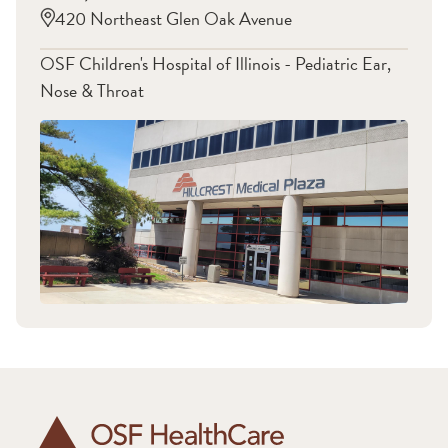
420 Northeast Glen Oak Avenue
OSF Children's Hospital of Illinois - Pediatric Ear,
Nose & Throat