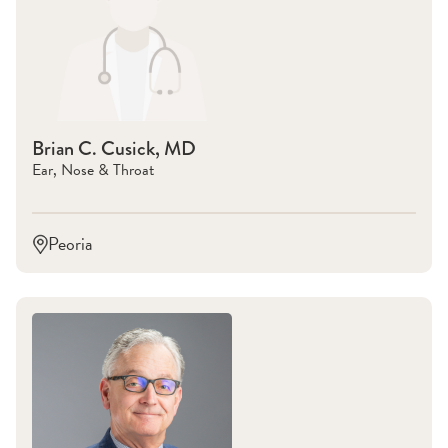
Brian C. Cusick, MD
Ear, Nose & Throat
Peoria