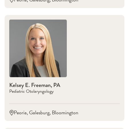
Kelsey E. Freeman, PA
Pediatric Otolaryngology
Peoria, Galesburg, Bloomington