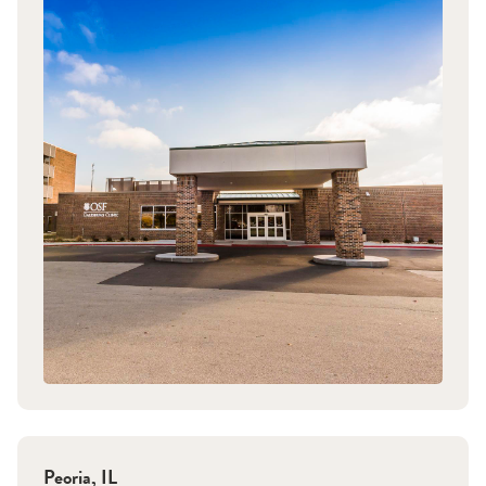
Peoria
,
IL