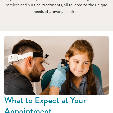
services and surgical treatments, all tailored to the unique
needs of growing children.
What to Expect at Your
Appointment