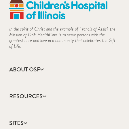
In the spirit of Christ and the example of Francis of Assisi, the
Mission of OSF HealthCare is to serve persons with the
greatest care and love in a community that celebrates the Gift
of Life.
ABOUT OSF
About Us
Annual Report
RESOURCES
Community Health
Contact Us
Accountable Care
Facts & Figures
Catholic Health Care
Mission, Vision & Values
SITES
Colleges & Schools