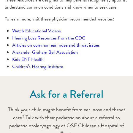
These resources are designed to help parents recognize symptoms,
understand common conditions and know when to seek care.
To learn more, visit these physician recommended websites:
Watch Educational Videos
Hearing Loss Resources from the CDC
Articles on common ear, nose and throat issues
Alexander Graham Bell Association
Kids ENT Health
Children’s Hearing Institute
Ask for a Referral
Think your child might benefit from ear, nose and throat
care? Talk with their pediatrician about a referral to
pediatric otolaryngology at OSF Children’s Hospital of