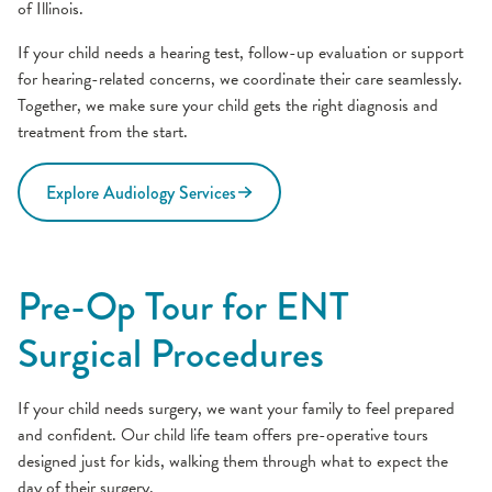
of Illinois.
If your child needs a hearing test, follow-up evaluation or support
for hearing-related concerns, we coordinate their care seamlessly.
Together, we make sure your child gets the right diagnosis and
treatment from the start.
Explore Audiology Services
Pre-Op Tour for ENT
Surgical Procedures
If your child needs surgery, we want your family to feel prepared
and confident. Our child life team offers pre-operative tours
designed just for kids, walking them through what to expect the
day of their surgery.