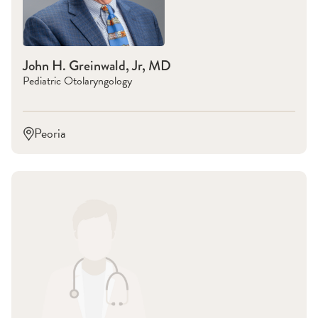
John H. Greinwald, Jr, MD
Pediatric Otolaryngology
Peoria