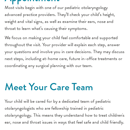
Most visits begin with one of our pediatric otolaryngology
advanced practice providers. They’ll check your child’s height,
weight and vital signs, as well as examine their ears, nose and
throat to learn what’s causing their symptoms.
We focus on making your child feel comfortable and supported
throughout the visit. Your provider will explain each step, answer
your questions and involve you in care decisions. They may discuss
next steps, including at-home care, future in-office treatments or
coordinating any surgical planning with our team.
Meet Your Care Team
Your child will be cared for by a dedicated team of pediatric
otolaryngologists who are fellowship trained in pediatric
otolaryngology. This means they understand how to treat children's
ear, nose and throat issues in ways that feel safe and child friendly.