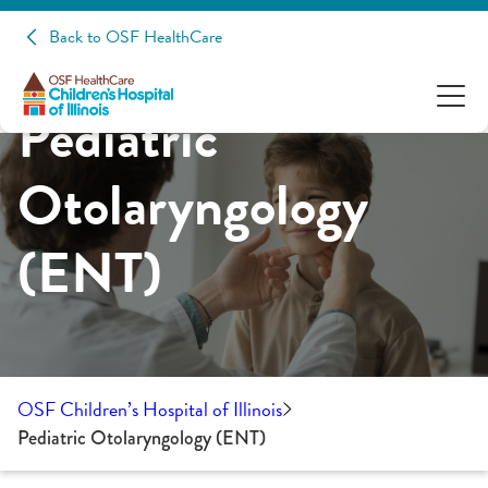
Back to OSF HealthCare
Pediatric
Otolaryngology
(ENT)
OSF Children’s Hospital of Illinois
Pediatric Otolaryngology (ENT)