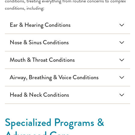
conditions, treating everything from routine concerns to complex
conditions, including:
Ear & Hearing Conditions
Cholesteatoma
Nose & Sinus Conditions
Mouth & Throat Conditions
Deviated septum
Hearing loss
Airway, Breathing & Voice Conditions
laryngomalacia
stridor
dermoid cysts
Head & Neck Conditions
Nosebleeds
Tongue tie
Swimmer's ear
Branchial cleft anomalies
Specialized Programs &
Obstructive sleep apnea
Thyroglossal duct cysts