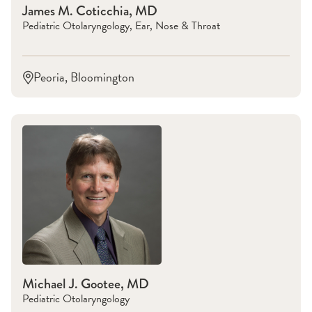
James M. Coticchia, MD
Pediatric Otolaryngology, Ear, Nose & Throat
Peoria, Bloomington
Michael J. Gootee, MD
Pediatric Otolaryngology