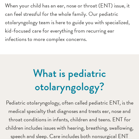
When your child has an ear, nose or throat (ENT) issue, it
can feel stressful for the whole family. Our pediatric
otolaryngology team is here to guide you with specialized,
kid-focused care for everything from recurring ear
infections to more complex concerns.
What is pediatric
otolaryngology?
Pediatric otolaryngology, often called pediatric ENT, is the
medical specialty that diagnoses and treats ear, nose and
throat conditions in infants, children and teens. ENT for
children includes issues with hearing, breathing, swallowing,
speech and sleep. Care includes both nonsurgical ENT