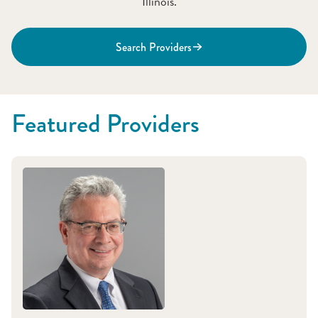
Illinois.
Search Providers
Featured Providers